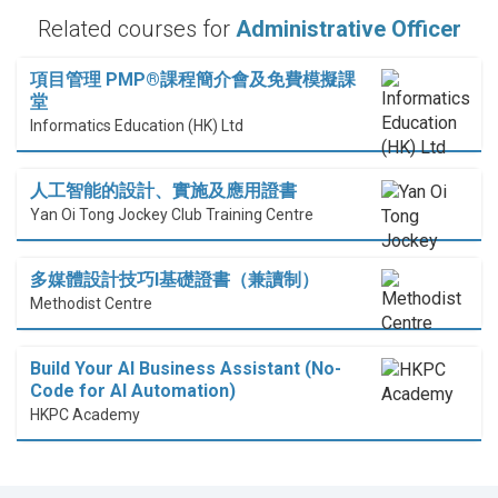
Related courses for
Administrative Officer
項目管理 PMP®課程簡介會及免費模擬課
堂
Informatics Education (HK) Ltd
人工智能的設計、實施及應用證書
Yan Oi Tong Jockey Club Training Centre
多媒體設計技巧I基礎證書（兼讀制）
Methodist Centre
Build Your AI Business Assistant (No-
Code for AI Automation)
HKPC Academy