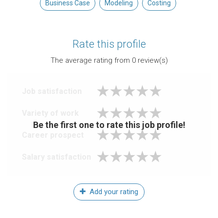
Business Case
Modeling
Costing
Rate this profile
The average rating from
0
review(s)
Job satisfaction
Variety of work
Be the first one to rate this job profile!
Career prospect
Salary satisfaction
Add your rating