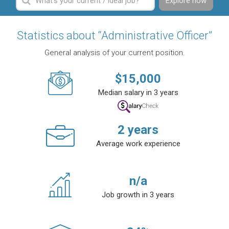
Explore now
Statistics about “Administrative Officer”
General analysis of your current position.
$
15,000
Median salary in 3 years
2
years
Average work experience
n/a
Job growth in 3 years