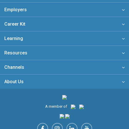
Employers
Career Kit
Learning
Resources
Channels
About Us
A member of