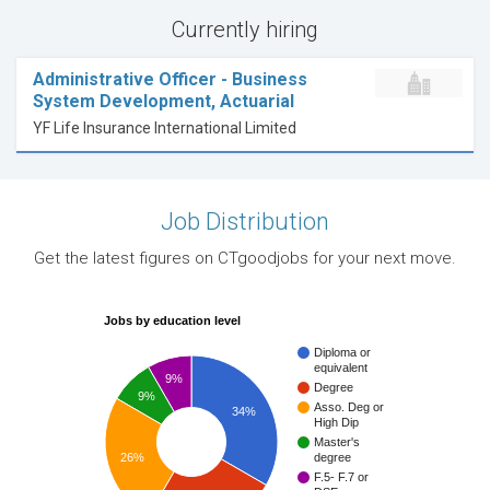
Currently hiring
Administrative Officer - Business
System Development, Actuarial
YF Life Insurance International Limited
Job Distribution
Get the latest figures on CTgoodjobs for your next move.
Jobs by education level
Diploma or
equivalent
9%
Degree
9%
Asso. Deg or
34%
High Dip
Master's
26%
degree
F.5- F.7 or