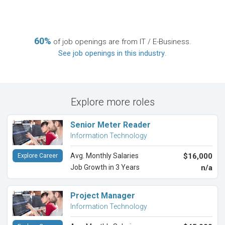
60%
of job openings are from IT / E-Business.
See job openings in this industry
.
Explore more roles
Senior Meter Reader
Information Technology
Avg. Monthly Salaries
$16,000
Explore Career
Job Growth in 3 Years
n/a
Project Manager
Information Technology