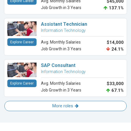
Avg. Monthly Salaries
$45,000
Explore Career
Job Growth in 3 Years
137.1%
Assistant Technician
Information Technology
Avg. Monthly Salaries
$14,000
Explore Career
Job Growth in 3 Years
24.1%
SAP Consultant
Information Technology
Avg. Monthly Salaries
$33,000
Explore Career
Job Growth in 3 Years
67.1%
More roles