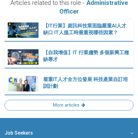
Articles related to this role -
Administrative
Officer
【IT行業】資訊科技業面臨嚴重AI人才
缺口 IT人搵工時最重視哪些因素？
【自我增值】IT 行業趨勢 多個新興工種
缺專才
着重IT人才全方位發展 科技產業自訂培
訓計劃
More articles
Job Seekers