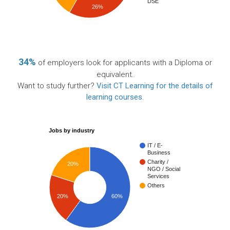
DSE
26%
34%
of employers look for applicants with a Diploma or
equivalent.
Want to study further?
Visit CT Learning for the details of
learning courses
.
Jobs by industry
IT / E-
Business
Charity /
20%
NGO / Social
Services
Others
20%
60%