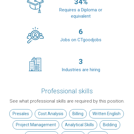
34
%
Requires a Diploma or
equivalent
6
Jobs on CTgoodjobs
3
Industries are hiring
Professional skills
See what professional skills are required by this position.
Presales
Cost Analysis
Billing
Written English
Project Management
Analytical Skills
Bidding