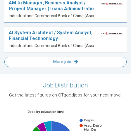
AM to Manager, Business Analyst /
Project Manager (Loans Administratio…
Industrial and Commercial Bank of China (Asia) Limited
AI System Architect / System Analyst,
Financial Technonlogy
Industrial and Commercial Bank of China (Asia) Limited
More jobs
Job Distribution
Get the latest figures on CTgoodjobs for your next move.
Jobs by education level
Degree
Asso. Deg or
High Dip