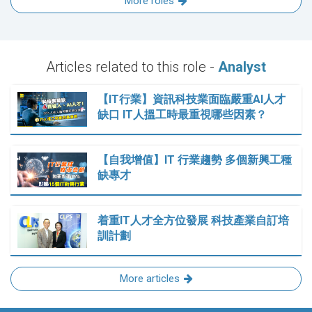
More roles
Articles related to this role -
Analyst
【IT行業】資訊科技業面臨嚴重AI人才
缺口 IT人搵工時最重視哪些因素？
【自我增值】IT 行業趨勢 多個新興工種
缺專才
着重IT人才全方位發展 科技產業自訂培
訓計劃
More articles