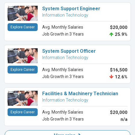
System Support Engineer
Information Technology
Avg. Monthly Salaries
$20,000
Explore Career
Job Growth in 3 Years
25.9%
System Support Officer
Information Technology
Avg. Monthly Salaries
$16,500
Explore Career
Job Growth in 3 Years
12.6%
Facilities & Machinery Technician
Information Technology
Avg. Monthly Salaries
$20,000
Explore Career
Job Growth in 3 Years
n/a