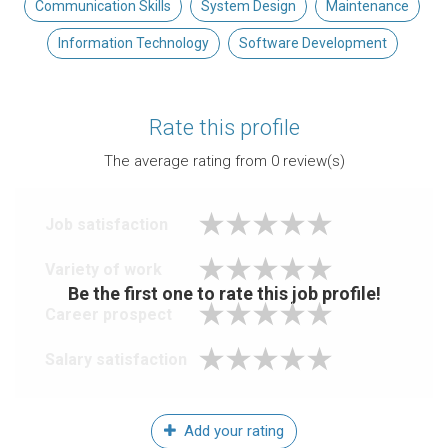
Communication Skills
System Design
Maintenance
Information Technology
Software Development
Rate this profile
The average rating from
0
review(s)
Job satisfaction
Variety of work
Be the first one to rate this job profile!
Career prospect
Salary satisfaction
Add your rating