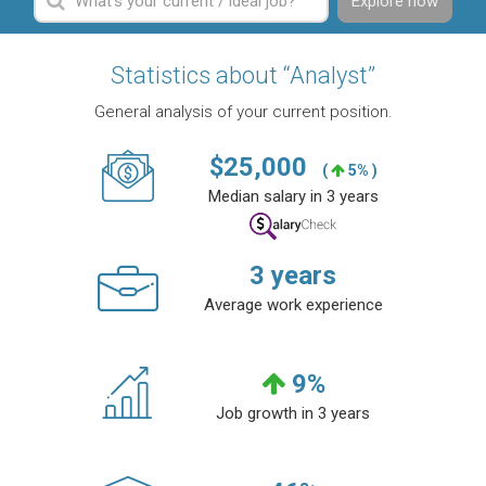
Explore now
Statistics about “Analyst”
General analysis of your current position.
$
25,000
(
5% )
Median salary in 3 years
3
years
Average work experience
9
%
Job growth in 3 years