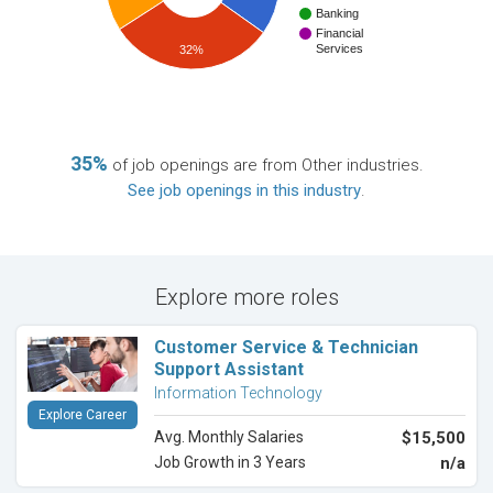
Banking
Financial
Services
32%
35%
of job openings are from Other industries.
See job openings in this industry
.
Explore more roles
Customer Service & Technician
Support Assistant
Information Technology
Explore Career
Avg. Monthly Salaries
$15,500
Job Growth in 3 Years
n/a