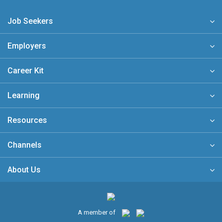
Job Seekers
Employers
Career Kit
Learning
Resources
Channels
About Us
A member of