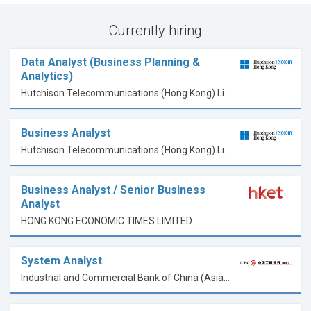
Currently hiring
Data Analyst (Business Planning &
Analytics)
Hutchison Telecommunications (Hong Kong) Limited
Business Analyst
Hutchison Telecommunications (Hong Kong) Limited
Business Analyst / Senior Business
Analyst
HONG KONG ECONOMIC TIMES LIMITED
System Analyst
Industrial and Commercial Bank of China (Asia) Limited