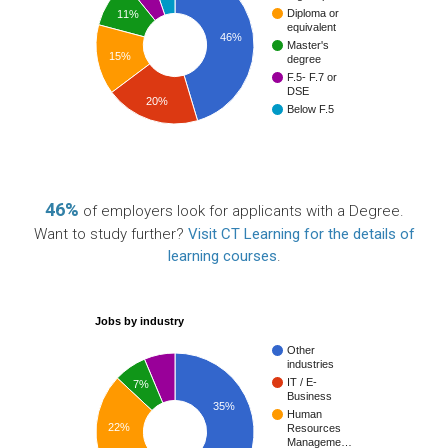
Diploma or
11%
equivalent
46%
Master's
15%
degree
F.5- F.7 or
DSE
20%
Below F.5
46%
of employers look for applicants with a Degree.
Want to study further?
Visit CT Learning for the details of
learning courses
.
Jobs by industry
Other
industries
IT / E-
7%
Business
35%
Human
22%
Resources
Manageme…