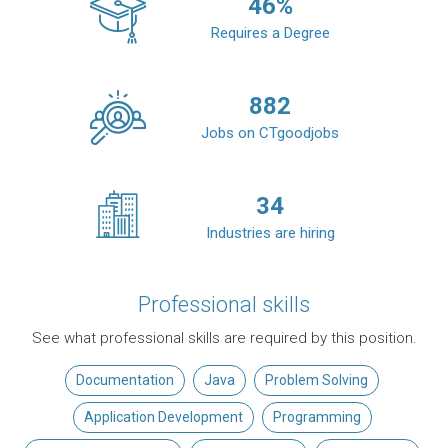
46
%
Requires a Degree
882
Jobs on CTgoodjobs
34
Industries are hiring
Professional skills
See what professional skills are required by this position.
Documentation
Java
Problem Solving
Application Development
Programming