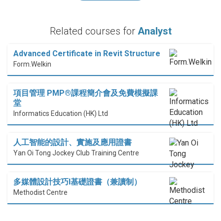
Related courses for
Analyst
Advanced Certificate in Revit Structure
Form.Welkin
項目管理 PMP®課程簡介會及免費模擬課
堂
Informatics Education (HK) Ltd
人工智能的設計、實施及應用證書
Yan Oi Tong Jockey Club Training Centre
多媒體設計技巧I基礎證書（兼讀制）
Methodist Centre