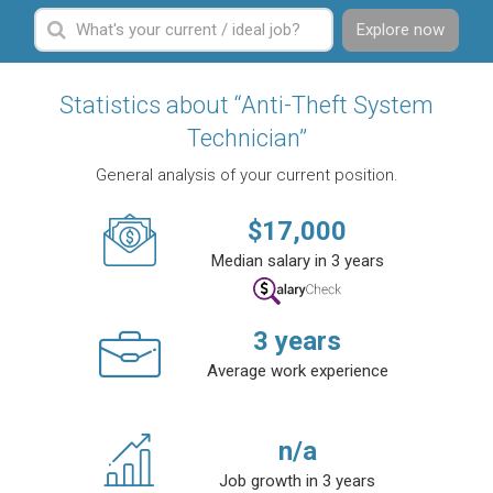
Explore now
Statistics about “Anti-Theft System
Technician”
General analysis of your current position.
$
17,000
Median salary in 3 years
3
years
Average work experience
n/a
Job growth in 3 years