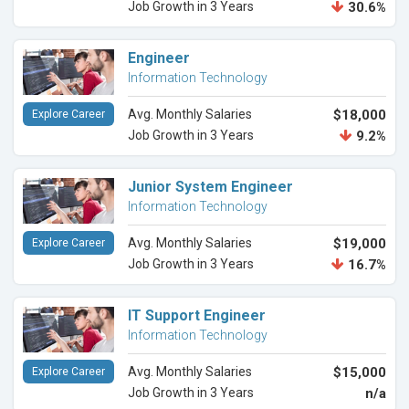
Job Growth in 3 Years
30.6%
Engineer
Information Technology
Avg. Monthly Salaries
$18,000
Explore Career
Job Growth in 3 Years
9.2%
Junior System Engineer
Information Technology
Avg. Monthly Salaries
$19,000
Explore Career
Job Growth in 3 Years
16.7%
IT Support Engineer
Information Technology
Avg. Monthly Salaries
$15,000
Explore Career
Job Growth in 3 Years
n/a