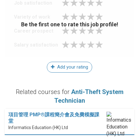
Job satisfaction
Variety of work
Be the first one to rate this job profile!
Career prospect
Salary satisfaction
Add your rating
Related courses for
Anti-Theft System
Technician
項目管理 PMP®課程簡介會及免費模擬課
堂
Informatics Education (HK) Ltd