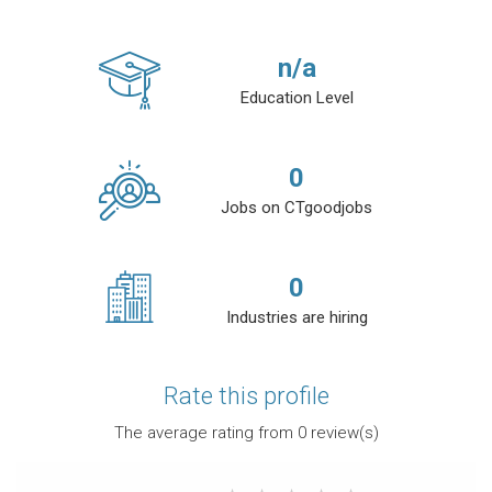
n/a
Education Level
0
Jobs on CTgoodjobs
0
Industries are hiring
Rate this profile
The average rating from
0
review(s)