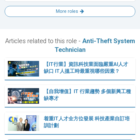
More roles
Articles related to this role -
Anti-Theft System
Technician
【IT行業】資訊科技業面臨嚴重AI人才
缺口 IT人搵工時最重視哪些因素？
【自我增值】IT 行業趨勢 多個新興工種
缺專才
着重IT人才全方位發展 科技產業自訂培
訓計劃