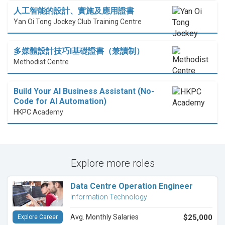
人工智能的設計、實施及應用證書
Yan Oi Tong Jockey Club Training Centre
多媒體設計技巧I基礎證書（兼讀制）
Methodist Centre
Build Your AI Business Assistant (No-
Code for AI Automation)
HKPC Academy
Explore more roles
Data Centre Operation Engineer
Information Technology
Avg. Monthly Salaries
$25,000
Explore Career