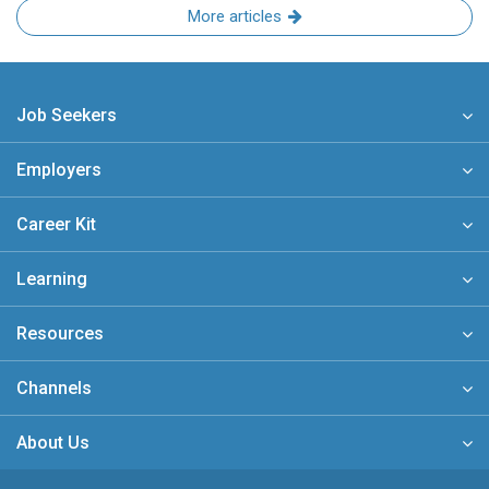
More articles
Job Seekers
Employers
Career Kit
Learning
Resources
Channels
About Us