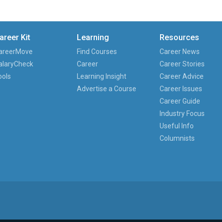
areer Kit
Learning
Resources
areerMove
Find Courses
Career News
alaryCheck
Career
Career Stories
ools
Learning Insight
Career Advice
Advertise a Course
Career Issues
Career Guide
Industry Focus
Useful Info
Columnists