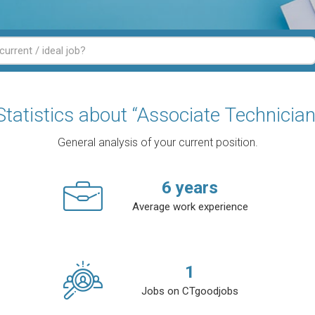
Statistics about “Associate Technician
General analysis of your current position.
6
years
Average work experience
1
Jobs on CTgoodjobs