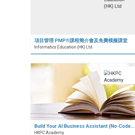
項目管理 PMP®課程簡介會及免費模擬課堂
Informatics Education (HK) Ltd
Build Your AI Business Assistant (No-Code…
HKPC Academy