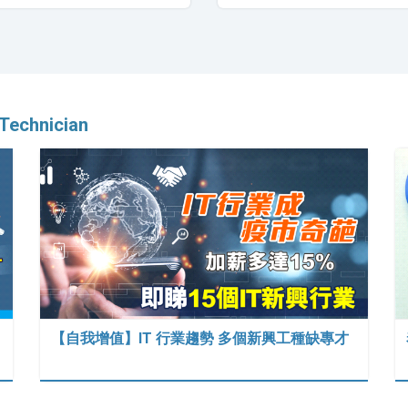
Technician
【自我增值】IT 行業趨勢 多個新興工種缺專才