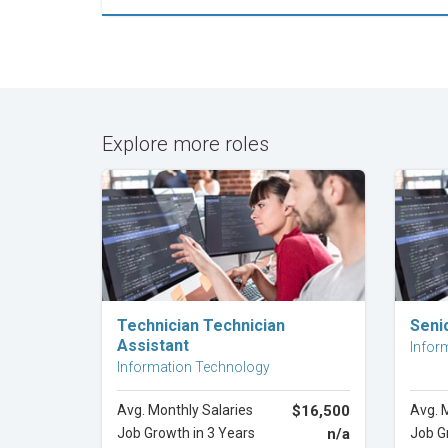
Explore more roles
Explore Career
Technician Technician
Seni
Assistant
Infor
Information Technology
Avg. Monthly Salaries
$16,500
Avg. 
Job Growth in 3 Years
n/a
Job G