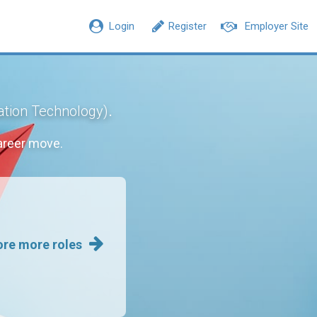
Login
Register
Employer Site
.
ation Technology)
areer move.
ore more roles