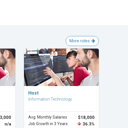
More roles
Explore Career
Host
Information Technology
3,000
Avg. Monthly Salaries
$18,000
n/a
Job Growth in 3 Years
36.3%