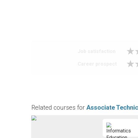
Job satisfaction
Career prospect
Related courses for
Associate Technic