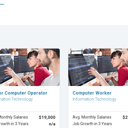
Explore Career
Explore Career
or Computer Operator
Computer Worker
mation Technology
Information Technology
Monthly Salaries
$19,000
Avg. Monthly Salaries
$2
rowth in 3 Years
n/a
Job Growth in 3 Years