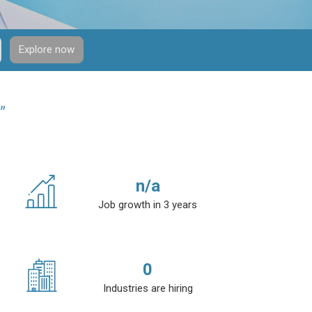
Explore now
”
n/a
Job growth in 3 years
0
Industries are hiring