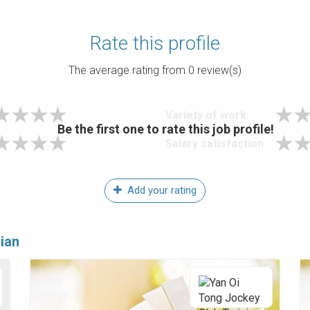
Rate this profile
The average rating from
0
review(s)
Variety of work
Be the first one to rate this job profile!
Salary satisfaction
Add your rating
ian