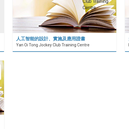
人工智能的設計、實施及應用證書
Yan Oi Tong Jockey Club Training Centre