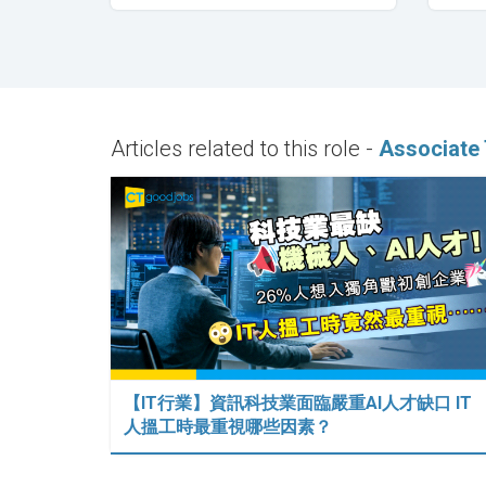
Articles related to this role -
Associate 
【IT行業】資訊科技業面臨嚴重AI人才缺口 IT
人搵工時最重視哪些因素？