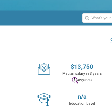
$
13,750
Median salary in 3 years
n/a
Education Level