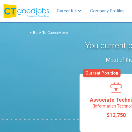
Career Kit
Company Profiles
< Back To CareerMove
You current p
Most of the
Current Position
Associate Techni
(Information Technol
$13,750