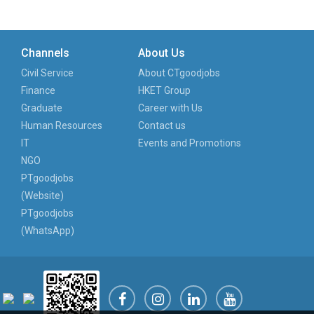
Channels
About Us
Civil Service
About CTgoodjobs
Finance
HKET Group
Graduate
Career with Us
Human Resources
Contact us
IT
Events and Promotions
NGO
PTgoodjobs
(Website)
PTgoodjobs
(WhatsApp)