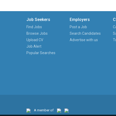
Job Seekers
Employers
C
Find Jobs
Post a Job
C
Browse Jobs
Search Candidates
S
Upload CV
Advertise with us
T
Job Alert
Popular Searches
A member of