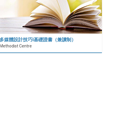
多媒體設計技巧I基礎證書（兼讀制）
Methodist Centre