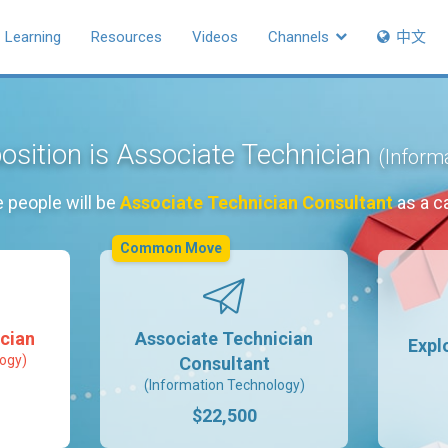
Learning
Resources
Videos
Channels
中文
osition is Associate Technician
(Inform
 people will be
Associate Technician Consultant
as a c
Common Move
cian
Associate Technician
Expl
ogy)
Consultant
(Information Technology)
$22,500