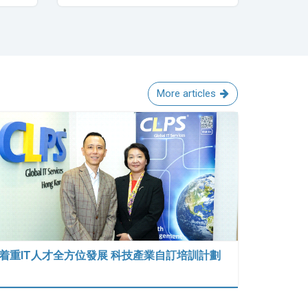
More articles
着重IT人才全方位發展 科技產業自訂培訓計劃