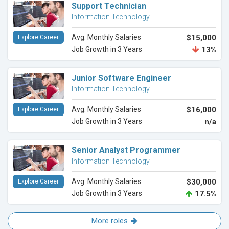
Support Technician
Information Technology
Avg. Monthly Salaries
$15,000
Explore Career
Job Growth in 3 Years
13%
Junior Software Engineer
Information Technology
Avg. Monthly Salaries
$16,000
Explore Career
Job Growth in 3 Years
n/a
Senior Analyst Programmer
Information Technology
Avg. Monthly Salaries
$30,000
Explore Career
Job Growth in 3 Years
17.5%
More roles