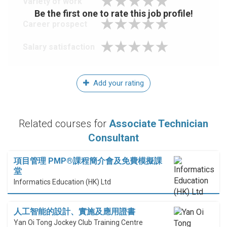
Variety of work
Be the first one to rate this job profile!
Career prospect
Salary satisfaction
Add your rating
Related courses for
Associate Technician
Consultant
項目管理 PMP®課程簡介會及免費模擬課
堂
Informatics Education (HK) Ltd
人工智能的設計、實施及應用證書
Yan Oi Tong Jockey Club Training Centre