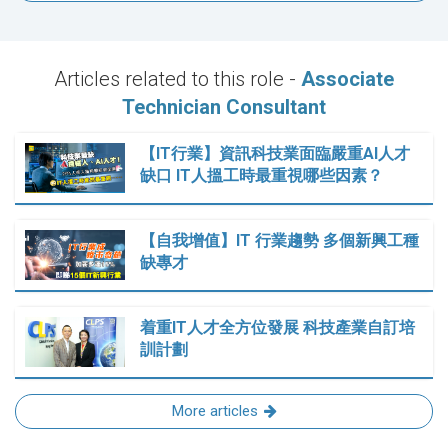
Articles related to this role -
Associate
Technician Consultant
【IT行業】資訊科技業面臨嚴重AI人才
缺口 IT人搵工時最重視哪些因素？
【自我增值】IT 行業趨勢 多個新興工種
缺專才
着重IT人才全方位發展 科技產業自訂培
訓計劃
More articles