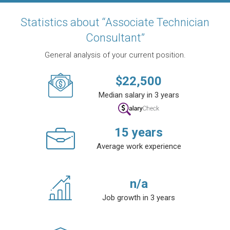
Statistics about “Associate Technician
Consultant”
General analysis of your current position.
$
22,500
Median salary in 3 years
15
years
Average work experience
n/a
Job growth in 3 years