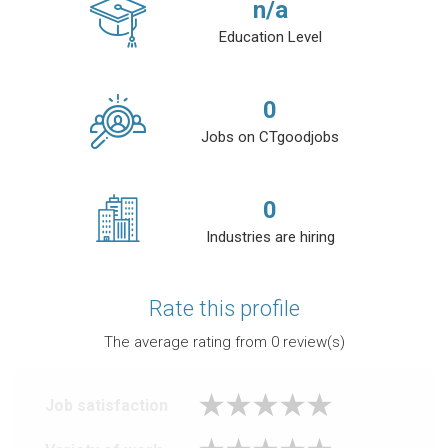
n/a
Education Level
0
Jobs on CTgoodjobs
0
Industries are hiring
Rate this profile
The average rating from
0
review(s)
Job satisfaction