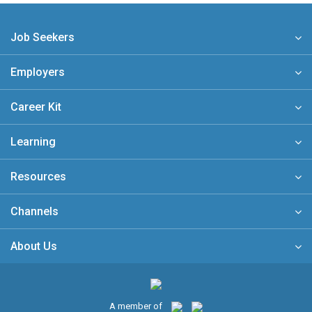
Job Seekers
Employers
Career Kit
Learning
Resources
Channels
About Us
A member of