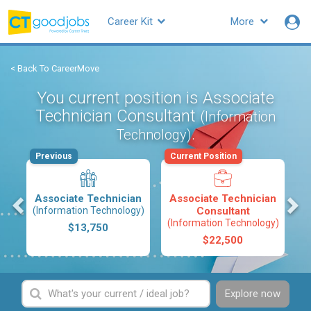
Career Kit
More
< Back To CareerMove
You current position is Associate
Technician Consultant
(Information
.
Technology)
Previous
Current Position
s
Associate Technician
Associate Technician
(Information Technology)
Consultant
(Information Technology)
$13,750
$22,500
Explore now