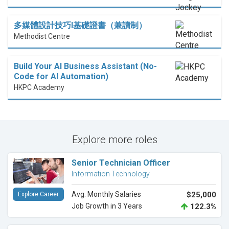
多媒體設計技巧I基礎證書（兼讀制）
Methodist Centre
Build Your AI Business Assistant (No-
Code for AI Automation)
HKPC Academy
Explore more roles
Senior Technician Officer
Information Technology
Avg. Monthly Salaries
$25,000
Explore Career
Job Growth in 3 Years
122.3%