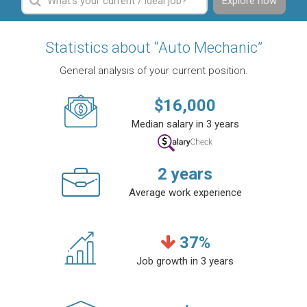
Explore now
Statistics about “Auto Mechanic”
General analysis of your current position.
$
16,000
Median salary in 3 years
2
years
Average work experience
37
%
Job growth in 3 years