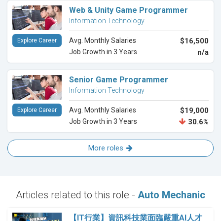
Web & Unity Game Programmer
Information Technology
Avg. Monthly Salaries
$16,500
Explore Career
Job Growth in 3 Years
n/a
Senior Game Programmer
Information Technology
Avg. Monthly Salaries
$19,000
Explore Career
Job Growth in 3 Years
30.6%
More roles
Articles related to this role -
Auto Mechanic
【IT行業】資訊科技業面臨嚴重AI人才