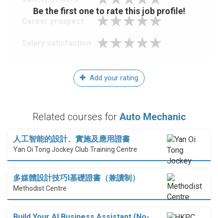
Be the first one to rate this job profile!
Career prospect
Salary satisfaction
Add your rating
Related courses for
Auto Mechanic
人工智能的設計、實施及應用證書
Yan Oi Tong Jockey Club Training Centre
多媒體設計技巧I基礎證書（兼讀制）
Methodist Centre
Build Your AI Business Assistant (No-