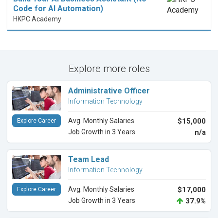
Code for AI Automation)
HKPC Academy
Explore more roles
Administrative Officer
Information Technology
Avg. Monthly Salaries
$15,000
Explore Career
Job Growth in 3 Years
n/a
Team Lead
Information Technology
Avg. Monthly Salaries
$17,000
Explore Career
Job Growth in 3 Years
37.9%