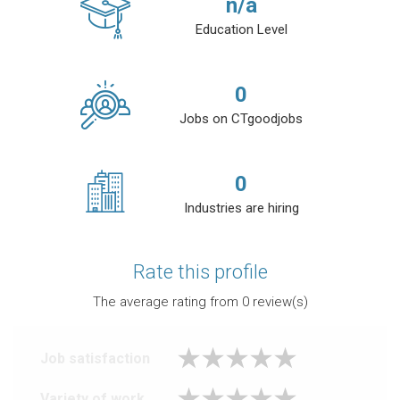
n/a
Education Level
0
Jobs on CTgoodjobs
0
Industries are hiring
Rate this profile
The average rating from
0
review(s)
Job satisfaction
Variety of work