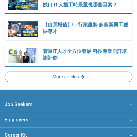
缺口 IT人搵工時最重視哪些因素？
【自我增值】IT 行業趨勢 多個新興工種
缺專才
着重IT人才全方位發展 科技產業自訂培
訓計劃
More articles
Job Seekers
Employers
Career Kit