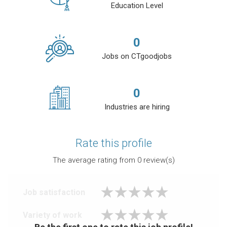
Education Level
0
Jobs on CTgoodjobs
0
Industries are hiring
Rate this profile
The average rating from
0
review(s)
Job satisfaction
Variety of work