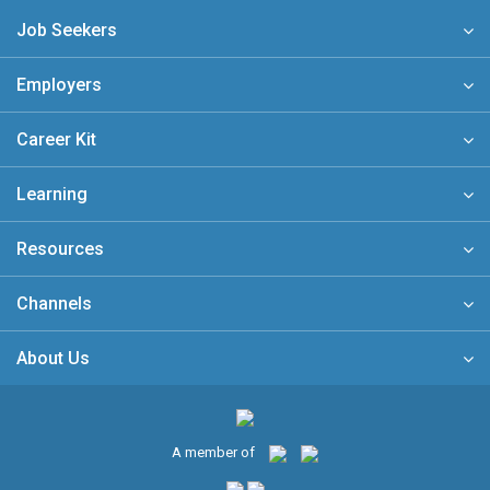
Job Seekers
Employers
Career Kit
Learning
Resources
Channels
About Us
A member of