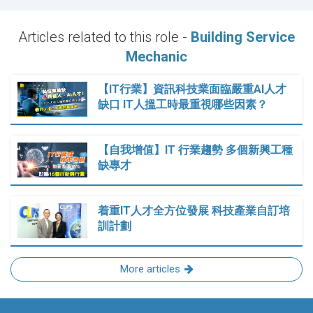
Articles related to this role -
Building Service
Mechanic
【IT行業】資訊科技業面臨嚴重AI人才
缺口 IT人搵工時最重視哪些因素？
【自我增值】IT 行業趨勢 多個新興工種
缺專才
着重IT人才全方位發展 科技產業自訂培
訓計劃
More articles