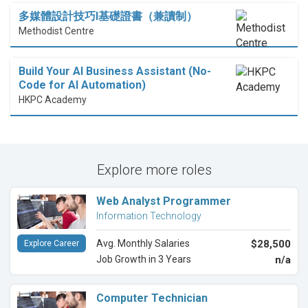
多媒體設計技巧I基礎證書（兼讀制）
Methodist Centre
Build Your AI Business Assistant (No-
Code for AI Automation)
HKPC Academy
Explore more roles
Web Analyst Programmer
Information Technology
Avg. Monthly Salaries
$28,500
Explore Career
Job Growth in 3 Years
n/a
Computer Technician