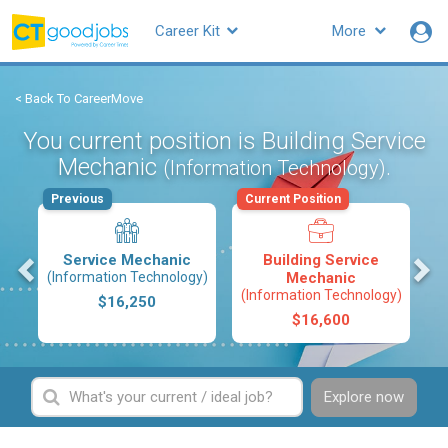
Career Kit
More
< Back To CareerMove
You current position is Building Service
Mechanic
.
(Information Technology)
Previous
Current Position
s
Service Mechanic
Building Service
(Information Technology)
Mechanic
(Information Technology)
$16,250
$16,600
Explore now