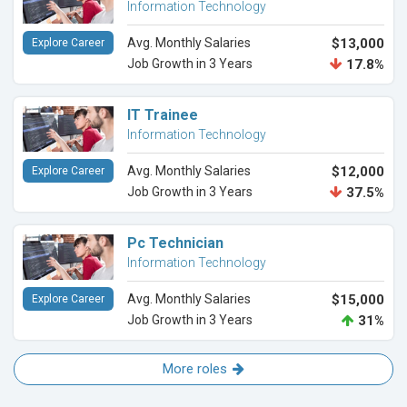
Information Technology
Avg. Monthly Salaries
$13,000
Explore Career
Job Growth in 3 Years
17.8%
IT Trainee
Information Technology
Avg. Monthly Salaries
$12,000
Explore Career
Job Growth in 3 Years
37.5%
Pc Technician
Information Technology
Avg. Monthly Salaries
$15,000
Explore Career
Job Growth in 3 Years
31%
More roles