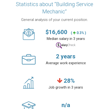
Statistics about “Building Service
Mechanic”
General analysis of your current position.
$
16,600
(
0.3% )
Median salary in 3 years
2
years
Average work experience
28
%
Job growth in 3 years
n/a