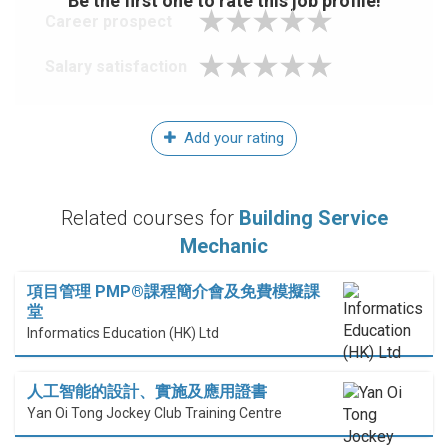
Be the first one to rate this job profile!
Career prospect
Salary satisfaction
Add your rating
Related courses for
Building Service
Mechanic
項目管理 PMP®課程簡介會及免費模擬課
堂
Informatics Education (HK) Ltd
人工智能的設計、實施及應用證書
Yan Oi Tong Jockey Club Training Centre