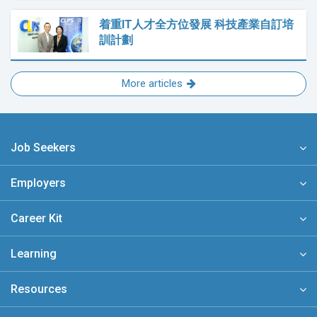
着重IT人才全方位發展 科技產業自訂培
訓計劃
More articles
Job Seekers
Employers
Career Kit
Learning
Resources