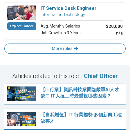
IT Service Desk Engineer
Information Technology
Avg. Monthly Salaries
$20,000
Explore Career
Job Growth in 3 Years
n/a
More roles
Articles related to this role -
Chief Officer
【IT行業】資訊科技業面臨嚴重AI人才
缺口 IT人搵工時最重視哪些因素？
【自我增值】IT 行業趨勢 多個新興工種
缺專才