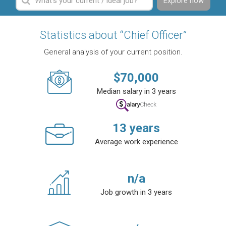
Explore now
Statistics about “Chief Officer”
General analysis of your current position.
$
70,000
Median salary in 3 years
13
years
Average work experience
n/a
Job growth in 3 years