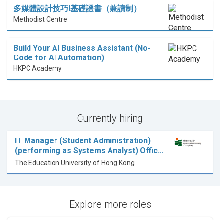
多媒體設計技巧I基礎證書（兼讀制）
Methodist Centre
Build Your AI Business Assistant (No-
Code for AI Automation)
HKPC Academy
Currently hiring
IT Manager (Student Administration)
(performing as Systems Analyst) Offic…
The Education University of Hong Kong
Explore more roles