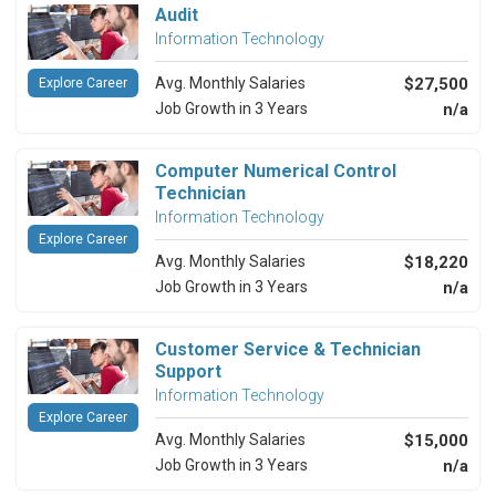
Audit
Information Technology
Avg. Monthly Salaries
$27,500
Explore Career
Job Growth in 3 Years
n/a
Computer Numerical Control
Technician
Information Technology
Explore Career
Avg. Monthly Salaries
$18,220
Job Growth in 3 Years
n/a
Customer Service & Technician
Support
Information Technology
Explore Career
Avg. Monthly Salaries
$15,000
Job Growth in 3 Years
n/a