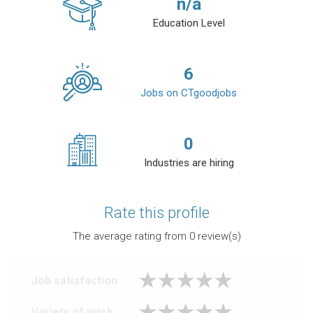
n/a
Education Level
6
Jobs on CTgoodjobs
0
Industries are hiring
Rate this profile
The average rating from
0
review(s)
Job satisfaction
Variety of work