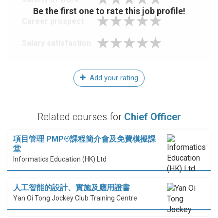
Be the first one to rate this job profile!
Career prospect
Salary satisfaction
Add your rating
Related courses for
Chief Officer
項目管理 PMP®課程簡介會及免費模擬課
堂
Informatics Education (HK) Ltd
人工智能的設計、實施及應用證書
Yan Oi Tong Jockey Club Training Centre