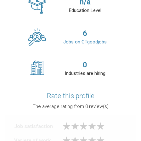
n/a
Education Level
6
Jobs on CTgoodjobs
0
Industries are hiring
Rate this profile
The average rating from
0
review(s)
Job satisfaction
Variety of work