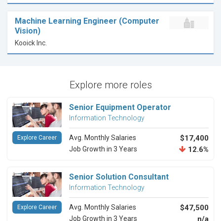
Machine Learning Engineer (Computer
Vision)
Kooick Inc.
Explore more roles
Senior Equipment Operator
Information Technology
Avg. Monthly Salaries
$17,400
Explore Career
Job Growth in 3 Years
12.6%
Senior Solution Consultant
Information Technology
Avg. Monthly Salaries
$47,500
Explore Career
Job Growth in 3 Years
n/a