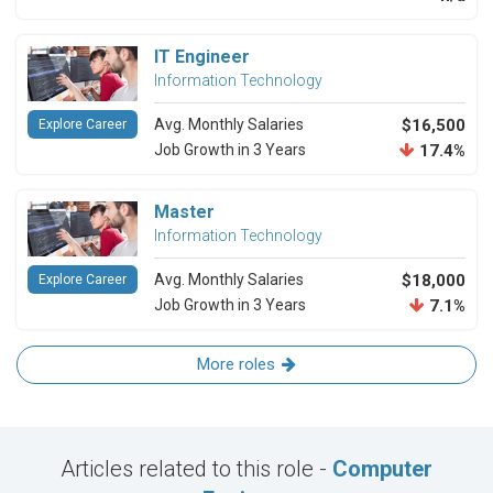
IT Engineer
Information Technology
Avg. Monthly Salaries
$16,500
Explore Career
Job Growth in 3 Years
17.4%
Master
Information Technology
Avg. Monthly Salaries
$18,000
Explore Career
Job Growth in 3 Years
7.1%
More roles
Articles related to this role -
Computer