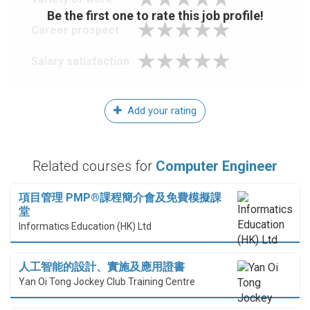
Be the first one to rate this job profile!
Career prospect
Salary satisfaction
Add your rating
Related courses for
Computer Engineer
項目管理 PMP®課程簡介會及免費模擬課
堂
Informatics Education (HK) Ltd
人工智能的設計、實施及應用證書
Yan Oi Tong Jockey Club Training Centre