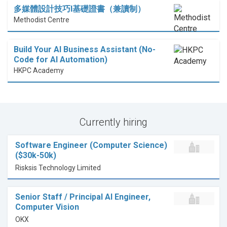
多媒體設計技巧I基礎證書（兼讀制）
Methodist Centre
Build Your AI Business Assistant (No-
Code for AI Automation)
HKPC Academy
Currently hiring
Software Engineer (Computer Science)
($30k-50k)
Risksis Technology Limited
Senior Staff / Principal AI Engineer,
Computer Vision
OKX