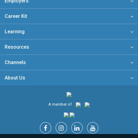
Employers
Career Kit
Learning
Resources
Channels
About Us
A member of