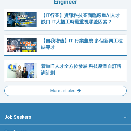
Engineer
【IT行業】資訊科技業面臨嚴重AI人才
缺口 IT人搵工時最重視哪些因素？
【自我增值】IT 行業趨勢 多個新興工種
缺專才
着重IT人才全方位發展 科技產業自訂培
訓計劃
More articles
Job Seekers