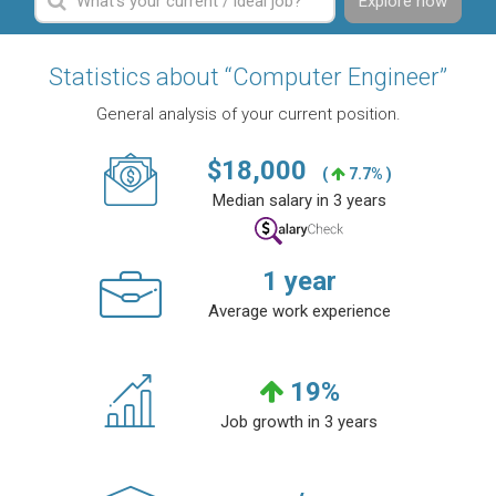
Explore now
Statistics about “Computer Engineer”
General analysis of your current position.
$
18,000
(
7.7% )
Median salary in 3 years
1
year
Average work experience
19
%
Job growth in 3 years