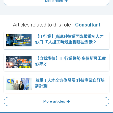
More roles
Articles related to this role -
Consultant
【IT行業】資訊科技業面臨嚴重AI人才
缺口 IT人搵工時最重視哪些因素？
【自我增值】IT 行業趨勢 多個新興工種
缺專才
着重IT人才全方位發展 科技產業自訂培
訓計劃
More articles