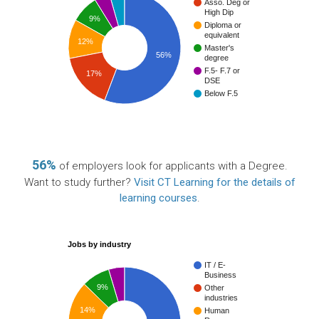
Asso. Deg or
High Dip
9%
Diploma or
equivalent
12%
Master's
56%
degree
F.5- F.7 or
17%
DSE
Below F.5
56%
of employers look for applicants with a Degree.
Want to study further?
Visit CT Learning for the details of
learning courses
.
Jobs by industry
IT / E-
Business
9%
Other
industries
14%
Human