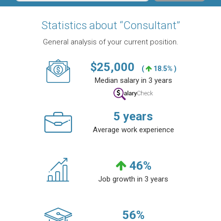
Statistics about “Consultant”
General analysis of your current position.
$
25,000
(
18.5% )
Median salary in 3 years
5
years
Average work experience
46
%
Job growth in 3 years
56
%