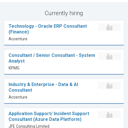
Currently hiring
Technology - Oracle ERP Consultant
(Finance)
Accenture
Consultant / Senior Consultant - System
Analyst
KPMG
Industry & Enterprise - Data & AI
Consultant
Accenture
Application Support/ Incident Support
Consultant (Azure Data Platform)
JFE Consulting Limited