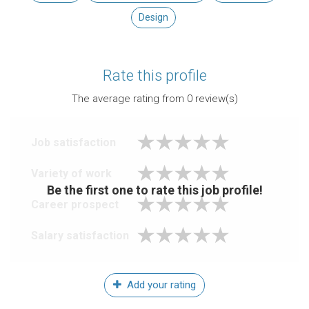
Design
Rate this profile
The average rating from
0
review(s)
Job satisfaction
Variety of work
Be the first one to rate this job profile!
Career prospect
Salary satisfaction
Add your rating