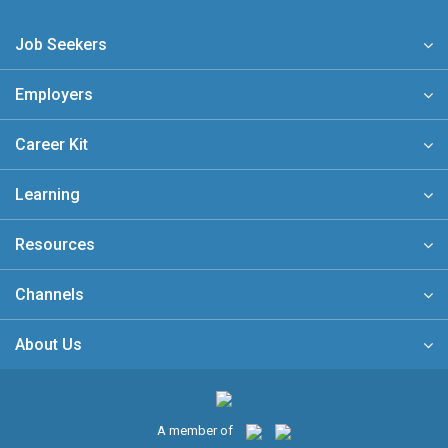
Job Seekers
Employers
Career Kit
Learning
Resources
Channels
About Us
A member of