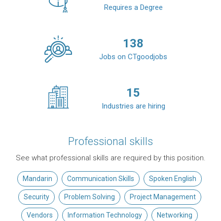
Requires a Degree
138
Jobs on CTgoodjobs
15
Industries are hiring
Professional skills
See what professional skills are required by this position.
Mandarin
Communication Skills
Spoken English
Security
Problem Solving
Project Management
Vendors
Information Technology
Networking