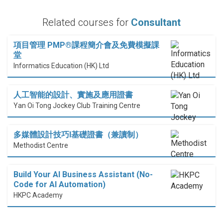
Related courses for
Consultant
項目管理 PMP®課程簡介會及免費模擬課
堂
Informatics Education (HK) Ltd
人工智能的設計、實施及應用證書
Yan Oi Tong Jockey Club Training Centre
多媒體設計技巧I基礎證書（兼讀制）
Methodist Centre
Build Your AI Business Assistant (No-
Code for AI Automation)
HKPC Academy