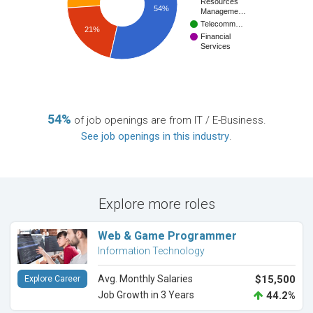
Resources
54%
Manageme…
Telecomm…
21%
Financial
Services
54%
of job openings are from IT / E-Business.
See job openings in this industry
.
Explore more roles
Web & Game Programmer
Information Technology
Avg. Monthly Salaries
$15,500
Explore Career
Job Growth in 3 Years
44.2%