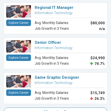
Regional IT Manager
Information Technology
Avg. Monthly Salaries
$80,000
Explore Career
Job Growth in 3 Years
n/a
Senior Officer
Information Technology
Avg. Monthly Salaries
$24,990
Explore Career
Job Growth in 3 Years
74.7%
Game Graphic Designer
Information Technology
Avg. Monthly Salaries
$15,749
Explore Career
Job Growth in 3 Years
26.3%