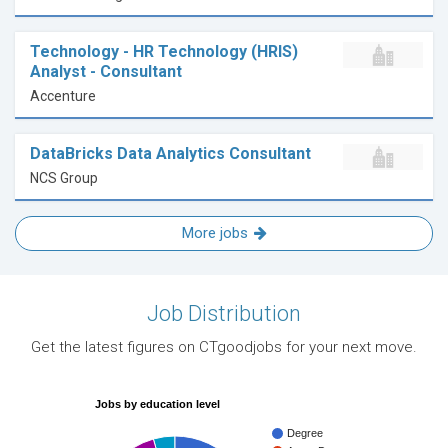
Technology - HR Technology (HRIS)
Analyst - Consultant
Accenture
DataBricks Data Analytics Consultant
NCS Group
More jobs
Job Distribution
Get the latest figures on CTgoodjobs for your next move.
Jobs by education level
Degree