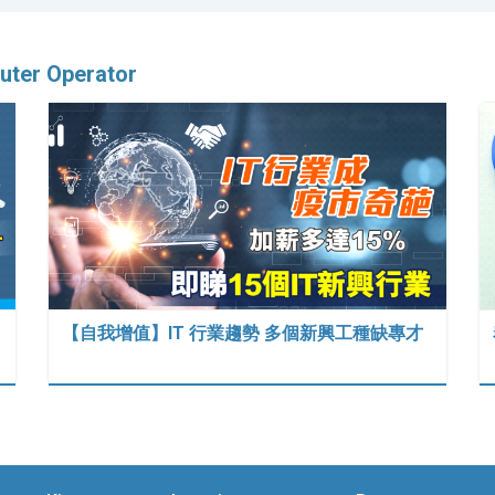
ter Operator
【自我增值】IT 行業趨勢 多個新興工種缺專才