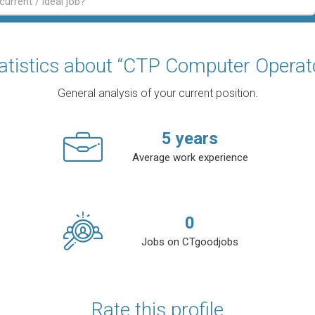
atistics about “CTP Computer Operat
General analysis of your current position.
5
years
Average work experience
0
Jobs on CTgoodjobs
Rate this profile