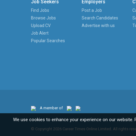
Job Seekers
Employers
C
Find Jobs
Post a Job
C
Browse Jobs
Search Candidates
S
Upload CV
Advertise with us
T
Job Alert
Popular Searches
A member of
We use cookies to enhance your experience on our website. 
© Copyright 2026 Career Times Online Limited. All rights res