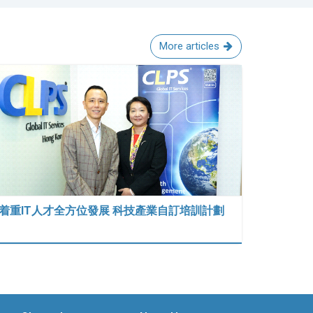
More articles
着重IT人才全方位發展 科技產業自訂培訓計劃