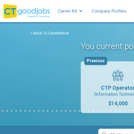
Career Kit
Company Profiles
< Back To CareerMove
You current p
Previous
CTP Operato
(Information Technol
$14,000