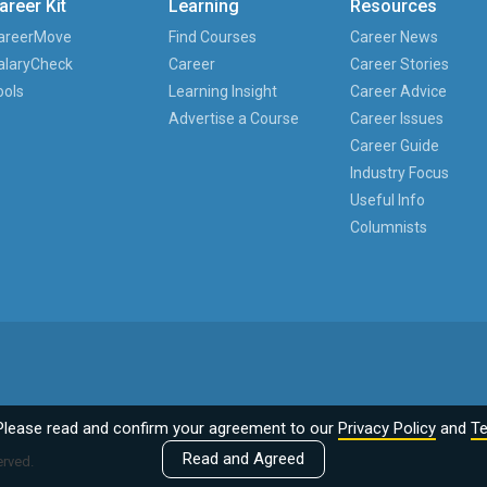
areer Kit
Learning
Resources
areerMove
Find Courses
Career News
alaryCheck
Career
Career Stories
ools
Learning Insight
Career Advice
Advertise a Course
Career Issues
Career Guide
Industry Focus
Useful Info
Columnists
Please read and confirm your agreement to our
Privacy Policy
and
Te
Read and Agreed
erved.