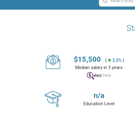
St
$
15,500
(
2.3% )
Median salary in 3 years
n/a
Education Level