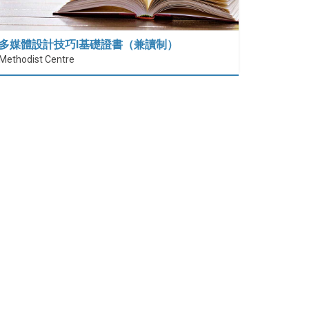
多媒體設計技巧I基礎證書（兼讀制）
Methodist Centre