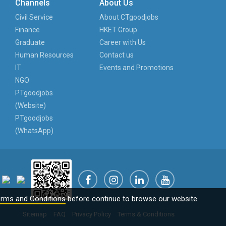
Channels
About Us
Civil Service
About CTgoodjobs
Finance
HKET Group
Graduate
Career with Us
Human Resources
Contact us
IT
Events and Promotions
NGO
PTgoodjobs
(Website)
PTgoodjobs
(WhatsApp)
rms and Conditions
before continue to browse our website.
Sitemap
FAQ
Privacy Policy
Terms & Conditions