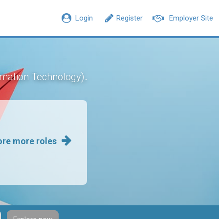
Login
Register
Employer Site
.
rmation Technology)
ore more roles