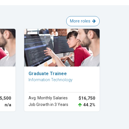
More roles
Explore Career
Graduate Trainee
Information Technology
5,500
Avg. Monthly Salaries
$16,750
n/a
Job Growth in 3 Years
44.2%