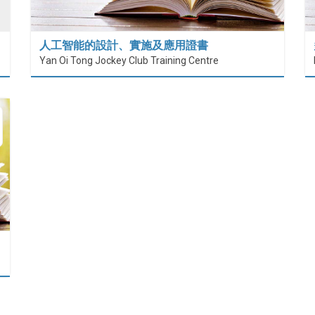
人工智能的設計、實施及應用證書
Yan Oi Tong Jockey Club Training Centre