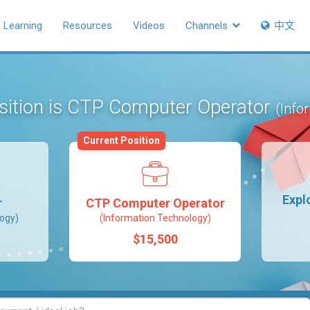
Learning
Resources
Videos
Channels
中文
osition is CTP Computer Operator
(Info
Current Position
Expl
r
CTP Computer Operator
ogy)
(Information Technology)
$15,500