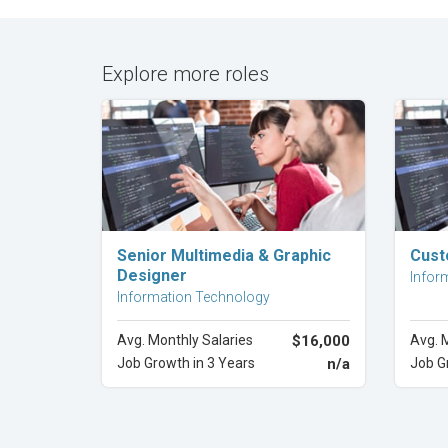
Explore more roles
Explore Career
Senior Multimedia & Graphic
Cust
Designer
Infor
Information Technology
Avg. Monthly Salaries
$16,000
Avg. 
Job Growth in 3 Years
n/a
Job G