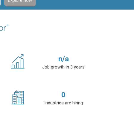
Explore now
or”
n/a
Job growth in 3 years
0
Industries are hiring