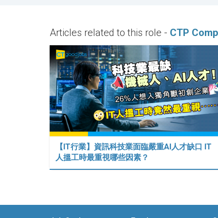
Articles related to this role -
CTP Compu
【IT行業】資訊科技業面臨嚴重AI人才缺口 IT
人搵工時最重視哪些因素？