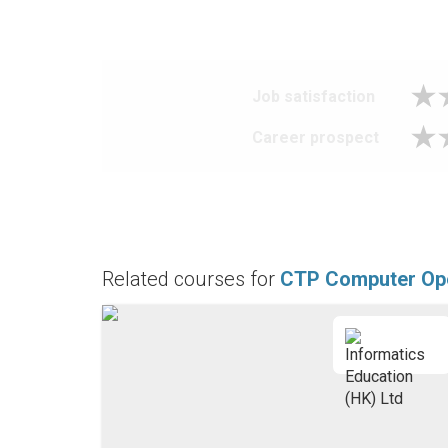
Job satisfaction
Career prospect
Related courses for
CTP Computer Op