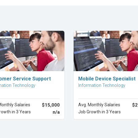
Explore Career
Explore Career
omer Service Support
Mobile Device Specialist
mation Technology
Information Technology
Monthly Salaries
$15,000
Avg. Monthly Salaries
$2
rowth in 3 Years
n/a
Job Growth in 3 Years