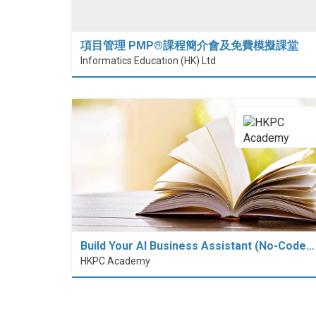
項目管理 PMP®課程簡介會及免費模擬課堂
Informatics Education (HK) Ltd
Build Your AI Business Assistant (No-Code…
HKPC Academy