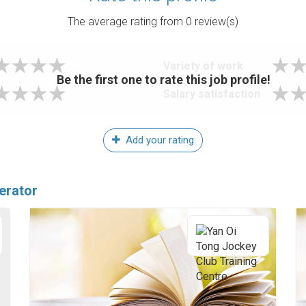
The average rating from
0
review(s)
Variety of work
Be the first one to rate this job profile!
Salary satisfaction
Add your rating
erator