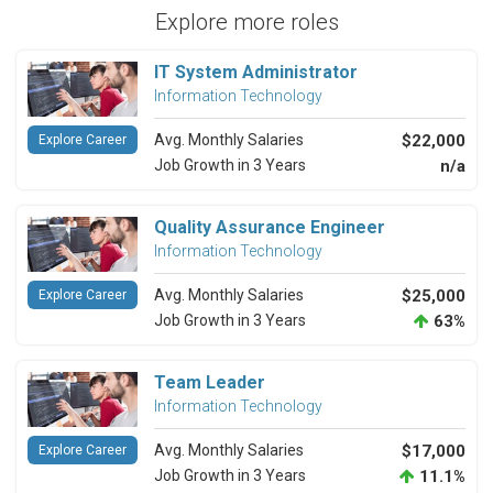
Explore more roles
IT System Administrator
Information Technology
Avg. Monthly Salaries
$22,000
Explore Career
Job Growth in 3 Years
n/a
Quality Assurance Engineer
Information Technology
Avg. Monthly Salaries
$25,000
Explore Career
Job Growth in 3 Years
63%
Team Leader
Information Technology
Avg. Monthly Salaries
$17,000
Explore Career
Job Growth in 3 Years
11.1%