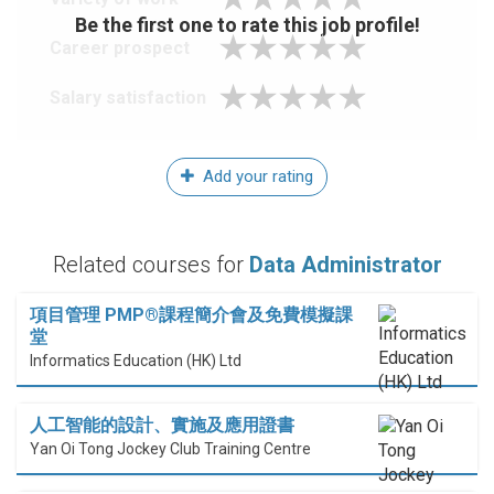
Be the first one to rate this job profile!
Career prospect
Salary satisfaction
Add your rating
Related courses for
Data Administrator
項目管理 PMP®課程簡介會及免費模擬課
堂
Informatics Education (HK) Ltd
人工智能的設計、實施及應用證書
Yan Oi Tong Jockey Club Training Centre