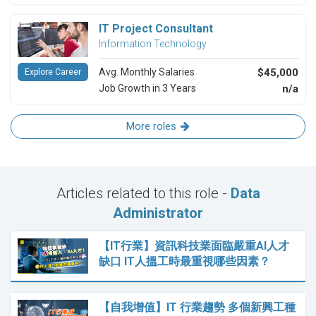
IT Project Consultant
Information Technology
Avg. Monthly Salaries
$45,000
Explore Career
Job Growth in 3 Years
n/a
More roles
Articles related to this role -
Data
Administrator
【IT行業】資訊科技業面臨嚴重AI人才
缺口 IT人搵工時最重視哪些因素？
【自我增值】IT 行業趨勢 多個新興工種