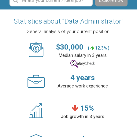
Explore now
Statistics about “Data Administrator”
General analysis of your current position.
$
30,000
(
12.3% )
Median salary in 3 years
4
years
Average work experience
15
%
Job growth in 3 years