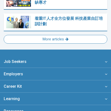
缺專才
着重IT人才全方位發展 科技產業自訂培
訓計劃
More articles
Job Seekers
Employers
Career Kit
Learning