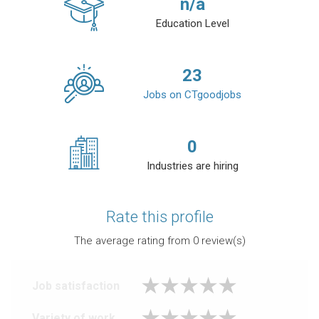
n/a
Education Level
23
Jobs on CTgoodjobs
0
Industries are hiring
Rate this profile
The average rating from
0
review(s)
Job satisfaction
Variety of work