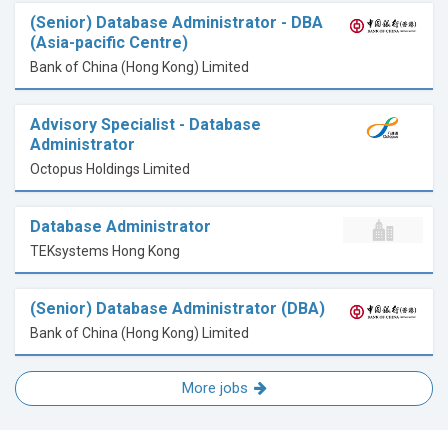
(Senior) Database Administrator - DBA
(Asia-pacific Centre)
Bank of China (Hong Kong) Limited
Advisory Specialist - Database
Administrator
Octopus Holdings Limited
Database Administrator
TEKsystems Hong Kong
(Senior) Database Administrator (DBA)
Bank of China (Hong Kong) Limited
More jobs