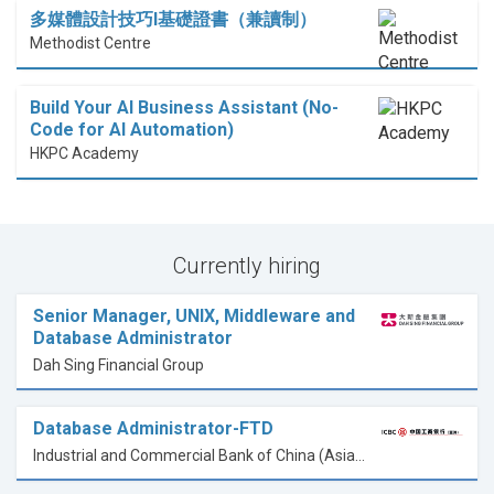
多媒體設計技巧I基礎證書（兼讀制）
Methodist Centre
Build Your AI Business Assistant (No-
Code for AI Automation)
HKPC Academy
Currently hiring
Senior Manager, UNIX, Middleware and
Database Administrator
Dah Sing Financial Group
Database Administrator-FTD
Industrial and Commercial Bank of China (Asia) Limited