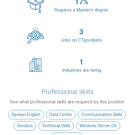
17
%
Requires a Master's degree
3
Jobs on CTgoodjobs
1
Industries are hiring
Professional skills
See what professional skills are required by this position.
Spoken English
Data Center
Communication Skills
Vendors
Technical Skills
Windows Server OS