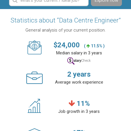
Explore now
Statistics about “Data Centre Engineer”
General analysis of your current position.
$
24,000
(
11.5% )
Median salary in 3 years
2
years
Average work experience
11
%
Job growth in 3 years