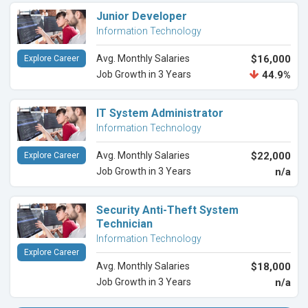
Junior Developer
Information Technology
Avg. Monthly Salaries
$16,000
Explore Career
Job Growth in 3 Years
44.9%
IT System Administrator
Information Technology
Avg. Monthly Salaries
$22,000
Explore Career
Job Growth in 3 Years
n/a
Security Anti-Theft System
Technician
Information Technology
Explore Career
Avg. Monthly Salaries
$18,000
Job Growth in 3 Years
n/a