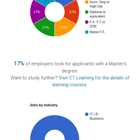
Asso. Deg or
High Dip
17%
17%
Diploma or
equivalent
F.5- F.7 or
DSE
17%
17%
Below F.5
17%
of employers look for applicants with a Master's
degree.
Want to study further?
Visit CT Learning for the details of
learning courses
.
Jobs by industry
IT / E-
Business
100%