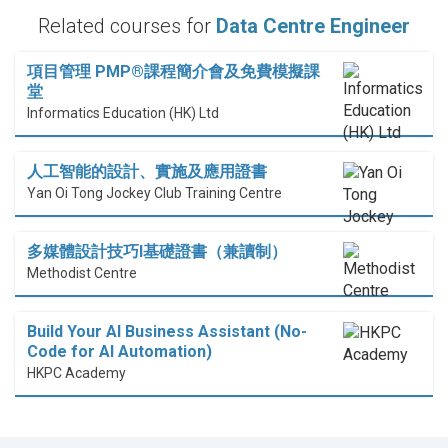
Related courses for
Data Centre Engineer
項目管理 PMP®課程簡介會及免費模擬課
堂
Informatics Education (HK) Ltd
人工智能的設計、實施及應用證書
Yan Oi Tong Jockey Club Training Centre
多媒體設計技巧I基礎證書（兼讀制）
Methodist Centre
Build Your AI Business Assistant (No-
Code for AI Automation)
HKPC Academy