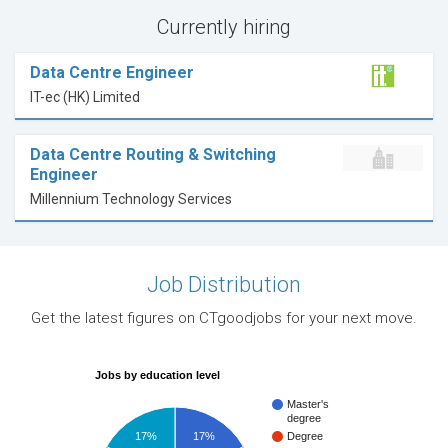
Currently hiring
Data Centre Engineer
IT-ec (HK) Limited
Data Centre Routing & Switching
Engineer
Millennium Technology Services
Job Distribution
Get the latest figures on CTgoodjobs for your next move.
Jobs by education level
Master's
degree
17%
17%
Degree