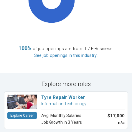
100%
of job openings are from IT / E-Business.
See job openings in this industry
.
Explore more roles
Tyre Repair Worker
Information Technology
Avg. Monthly Salaries
$17,000
Explore Career
Job Growth in 3 Years
n/a