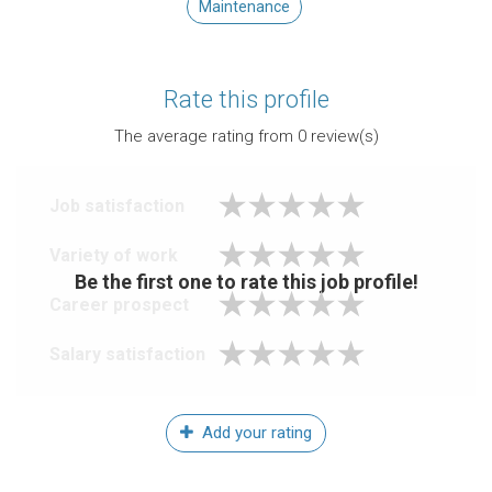
Maintenance
Rate this profile
The average rating from
0
review(s)
Job satisfaction
Variety of work
Be the first one to rate this job profile!
Career prospect
Salary satisfaction
Add your rating