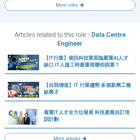
More roles
Articles related to this role -
Data Centre
Engineer
【IT行業】資訊科技業面臨嚴重AI人才
缺口 IT人搵工時最重視哪些因素？
【自我增值】IT 行業趨勢 多個新興工種
缺專才
着重IT人才全方位發展 科技產業自訂培
訓計劃
More articles