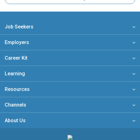
Job Seekers
Employers
Career Kit
Learning
Resources
Channels
About Us