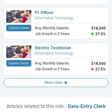
Pr Officer
Information Technology
Avg. Monthly Salaries
$18,000
Explore Career
Job Growth in 3 Years
37.5%
Electric Technician
Information Technology
Avg. Monthly Salaries
$18,000
Explore Career
Job Growth in 3 Years
27.5%
More roles
Articles related to this role -
Data-Entry Clerk