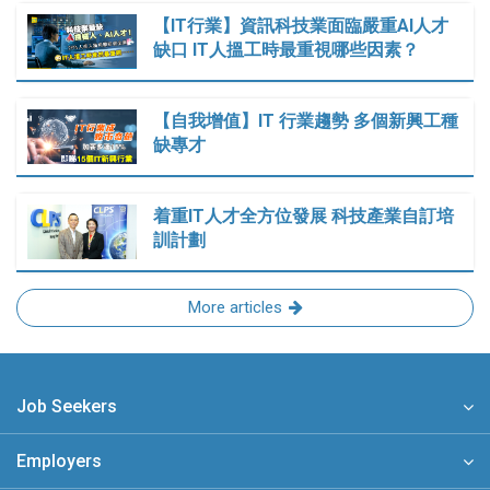
【IT行業】資訊科技業面臨嚴重AI人才
缺口 IT人搵工時最重視哪些因素？
【自我增值】IT 行業趨勢 多個新興工種
缺專才
着重IT人才全方位發展 科技產業自訂培
訓計劃
More articles
Job Seekers
Employers