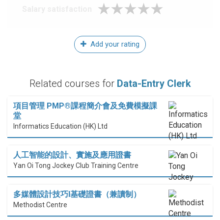
Salary satisfaction
Add your rating
Related courses for
Data-Entry Clerk
項目管理 PMP®課程簡介會及免費模擬課
堂
Informatics Education (HK) Ltd
人工智能的設計、實施及應用證書
Yan Oi Tong Jockey Club Training Centre
多媒體設計技巧I基礎證書（兼讀制）
Methodist Centre