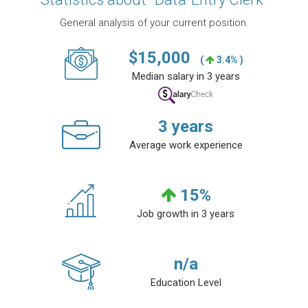
General analysis of your current position.
$
15,000
(
3.4% )
Median salary in 3 years
3
years
Average work experience
15
%
Job growth in 3 years
n/a
Education Level