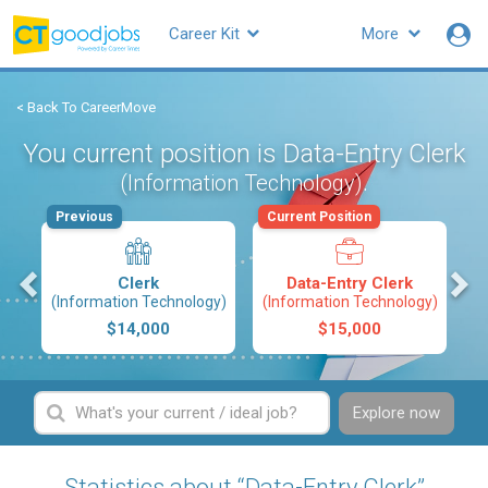
Career Kit
More
< Back To CareerMove
You current position is Data-Entry Clerk
.
(Information Technology)
Previous
Current Position
s
Clerk
Data-Entry Clerk
(Information Technology)
(Information Technology)
$14,000
$15,000
Explore now
Statistics about “Data-Entry Clerk”