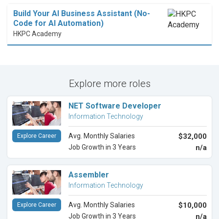
Build Your AI Business Assistant (No-
Code for AI Automation)
HKPC Academy
Explore more roles
NET Software Developer
Information Technology
Avg. Monthly Salaries
$32,000
Explore Career
Job Growth in 3 Years
n/a
Assembler
Information Technology
Avg. Monthly Salaries
$10,000
Explore Career
Job Growth in 3 Years
n/a