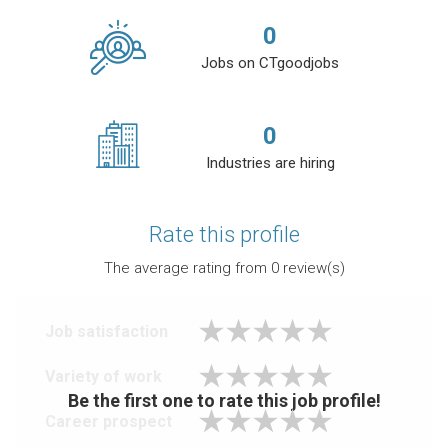
0
Jobs on CTgoodjobs
0
Industries are hiring
Rate this profile
The average rating from
0
review(s)
Job satisfaction
Variety of work
Be the first one to rate this job profile!
Career prospect