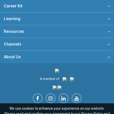
Career Kit
Learning
Resources
Channels
About Us
A member of
We use cookies to enhance your experience on our website.
Sitemap
FAQ
Privacy Policy
Terms & Conditions
Please read and confirm your agreement to our
Privacy Policy
and