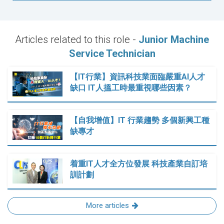
Articles related to this role -
Junior Machine
Service Technician
【IT行業】資訊科技業面臨嚴重AI人才
缺口 IT人搵工時最重視哪些因素？
【自我增值】IT 行業趨勢 多個新興工種
缺專才
着重IT人才全方位發展 科技產業自訂培
訓計劃
More articles