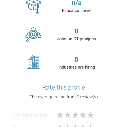
n/a
Education Level
0
Jobs on CTgoodjobs
0
Industries are hiring
Rate this profile
The average rating from
0
review(s)
Job satisfaction