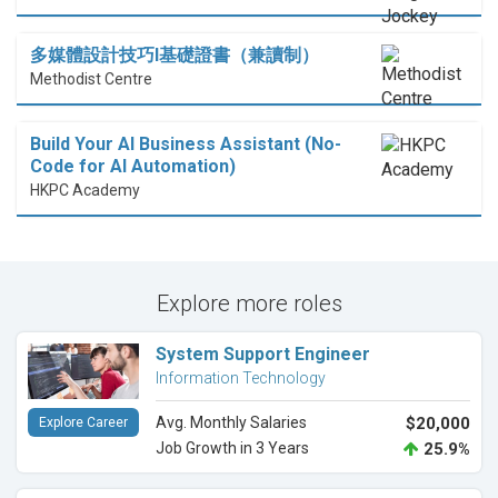
多媒體設計技巧I基礎證書（兼讀制）
Methodist Centre
Build Your AI Business Assistant (No-
Code for AI Automation)
HKPC Academy
Explore more roles
System Support Engineer
Information Technology
Avg. Monthly Salaries
$20,000
Explore Career
Job Growth in 3 Years
25.9%