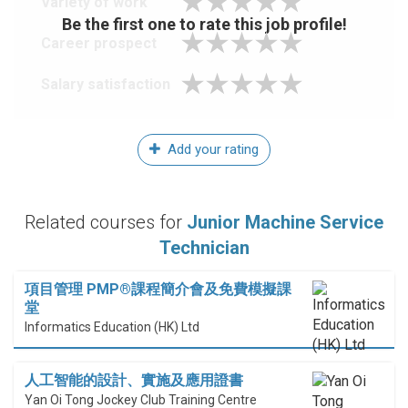
Variety of work
Be the first one to rate this job profile!
Career prospect
Salary satisfaction
Add your rating
Related courses for
Junior Machine Service
Technician
項目管理 PMP®課程簡介會及免費模擬課
堂
Informatics Education (HK) Ltd
人工智能的設計、實施及應用證書
Yan Oi Tong Jockey Club Training Centre