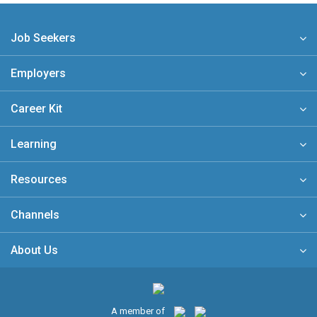
Job Seekers
Employers
Career Kit
Learning
Resources
Channels
About Us
A member of