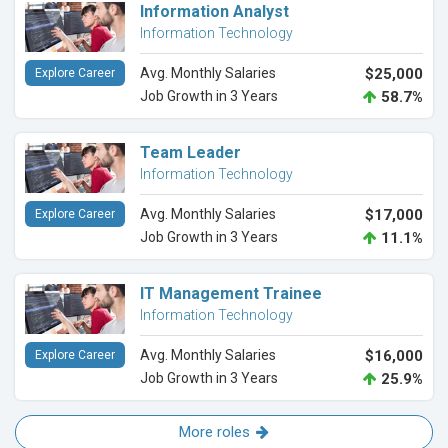
Information Analyst
Information Technology
Avg. Monthly Salaries
$25,000
Explore Career
Job Growth in 3 Years
58.7%
Team Leader
Information Technology
Avg. Monthly Salaries
$17,000
Explore Career
Job Growth in 3 Years
11.1%
IT Management Trainee
Information Technology
Avg. Monthly Salaries
$16,000
Explore Career
Job Growth in 3 Years
25.9%
More roles