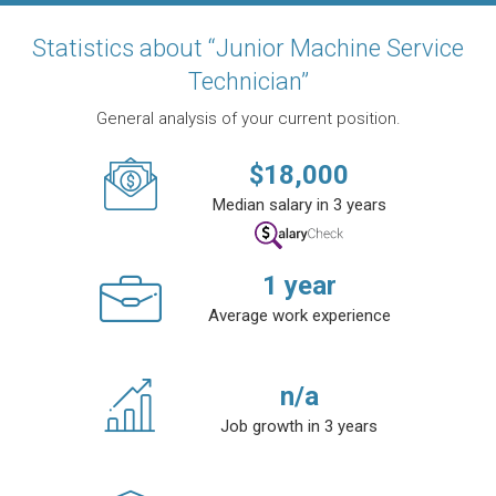
Statistics about “Junior Machine Service
Technician”
General analysis of your current position.
$
18,000
Median salary in 3 years
1
year
Average work experience
n/a
Job growth in 3 years