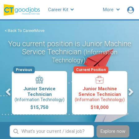
Career Kit
More
< Back To CareerMove
You current position is Junior Machine
Service Technician
(Information
.
Technology)
Previous
Current Position
s
Junior Service
Junior Machine
Technician
Service Technician
(Information Technology)
(Information Technology)
$15,750
$18,000
Explore now