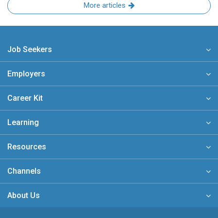
More articles
Job Seekers
Employers
Career Kit
Learning
Resources
Channels
About Us