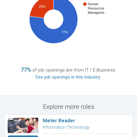
Human
24%
Resources
Manageme…
77%
77%
of job openings are from IT / E-Business.
See job openings in this industry
.
Explore more roles
Meter Reader
Information Technology