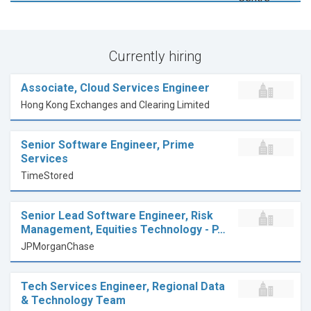
Currently hiring
Associate, Cloud Services Engineer
Hong Kong Exchanges and Clearing Limited
Senior Software Engineer, Prime
Services
TimeStored
Senior Lead Software Engineer, Risk
Management, Equities Technology - P…
JPMorganChase
Tech Services Engineer, Regional Data
& Technology Team