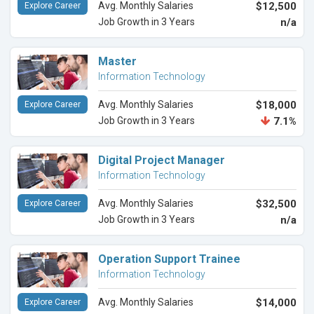
Avg. Monthly Salaries
$12,500
Explore Career
Job Growth in 3 Years
n/a
Master
Information Technology
Avg. Monthly Salaries
$18,000
Explore Career
Job Growth in 3 Years
7.1%
Digital Project Manager
Information Technology
Avg. Monthly Salaries
$32,500
Explore Career
Job Growth in 3 Years
n/a
Operation Support Trainee
Information Technology
Avg. Monthly Salaries
$14,000
Explore Career