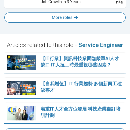
Job Growth in 3 Years
n/a
More roles
Articles related to this role -
Service Engineer
【IT行業】資訊科技業面臨嚴重AI人才
缺口 IT人搵工時最重視哪些因素？
【自我增值】IT 行業趨勢 多個新興工種
缺專才
着重IT人才全方位發展 科技產業自訂培
訓計劃