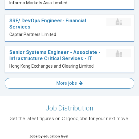
Informa Markets Asia Limited
SRE/ DevOps Engineer- Financial
Services
Captar Partners Limited
Senior Systems Engineer - Associate -
Infrastructure Critical Services - IT
Hong Kong Exchanges and Clearing Limited
More jobs
Job Distribution
Get the latest figures on CTgoodjobs for your next move.
Jobs by education level