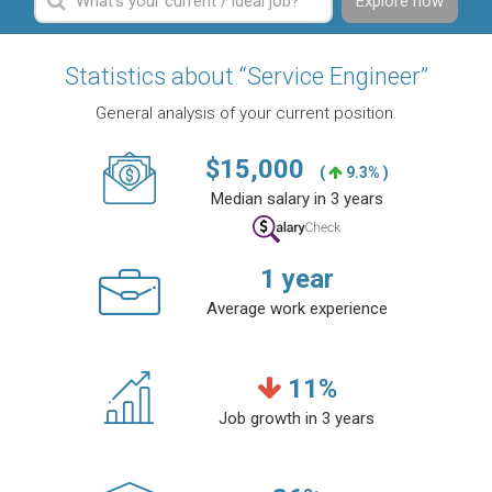
Explore now
Statistics about “Service Engineer”
General analysis of your current position.
$
15,000
(
9.3% )
Median salary in 3 years
1
year
Average work experience
11
%
Job growth in 3 years