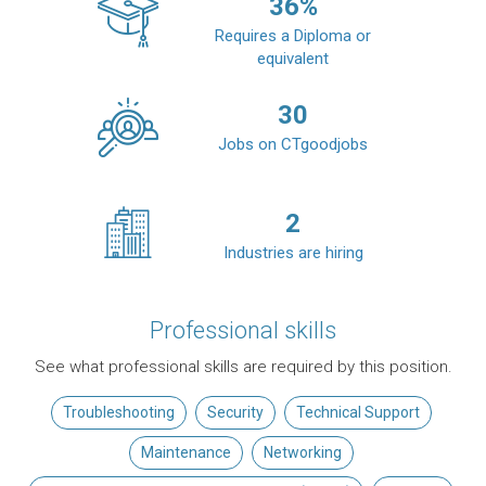
36
%
Requires a Diploma or
equivalent
30
Jobs on CTgoodjobs
2
Industries are hiring
Professional skills
See what professional skills are required by this position.
Troubleshooting
Security
Technical Support
Maintenance
Networking