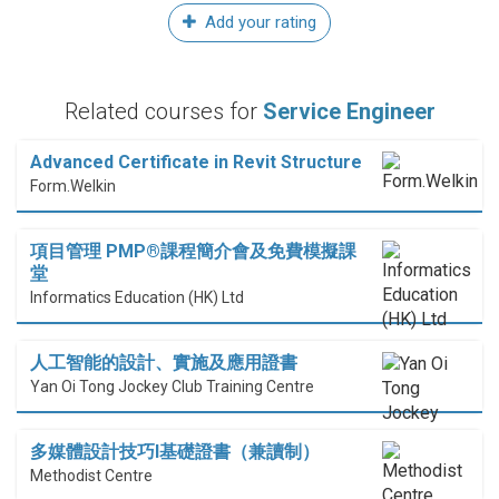
Add your rating
Related courses for
Service Engineer
Advanced Certificate in Revit Structure
Form.Welkin
項目管理 PMP®課程簡介會及免費模擬課
堂
Informatics Education (HK) Ltd
人工智能的設計、實施及應用證書
Yan Oi Tong Jockey Club Training Centre
多媒體設計技巧I基礎證書（兼讀制）
Methodist Centre