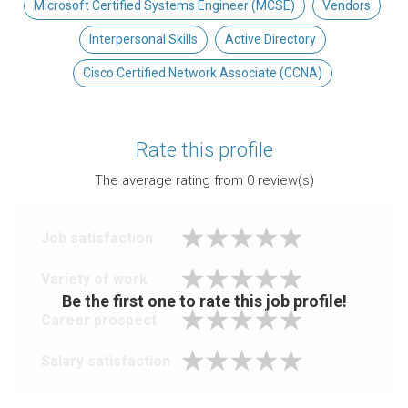
Microsoft Certified Systems Engineer (MCSE)
Vendors
Interpersonal Skills
Active Directory
Cisco Certified Network Associate (CCNA)
Rate this profile
The average rating from
0
review(s)
Job satisfaction
Variety of work
Be the first one to rate this job profile!
Career prospect
Salary satisfaction