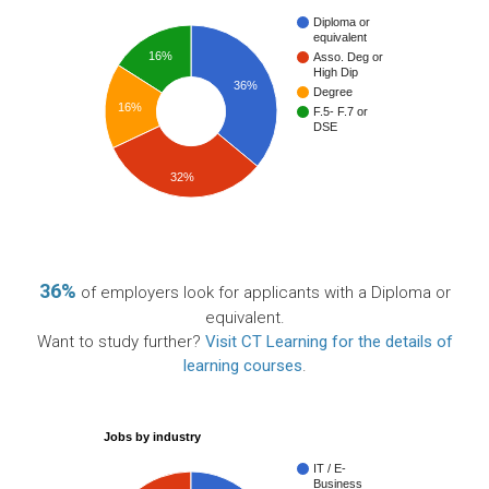
Diploma or
equivalent
16%
Asso. Deg or
High Dip
36%
Degree
16%
F.5- F.7 or
DSE
32%
36%
of employers look for applicants with a Diploma or
equivalent.
Want to study further?
Visit CT Learning for the details of
learning courses
.
Jobs by industry
IT / E-
Business