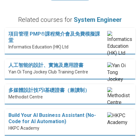
Related courses for
System Engineer
項目管理 PMP®課程簡介會及免費模擬課
堂
Informatics Education (HK) Ltd
人工智能的設計、實施及應用證書
Yan Oi Tong Jockey Club Training Centre
多媒體設計技巧I基礎證書（兼讀制）
Methodist Centre
Build Your AI Business Assistant (No-
Code for AI Automation)
HKPC Academy