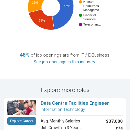
Human
17%
48%
Resources
Manageme…
Financial
Services
24%
Telecomm…
48%
of job openings are from IT / E-Business.
See job openings in this industry
.
Explore more roles
Data Centre Facilities Engineer
Information Technology
Avg. Monthly Salaries
$37,000
Explore Career
Job Growth in 3 Years
n/a