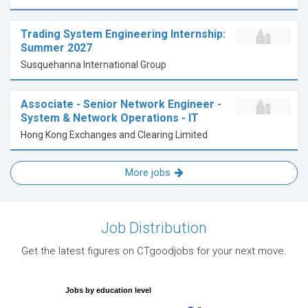
Trading System Engineering Internship:
Summer 2027
Susquehanna International Group
Associate - Senior Network Engineer -
System & Network Operations - IT
Hong Kong Exchanges and Clearing Limited
More jobs
Job Distribution
Get the latest figures on CTgoodjobs for your next move.
Jobs by education level