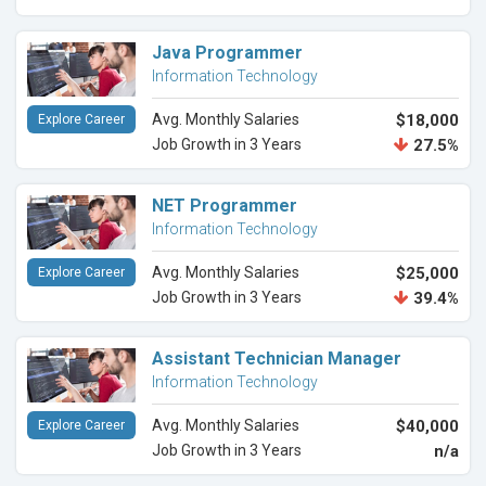
Java Programmer
Information Technology
Avg. Monthly Salaries
$18,000
Explore Career
Job Growth in 3 Years
27.5%
NET Programmer
Information Technology
Avg. Monthly Salaries
$25,000
Explore Career
Job Growth in 3 Years
39.4%
Assistant Technician Manager
Information Technology
Avg. Monthly Salaries
$40,000
Explore Career
Job Growth in 3 Years
n/a