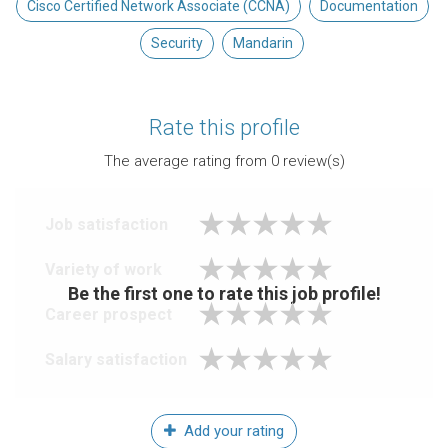
Cisco Certified Network Associate (CCNA)
Documentation
Security
Mandarin
Rate this profile
The average rating from
0
review(s)
Job satisfaction
Variety of work
Be the first one to rate this job profile!
Career prospect
Salary satisfaction
Add your rating