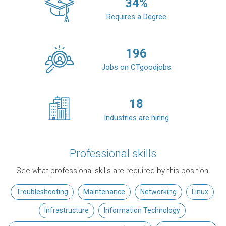
34
%
Requires a Degree
196
Jobs on CTgoodjobs
18
Industries are hiring
Professional skills
See what professional skills are required by this position.
Troubleshooting
Maintenance
Networking
Linux
Infrastructure
Information Technology