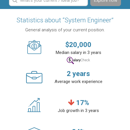
Explore now
Statistics about “System Engineer”
General analysis of your current position.
$
20,000
Median salary in 3 years
2
years
Average work experience
17
%
Job growth in 3 years