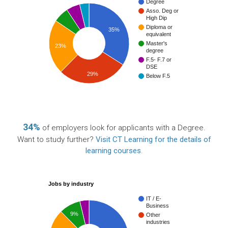
Degree
Asso. Deg or
High Dip
Diploma or
35%
equivalent
Master's
23%
degree
F.5- F.7 or
DSE
29%
Below F.5
34%
of employers look for applicants with a Degree.
Want to study further?
Visit CT Learning for the details of
learning courses
.
Jobs by industry
IT / E-
Business
9%
Other
industries