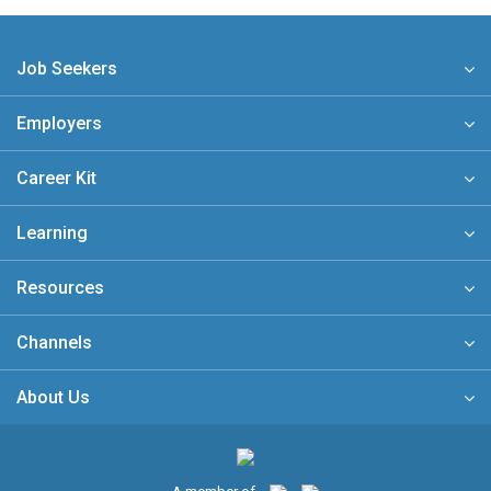
Job Seekers
Employers
Career Kit
Learning
Resources
Channels
About Us