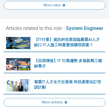
More roles
Articles related to this role -
System Engineer
【IT行業】資訊科技業面臨嚴重AI人才
缺口 IT人搵工時最重視哪些因素？
【自我增值】IT 行業趨勢 多個新興工種
缺專才
着重IT人才全方位發展 科技產業自訂培
訓計劃
More articles