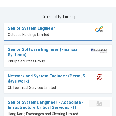
Currently hiring
Senior System Engineer
Octopus Holdings Limited
Senior Software Engineer (Financial
Systems)
Phillip Securities Group
Network and System Engineer (Perm, 5
days work)
CL Technical Services Limited
Senior Systems Engineer - Associate -
Infrastructure Critical Services - IT
Hong Kong Exchanges and Clearing Limited