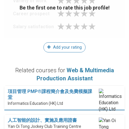
Variety of work
Be the first one to rate this job profile!
Career prospect
Salary satisfaction
Add your rating
Related courses for
Web & Multimedia
Production Assistant
項目管理 PMP®課程簡介會及免費模擬課
堂
Informatics Education (HK) Ltd
人工智能的設計、實施及應用證書
Yan Oi Tong Jockey Club Training Centre