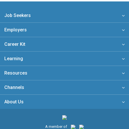
Job Seekers
Employers
Career Kit
Learning
Resources
Channels
About Us
A member of