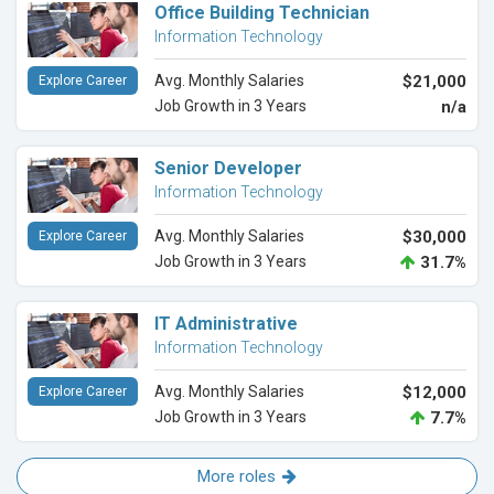
Office Building Technician
Information Technology
Avg. Monthly Salaries
$21,000
Explore Career
Job Growth in 3 Years
n/a
Senior Developer
Information Technology
Avg. Monthly Salaries
$30,000
Explore Career
Job Growth in 3 Years
31.7%
IT Administrative
Information Technology
Avg. Monthly Salaries
$12,000
Explore Career
Job Growth in 3 Years
7.7%
More roles