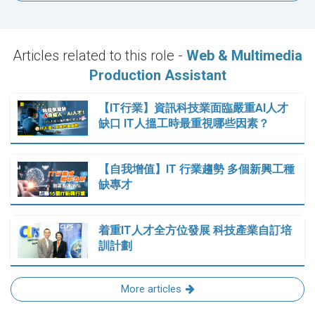
Articles related to this role -
Web & Multimedia
Production Assistant
【IT行業】資訊科技業面臨嚴重AI人才
缺口 IT人搵工時最重視哪些因素？
【自我增值】IT 行業趨勢 多個新興工種
缺專才
着重IT人才全方位發展 科技產業自訂培
訓計劃
More articles