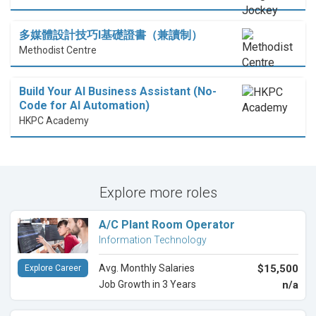
多媒體設計技巧I基礎證書（兼讀制）
Methodist Centre
Build Your AI Business Assistant (No-
Code for AI Automation)
HKPC Academy
Explore more roles
A/C Plant Room Operator
Information Technology
Avg. Monthly Salaries
$15,500
Explore Career
Job Growth in 3 Years
n/a