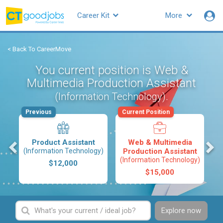
Career Kit
More
< Back To CareerMove
You current position is Web &
Multimedia Production Assistant
.
(Information Technology)
Previous
Current Position
s
Product Assistant
Web & Multimedia
(Information Technology)
Production Assistant
(Information Technology)
$12,000
$15,000
Explore now