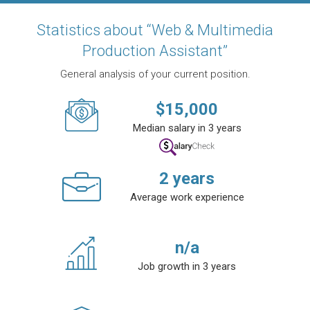
Statistics about “Web & Multimedia
Production Assistant”
General analysis of your current position.
$
15,000
Median salary in 3 years
2
years
Average work experience
n/a
Job growth in 3 years