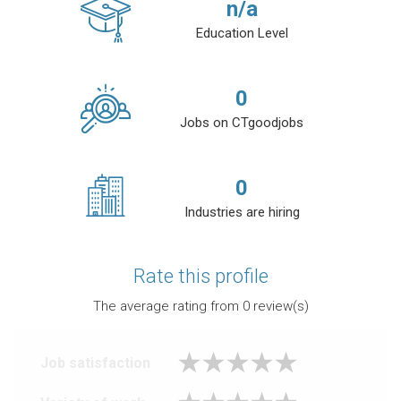
n/a
Education Level
0
Jobs on CTgoodjobs
0
Industries are hiring
Rate this profile
The average rating from
0
review(s)
Job satisfaction