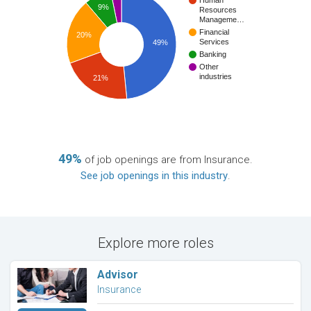
Human
9%
Resources
Manageme…
Financial
20%
Services
49%
Banking
Other
industries
21%
49%
of job openings are from Insurance.
See job openings in this industry
.
Explore more roles
Advisor
Insurance