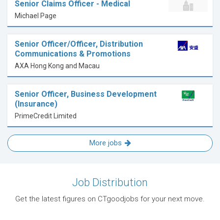
Senior Claims Officer - Medical
Michael Page
Senior Officer/Officer, Distribution
Communications & Promotions
AXA Hong Kong and Macau
Senior Officer, Business Development
(Insurance)
PrimeCredit Limited
More jobs
Job Distribution
Get the latest figures on CTgoodjobs for your next move.