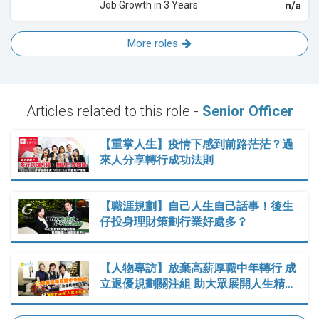
Job Growth in 3 Years
n/a
More roles
Articles related to this role -
Senior Officer
【重掌人生】疫情下感到前路茫茫？過
來人分享轉行成功法則
【職涯規劃】自己人生自己話事！後生
仔投身理財策劃行業好處多？
【人物專訪】放棄高薪厚職中年轉行 成
立退優規劃關注組 助大眾展開人生精…