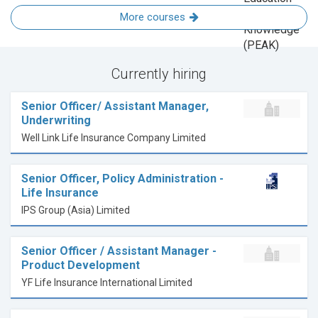
More courses
Currently hiring
Senior Officer/ Assistant Manager,
Underwriting
Well Link Life Insurance Company Limited
Senior Officer, Policy Administration -
Life Insurance
IPS Group (Asia) Limited
Senior Officer / Assistant Manager -
Product Development
YF Life Insurance International Limited