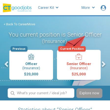
Career Kit
More
< Back To CareerMove
You current position is Senior Officer
.
(Insurance)
Previous
Current Position
s
Officer
Senior Officer
(Insurance)
(Insurance)
$20,000
$25,000
Explore now
Statistics about “Senior Officer”