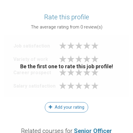
Rate this profile
The average rating from
0
review(s)
Job satisfaction
Variety of work
Be the first one to rate this job profile!
Career prospect
Salary satisfaction
Add your rating
Related courses for
Senior Officer