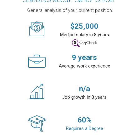
General analysis of your current position.
$
25,000
Median salary in 3 years
9
years
Average work experience
n/a
Job growth in 3 years
60
%
Requires a Degree