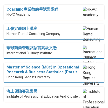
Coaching專業教練學認證課程
HKPC Academy
工傷定義網上講座
Human Rental Consulting Company
環球商業管理及語言高級文憑
International Culinary Institute
Master of Science (MSc) in Operational
Research & Business Statistics (Part-t…
Hong Kong Baptist University
海上保險專業證照
Institute of Professional Education And Knowledge (PEAK)