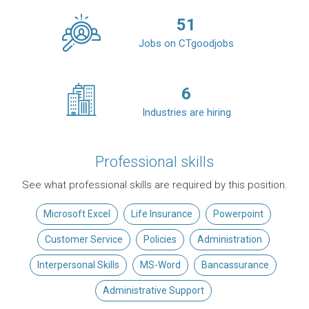
51
Jobs on CTgoodjobs
6
Industries are hiring
Professional skills
See what professional skills are required by this position.
Microsoft Excel
Life Insurance
Powerpoint
Customer Service
Policies
Administration
Interpersonal Skills
MS-Word
Bancassurance
Administrative Support