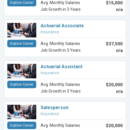
Avg. Monthly Salaries
$15,000
Explore Career
Job Growth in 3 Years
n/a
Actuarial Associate
Insurance
Avg. Monthly Salaries
$37,500
Explore Career
Job Growth in 3 Years
n/a
Actuarial Assistant
Insurance
Avg. Monthly Salaries
$20,000
Explore Career
Job Growth in 3 Years
n/a
Salesperson
Insurance
Avg. Monthly Salaries
$20,000
Explore Career