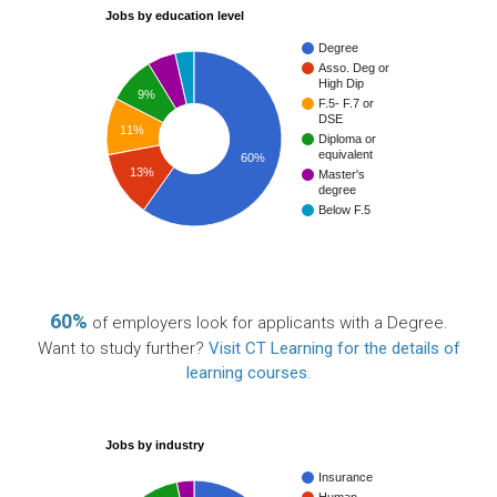
Jobs by education level
Degree
Asso. Deg or
High Dip
9%
F.5- F.7 or
DSE
11%
Diploma or
equivalent
60%
13%
Master's
degree
Below F.5
60%
of employers look for applicants with a Degree.
Want to study further?
Visit CT Learning for the details of
learning courses
.
Jobs by industry
Insurance