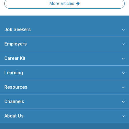
More articles
Job Seekers
Employers
Career Kit
Learning
Resources
Channels
About Us