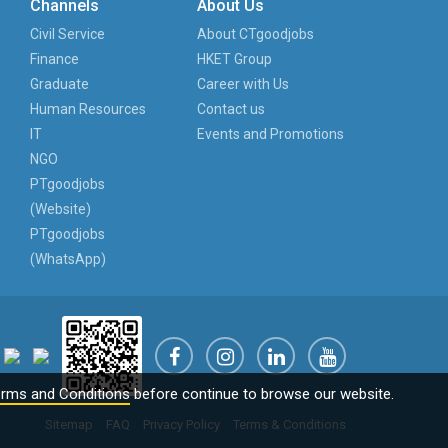
Channels
About Us
Civil Service
About CTgoodjobs
Finance
HKET Group
Graduate
Career with Us
Human Resources
Contact us
IT
Events and Promotions
NGO
PTgoodjobs
(Website)
PTgoodjobs
(WhatsApp)
rms and Conditions
before continue to browse our website.
Sitemap
FAQ
Privacy Policy
Terms & Conditions