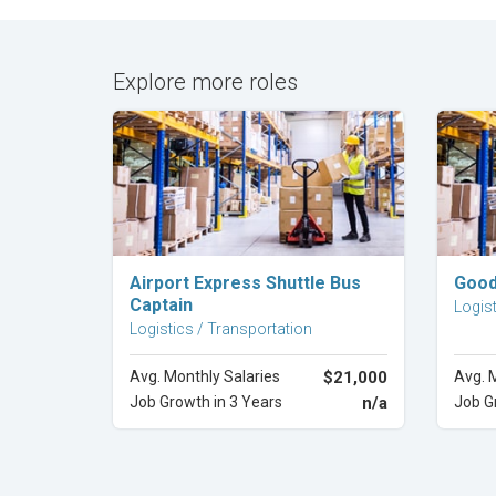
Explore more roles
Explore Career
Airport Express Shuttle Bus
Good
Captain
Logist
Logistics / Transportation
Avg. Monthly Salaries
$21,000
Avg. 
Job Growth in 3 Years
n/a
Job G