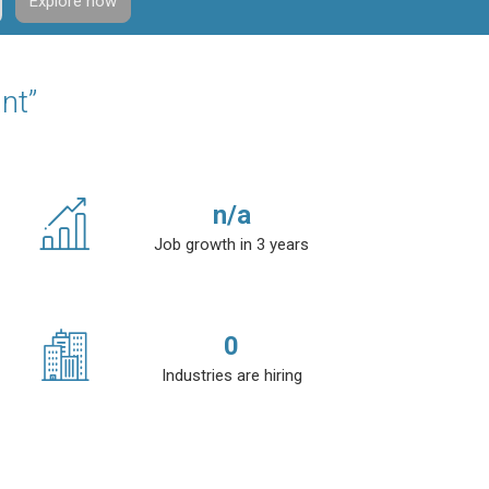
Explore now
nt”
n/a
Job growth in 3 years
0
Industries are hiring