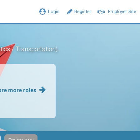
Login
Register
Employer Site
.
tics / Transportation)
ore more roles