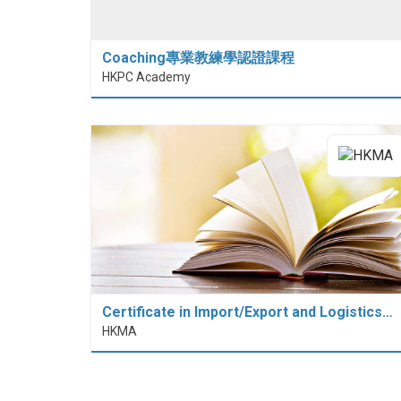
Coaching專業教練學認證課程
HKPC Academy
Certificate in Import/Export and Logistics…
HKMA