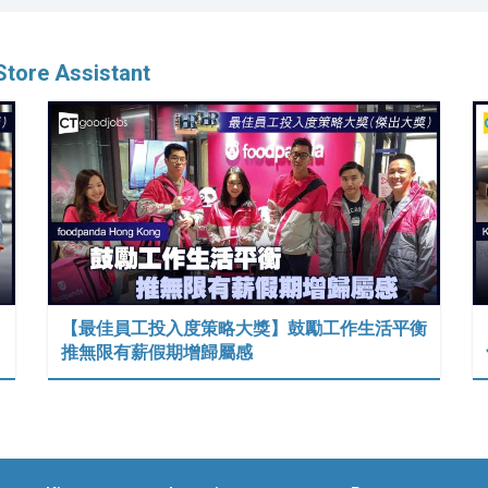
tore Assistant
【最佳員工投入度策略大獎】鼓勵工作生活平衡
推無限有薪假期增歸屬感