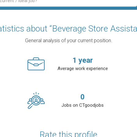
atistics about “Beverage Store Assista
General analysis of your current position.
1
year
Average work experience
0
Jobs on CTgoodjobs
Rate this profile