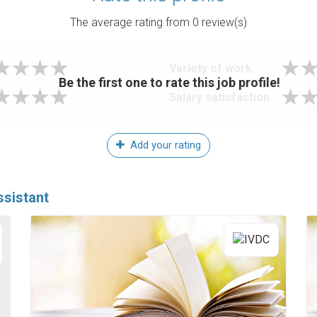
The average rating from
0
review(s)
Variety of work
Be the first one to rate this job profile!
Salary satisfaction
Add your rating
sistant