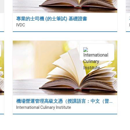
專業的士司機 (的士筆試) 基礎證書
IVDC
機場營運管理高級文憑（授課語言：中文（普…
International Culinary Institute