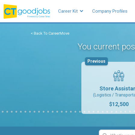
Career Kit
Company Profiles
< Back To CareerMove
You current pos
Previous
Store Assista
(Logistics / Transport
$12,500