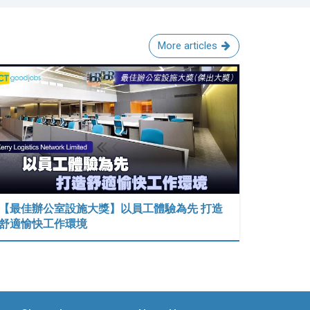
More articles
【最佳辦公室設施大獎】以員工體驗為先 打造
舒適愉快工作環境