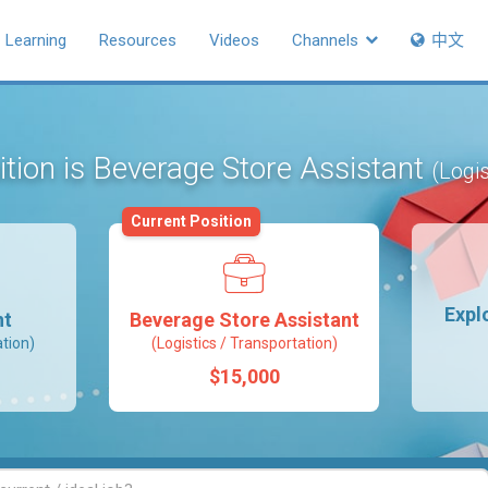
Learning
Resources
Videos
Channels
中文
ition is Beverage Store Assistant
(Logis
Current Position
Expl
nt
Beverage Store Assistant
ation)
(Logistics / Transportation)
$15,000