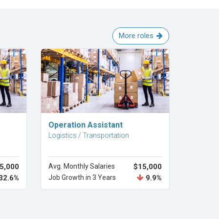
More roles
Explore Career
Operation Assistant
Logistics / Transportation
5,000
Avg. Monthly Salaries
$15,000
32.6%
Job Growth in 3 Years
9.9%