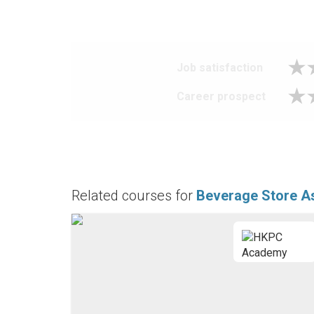
Job satisfaction
Career prospect
Related courses for
Beverage Store As