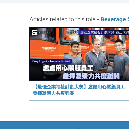
Articles related to this role -
Beverage S
【最佳企業福祉計劃大獎】處處用心關顧員工
發揮凝聚力共度難關