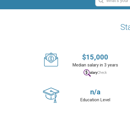
St
$
15,000
Median salary in 3 years
n/a
Education Level