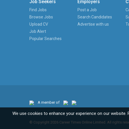
Job Seekers
Employers
C
Find Jobs
Post a Job
C
Browse Jobs
Search Candidates
S
Upload CV
Advertise with us
T
Job Alert
Popular Searches
A member of
We use cookies to enhance your experience on our website. 
© Copyright 2026 Career Times Online Limited. All rights res