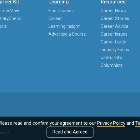
areer Kit
Learning
Resources
areerMove
Find Courses
Career News
alaryCheck
Career
Career Stories
ools
Learning Insight
Career Advice
Advertise a Course
Career Issues
Career Guide
Industry Focus
Useful Info
Columnists
Please read and confirm your agreement to our
Privacy Policy
and
Te
Read and Agreed
erved.