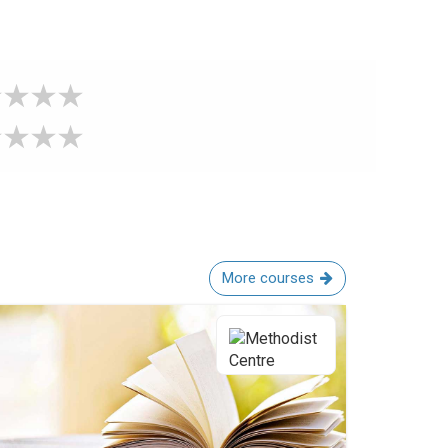
More courses