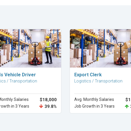
Explore Career
Explore Career
s Vehicle Driver
Export Clerk
ics / Transportation
Logistics / Transportation
Monthly Salaries
$18,000
Avg. Monthly Salaries
$1
rowth in 3 Years
39.8%
Job Growth in 3 Years