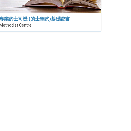
專業的士司機 (的士筆試)基礎證書
Methodist Centre