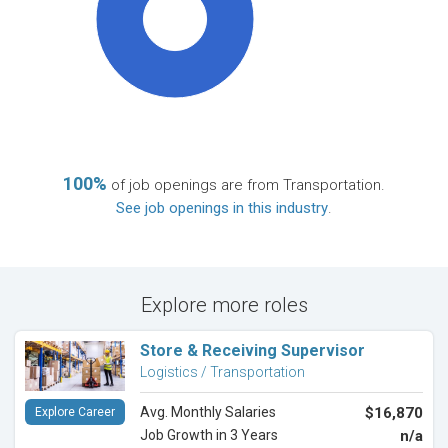
100%
100%
of job openings are from Transportation.
See job openings in this industry
.
Explore more roles
Store & Receiving Supervisor
Logistics / Transportation
Avg. Monthly Salaries
$16,870
Explore Career
Job Growth in 3 Years
n/a