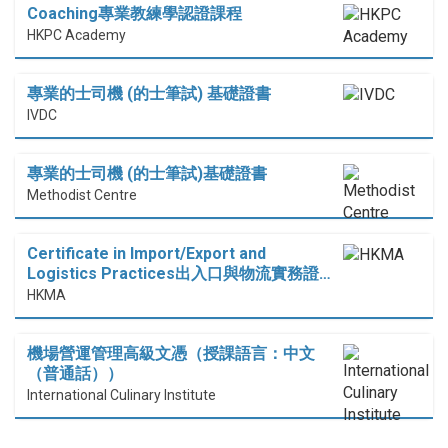
Coaching專業教練學認證課程
HKPC Academy
專業的士司機 (的士筆試) 基礎證書
IVDC
專業的士司機 (的士筆試)基礎證書
Methodist Centre
Certificate in Import/Export and
Logistics Practices出入口與物流實務證…
HKMA
機場營運管理高級文憑（授課語言：中文
（普通話））
International Culinary Institute