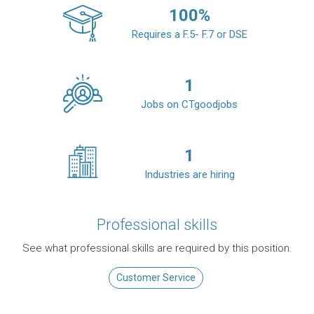
100
%
Requires a F.5- F.7 or DSE
1
Jobs on CTgoodjobs
1
Industries are hiring
Professional skills
See what professional skills are required by this position.
Customer Service