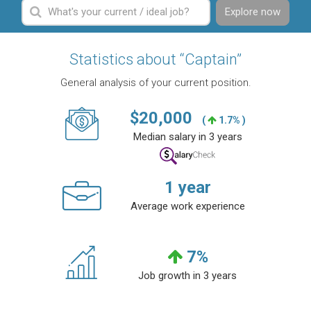
Explore now
Statistics about “Captain”
General analysis of your current position.
$
20,000
(
1.7% )
Median salary in 3 years
1
year
Average work experience
7
%
Job growth in 3 years