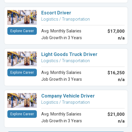
Escort Driver
Logistics / Transportation
Avg. Monthly Salaries
$17,000
Explore Career
Job Growth in 3 Years
n/a
Light Goods Truck Driver
Logistics / Transportation
Avg. Monthly Salaries
$16,250
Explore Career
Job Growth in 3 Years
n/a
Company Vehicle Driver
Logistics / Transportation
Avg. Monthly Salaries
$21,000
Explore Career
Job Growth in 3 Years
n/a