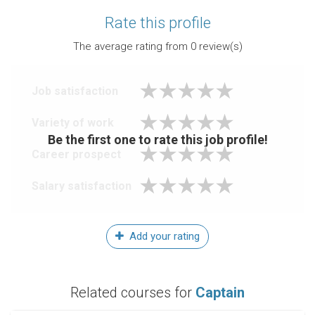
Rate this profile
The average rating from
0
review(s)
Job satisfaction
Variety of work
Be the first one to rate this job profile!
Career prospect
Salary satisfaction
Add your rating
Related courses for
Captain