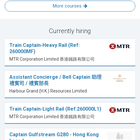
More courses
Currently hiring
Train Captain-Heavy Rail (Ref:
260000MF)
MTR Corporation Limited 香港鐵路有限公司
Assistant Concierge / Bell Captain 助理
禮賓司 / 禮賓部長
Harbour Grand (H.K.) Resources Limited
Train Captain-Light Rail (Ref:260000L1)
MTR Corporation Limited 香港鐵路有限公司
Captain Gulfstream G280 - Hong Kong