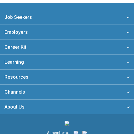
Job Seekers
Employers
Career Kit
Learning
Resources
Channels
About Us
A member of