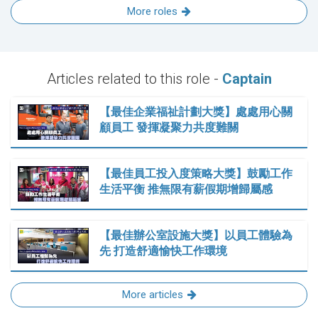
More roles
Articles related to this role -
Captain
【最佳企業福祉計劃大獎】處處用心關
顧員工 發揮凝聚力共度難關
【最佳員工投入度策略大獎】鼓勵工作
生活平衡 推無限有薪假期增歸屬感
【最佳辦公室設施大獎】以員工體驗為
先 打造舒適愉快工作環境
More articles