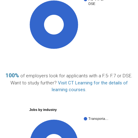
DSE
100%
100%
of employers look for applicants with a F.5- F.7 or DSE.
Want to study further?
Visit CT Learning for the details of
learning courses
.
Jobs by industry
Transporta…