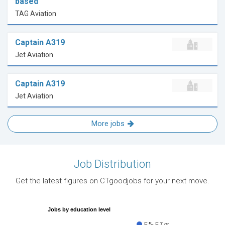
based
TAG Aviation
Captain A319
Jet Aviation
Captain A319
Jet Aviation
More jobs
Job Distribution
Get the latest figures on CTgoodjobs for your next move.
Jobs by education level
F.5- F.7 or