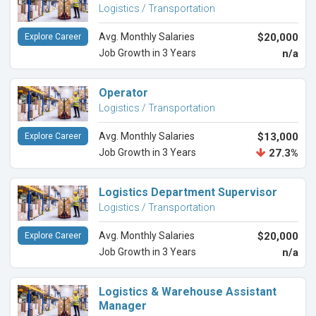
Logistics / Transportation
Avg. Monthly Salaries
$20,000
Explore Career
Job Growth in 3 Years
n/a
Operator
Logistics / Transportation
Avg. Monthly Salaries
$13,000
Explore Career
Job Growth in 3 Years
27.3%
Logistics Department Supervisor
Logistics / Transportation
Avg. Monthly Salaries
$20,000
Explore Career
Job Growth in 3 Years
n/a
Logistics & Warehouse Assistant
Manager