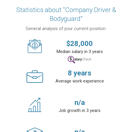
Statistics about “Company Driver &
Bodyguard”
General analysis of your current position.
$
28,000
Median salary in 3 years
8
years
Average work experience
n/a
Job growth in 3 years