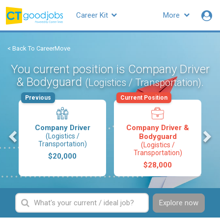
Career Kit
More
< Back To CareerMove
You current position is Company Driver
& Bodyguard
.
(Logistics / Transportation)
Previous
Current Position
Company Driver
Company Driver &
s
(Logistics /
Bodyguard
Transportation)
(Logistics /
Transportation)
$20,000
$28,000
Explore now