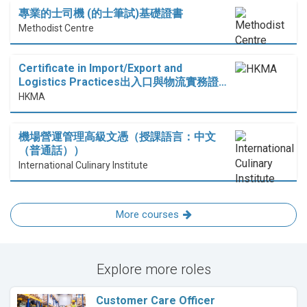
專業的士司機 (的士筆試)基礎證書
Methodist Centre
Certificate in Import/Export and
Logistics Practices出入口與物流實務證…
HKMA
機場營運管理高級文憑（授課語言：中文
（普通話））
International Culinary Institute
More courses
Explore more roles
Customer Care Officer