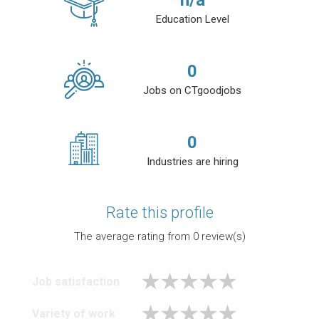
n/a
Education Level
0
Jobs on CTgoodjobs
0
Industries are hiring
Rate this profile
The average rating from
0
review(s)
Job satisfaction
Variety of work