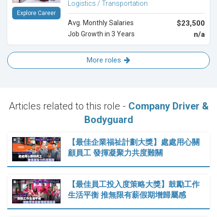
Logistics / Transportation
Explore Career
Avg. Monthly Salaries
$23,500
Job Growth in 3 Years
n/a
More roles
Articles related to this role -
Company Driver &
Bodyguard
【最佳企業福祉計劃大獎】處處用心關
顧員工 發揮凝聚力共度難關
【最佳員工投入度策略大獎】鼓勵工作
生活平衡 推無限有薪假期增歸屬感