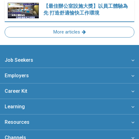
【最佳辦公室設施大獎】以員工體驗為
先 打造舒適愉快工作環境
More articles
Job Seekers
Employers
Career Kit
Learning
Resources
Channels