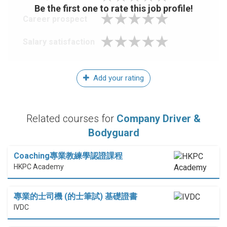
Be the first one to rate this job profile!
Career prospect
Salary satisfaction
Add your rating
Related courses for
Company Driver &
Bodyguard
Coaching專業教練學認證課程
HKPC Academy
專業的士司機 (的士筆試) 基礎證書
IVDC