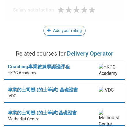
Salary satisfaction
Add your rating
Related courses for
Delivery Operator
Coaching專業教練學認證課程
HKPC Academy
專業的士司機 (的士筆試) 基礎證書
IVDC
專業的士司機 (的士筆試)基礎證書
Methodist Centre