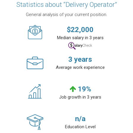
Statistics about “Delivery Operator”
General analysis of your current position.
$
22,000
Median salary in 3 years
3
years
Average work experience
19
%
Job growth in 3 years
n/a
Education Level