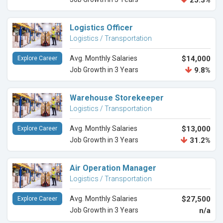
25.3%
Logistics Officer
Logistics / Transportation
Avg. Monthly Salaries
$14,000
Explore Career
Job Growth in 3 Years
9.8%
Warehouse Storekeeper
Logistics / Transportation
Avg. Monthly Salaries
$13,000
Explore Career
Job Growth in 3 Years
31.2%
Air Operation Manager
Logistics / Transportation
Avg. Monthly Salaries
$27,500
Explore Career
Job Growth in 3 Years
n/a