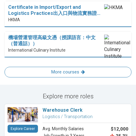
Certificate in Import/Export and
Logistics Practices出入口與物流實務證…
HKMA
機場營運管理高級文憑（授課語言：中文
（普通話））
International Culinary Institute
More courses
Explore more roles
Warehouse Clerk
Logistics / Transportation
Avg. Monthly Salaries
$12,000
Explore Career
Job Growth in 3 Years