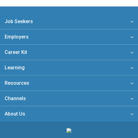
Job Seekers
Employers
Career Kit
Learning
Resources
Channels
About Us