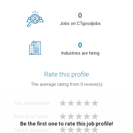
0
Jobs on CTgoodjobs
0
Industries are hiring
Rate this profile
The average rating from
0
review(s)
Job satisfaction
Variety of work
Be the first one to rate this job profile!
Career prospect