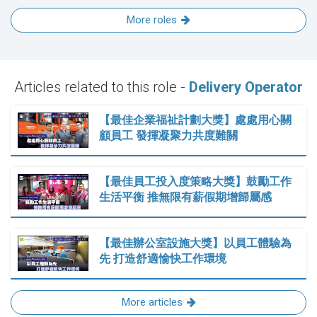
More roles
Articles related to this role -
Delivery Operator
【最佳企業福祉計劃大獎】處處用心關
顧員工 發揮凝聚力共度難關
【最佳員工投入度策略大獎】鼓勵工作
生活平衡 推無限有薪假期增歸屬感
【最佳辦公室設施大獎】以員工體驗為
先 打造舒適愉快工作環境
More articles