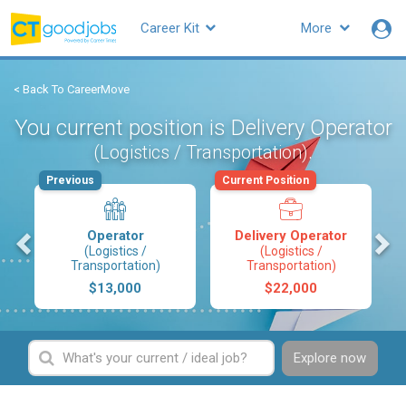
Career Kit
More
< Back To CareerMove
You current position is Delivery Operator
.
(Logistics / Transportation)
Previous
Current Position
s
Operator
Delivery Operator
(Logistics /
(Logistics /
Transportation)
Transportation)
$13,000
$22,000
Explore now