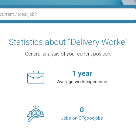
Statistics about “Delivery Worke”
General analysis of your current position.
1
year
Average work experience
0
Jobs on CTgoodjobs