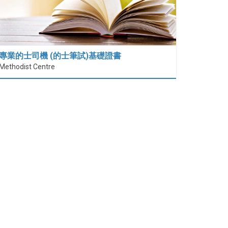
專業的士司機 (的士筆試)基礎證書
Methodist Centre