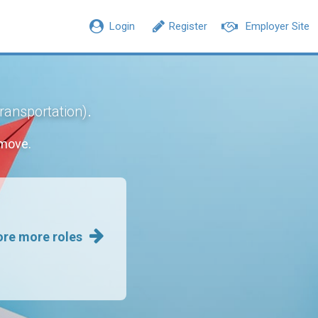
Login
Register
Employer Site
.
Transportation)
 move.
ore more roles