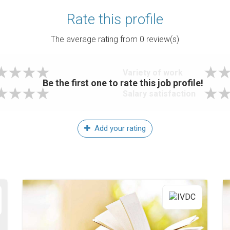
Rate this profile
The average rating from
0
review(s)
Variety of work
Be the first one to rate this job profile!
Salary satisfaction
Add your rating