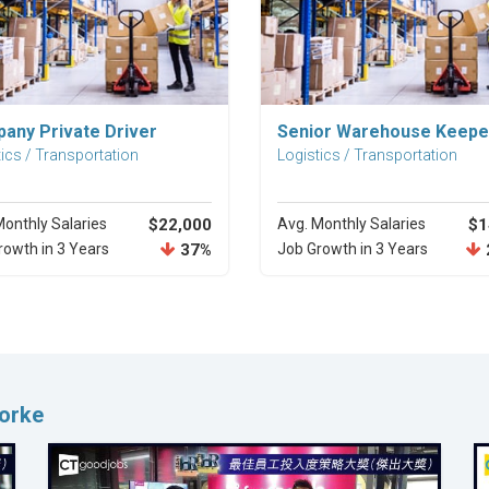
Explore Career
Explore Career
any Private Driver
Senior Warehouse Keepe
ics / Transportation
Logistics / Transportation
Monthly Salaries
$22,000
Avg. Monthly Salaries
$1
rowth in 3 Years
37%
Job Growth in 3 Years
Worke