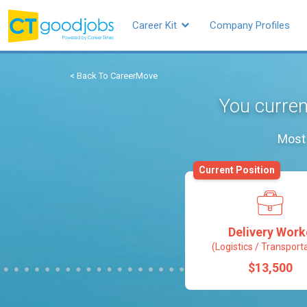
Career Kit
Company Profiles
< Back To CareerMove
You curren
Most 
Current Position
Delivery Work
(Logistics / Transport
$13,500