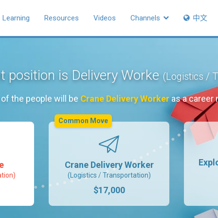
Learning
Resources
Videos
Channels
中文
t position is Delivery Worke
(Logistics / 
of the people will be
Crane Delivery Worker
as a career
Common Move
Expl
e
Crane Delivery Worker
ation)
(Logistics / Transportation)
$17,000