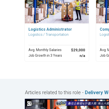
Explore Career
Logistics Administrator
Comp
Logistics / Transportation
Logist
Avg. Monthly Salaries
$29,000
Avg. 
Job Growth in 3 Years
n/a
Job G
Articles related to this role -
Delivery 