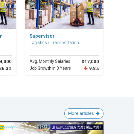
Explore Career
r
Supervisor
Logistics / Transportation
4,000
Avg. Monthly Salaries
$17,000
26.3%
Job Growth in 3 Years
9.8%
More articles