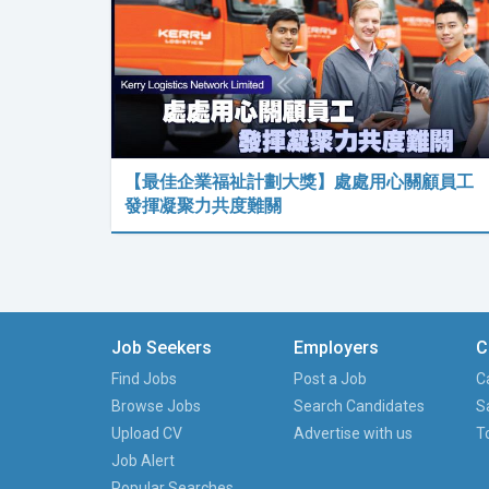
【最佳企業福祉計劃大獎】處處用心關顧員工
發揮凝聚力共度難關
Job Seekers
Employers
C
Find Jobs
Post a Job
C
Browse Jobs
Search Candidates
S
Upload CV
Advertise with us
T
Job Alert
Popular Searches