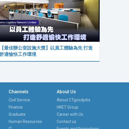
【最佳辦公室設施大獎】以員工體驗為先 打造
舒適愉快工作環境
Channels
About Us
Civil Service
About CTgoodjobs
Finance
HKET Group
Graduate
Career with Us
Human Resources
Contact us
IT
Events and Promotions