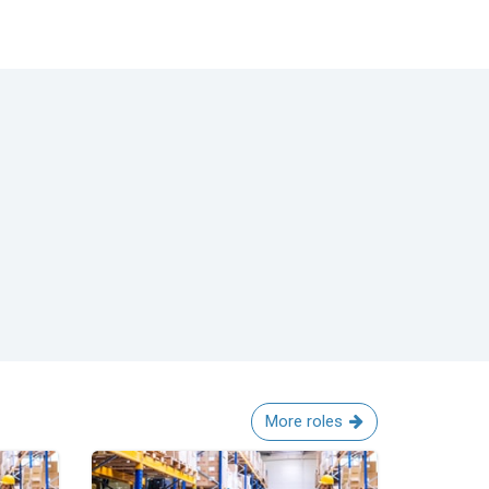
More roles