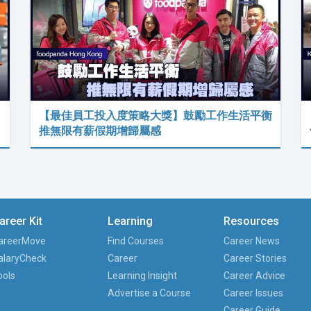
【最佳員工投入度策略大獎】鼓勵工作生活平衡
推無限有薪假期增歸屬感
areer Kit
Learning
Resources
areerMove
Find Courses
Career News
alaryCheck
Career
Career Stories
ools
Learning Insight
Career Advice
Advertise a Course
Career Issues
Career Guide