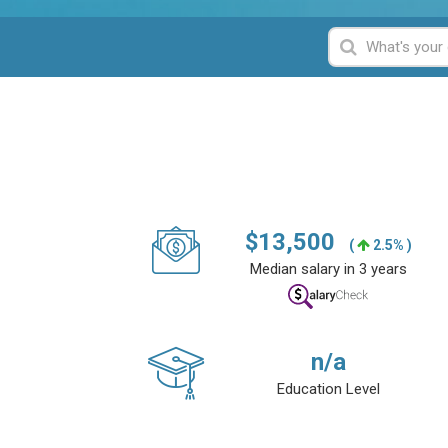
$
13,500
(
2.5% )
Median salary in 3 years
n/a
Education Level