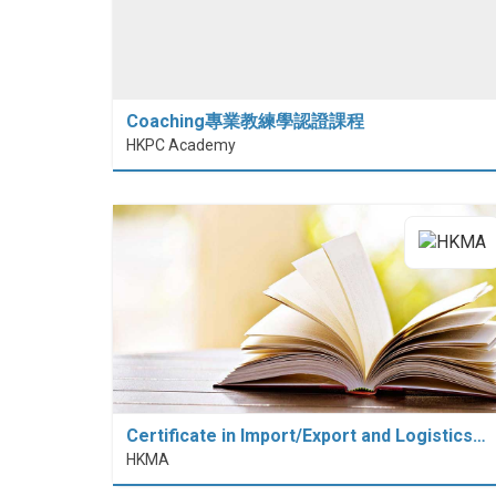
Coaching專業教練學認證課程
HKPC Academy
Certificate in Import/Export and Logistics…
HKMA