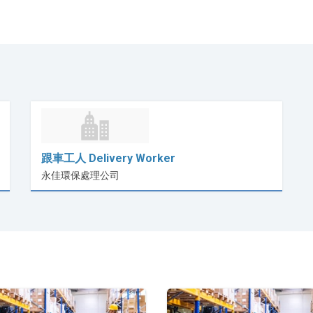
跟車工人 Delivery Worker
永佳環保處理公司