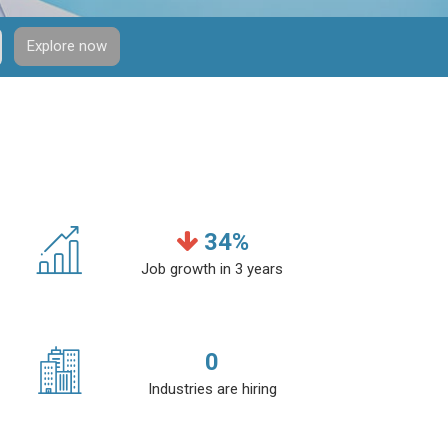
Explore now
34
%
Job growth in 3 years
0
Industries are hiring