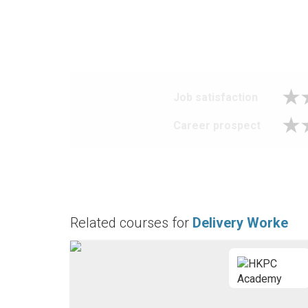
Job satisfaction
Career prospect
Related courses for
Delivery Worke