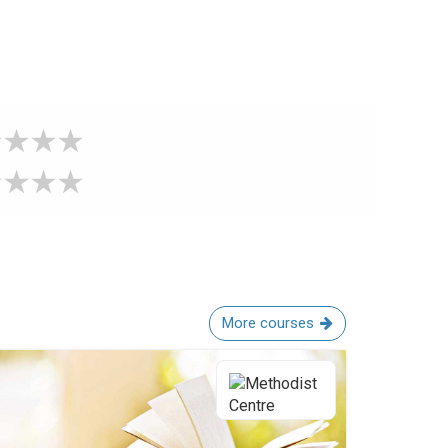
More courses