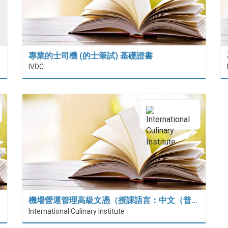
專業的士司機 (的士筆試) 基礎證書
IVDC
機場營運管理高級文憑（授課語言：中文（普…
International Culinary Institute