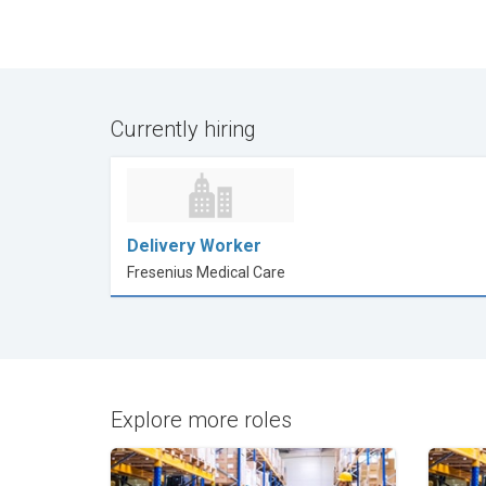
Currently hiring
Delivery Worker
Fresenius Medical Care
Explore more roles