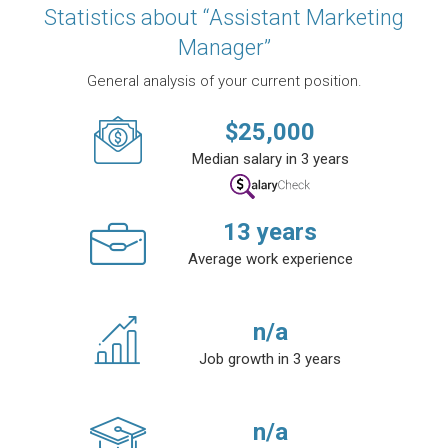
Statistics about “Assistant Marketing
Manager”
General analysis of your current position.
$
25,000
Median salary in 3 years
13
years
Average work experience
n/a
Job growth in 3 years
n/a