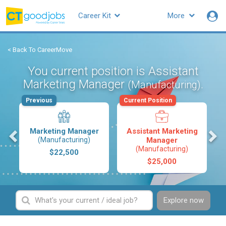
Career Kit
More
< Back To CareerMove
You current position is Assistant
Marketing Manager
.
(Manufacturing)
Previous
Current Position
s
Marketing Manager
Assistant Marketing
(Manufacturing)
Manager
(Manufacturing)
$22,500
$25,000
Explore now