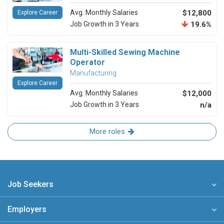
Avg. Monthly Salaries
$12,800
Explore Career
Job Growth in 3 Years
19.6%
Multi-Skilled Sewing Machine
Operator
Manufacturing
Explore Career
Avg. Monthly Salaries
$12,000
Job Growth in 3 Years
n/a
More roles
Job Seekers
Employers