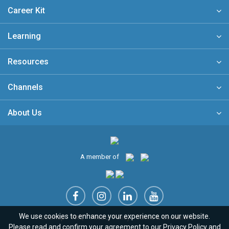
Career Kit
Learning
Resources
Channels
About Us
A member of
We use cookies to enhance your experience on our website.
Sitemap
FAQ
Privacy Policy
Terms & Conditions
Please read and confirm your agreement to our
Privacy Policy
and