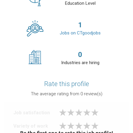
Education Level
1
Jobs on CTgoodjobs
0
Industries are hiring
Rate this profile
The average rating from
0
review(s)
Job satisfaction
Variety of work