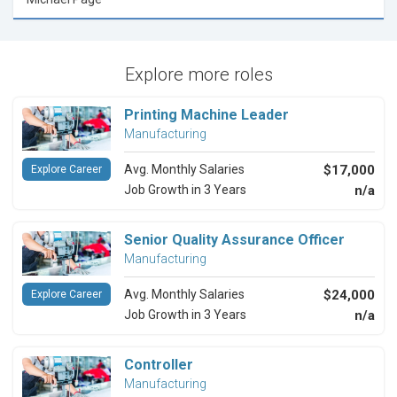
Explore more roles
Printing Machine Leader
Manufacturing
Avg. Monthly Salaries
$17,000
Explore Career
Job Growth in 3 Years
n/a
Senior Quality Assurance Officer
Manufacturing
Avg. Monthly Salaries
$24,000
Explore Career
Job Growth in 3 Years
n/a
Controller
Manufacturing