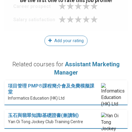
Be the first one to rate this job profile!
Career prospect
Salary satisfaction
Add your rating
Related courses for
Assistant Marketing
Manager
項目管理 PMP®課程簡介會及免費模擬課
堂
Informatics Education (HK) Ltd
玉石與翡翠知識I基礎證書(兼讀制)
Yan Oi Tong Jockey Club Training Centre