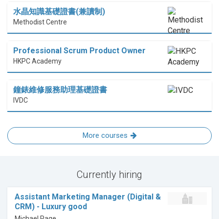
水晶知識基礎證書(兼讀制)
Methodist Centre
Professional Scrum Product Owner
HKPC Academy
鐘錶維修服務助理基礎證書
IVDC
More courses
Currently hiring
Assistant Marketing Manager (Digital &
CRM) - Luxury good
Michael Page