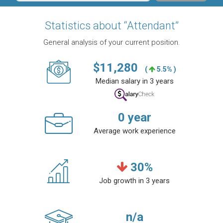
Statistics about “Attendant”
General analysis of your current position.
$
11,280
(
5.5% )
Median salary in 3 years
0
year
Average work experience
30
%
Job growth in 3 years
n/a