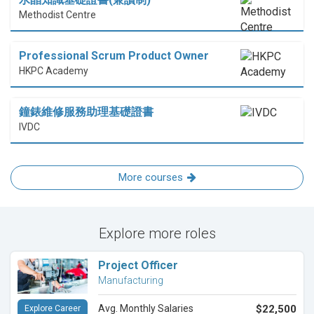
Methodist Centre
Professional Scrum Product Owner
HKPC Academy
鐘錶維修服務助理基礎證書
IVDC
More courses
Explore more roles
Project Officer
Manufacturing
Avg. Monthly Salaries
$22,500
Explore Career