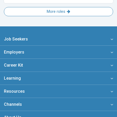
More roles
Job Seekers
Employers
Career Kit
Learning
Resources
Channels