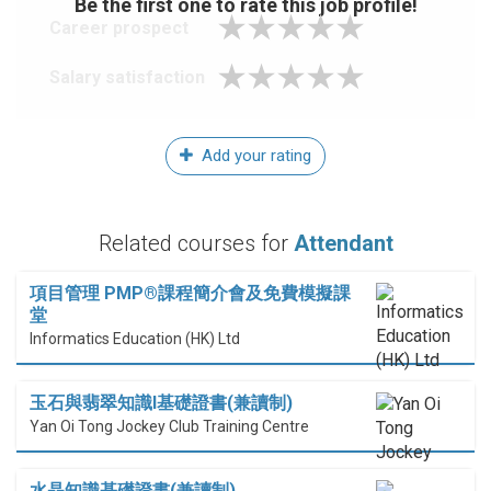
Be the first one to rate this job profile!
Career prospect
Salary satisfaction
Add your rating
Related courses for
Attendant
項目管理 PMP®課程簡介會及免費模擬課
堂
Informatics Education (HK) Ltd
玉石與翡翠知識I基礎證書(兼讀制)
Yan Oi Tong Jockey Club Training Centre
水晶知識基礎證書(兼讀制)