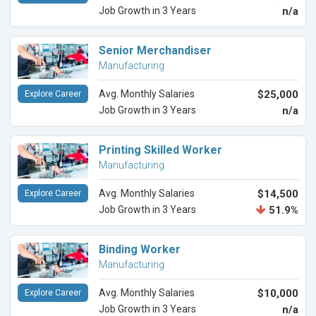
Job Growth in 3 Years
n/a
Senior Merchandiser
Manufacturing
Avg. Monthly Salaries
$25,000
Explore Career
Job Growth in 3 Years
n/a
Printing Skilled Worker
Manufacturing
Avg. Monthly Salaries
$14,500
Explore Career
Job Growth in 3 Years
51.9%
Binding Worker
Manufacturing
Avg. Monthly Salaries
$10,000
Explore Career
Job Growth in 3 Years
n/a