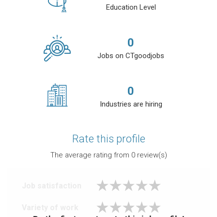
Education Level
0
Jobs on CTgoodjobs
0
Industries are hiring
Rate this profile
The average rating from
0
review(s)
Job satisfaction
Variety of work