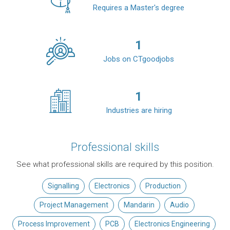
Requires a Master's degree
1
Jobs on CTgoodjobs
1
Industries are hiring
Professional skills
See what professional skills are required by this position.
Signalling
Electronics
Production
Project Management
Mandarin
Audio
Process Improvement
PCB
Electronics Engineering