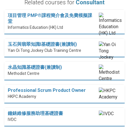
Related courses for
Consultant
項目管理 PMP®課程簡介會及免費模擬課
堂
Informatics Education (HK) Ltd
玉石與翡翠知識I基礎證書(兼讀制)
Yan Oi Tong Jockey Club Training Centre
水晶知識基礎證書(兼讀制)
Methodist Centre
Professional Scrum Product Owner
HKPC Academy
鐘錶維修服務助理基礎證書
IVDC