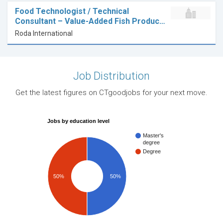
Food Technologist / Technical
Consultant – Value-Added Fish Produc…
Roda International
Job Distribution
Get the latest figures on CTgoodjobs for your next move.
Jobs by education level
Master's
degree
Degree
50%
50%