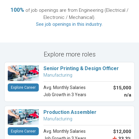
100%
of job openings are from Engineering (Electrical /
Electronic / Mechanical).
See job openings in this industry
.
Explore more roles
Senior Printing & Design Officer
Manufacturing
Avg. Monthly Salaries
$15,000
Explore Career
Job Growth in 3 Years
n/a
Production Assembler
Manufacturing
Avg. Monthly Salaries
$12,000
Explore Career
Job Growth in 3 Years
33.3%