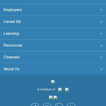
Employers
Career Kit
Learning
Resources
Channels
About Us
A member of