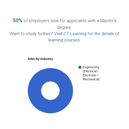
50%
of employers look for applicants with a Master's
degree.
Want to study further?
Visit CT Learning for the details of
learning courses
.
Jobs by industry
Engineering
(Electrical /
Electronic /
Mechanical)
100%