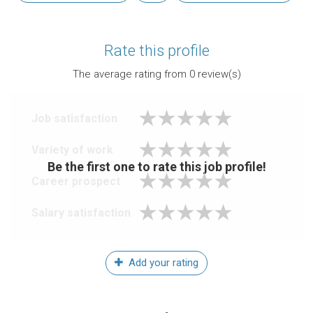
Rate this profile
The average rating from
0
review(s)
Job satisfaction
Variety of work
Be the first one to rate this job profile!
Career prospect
Salary satisfaction
Add your rating