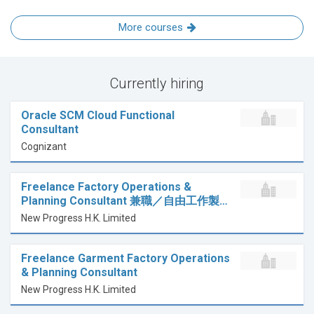
More courses
Currently hiring
Oracle SCM Cloud Functional
Consultant
Cognizant
Freelance Factory Operations &
Planning Consultant 兼職／自由工作製…
New Progress H.K. Limited
Freelance Garment Factory Operations
& Planning Consultant
New Progress H.K. Limited