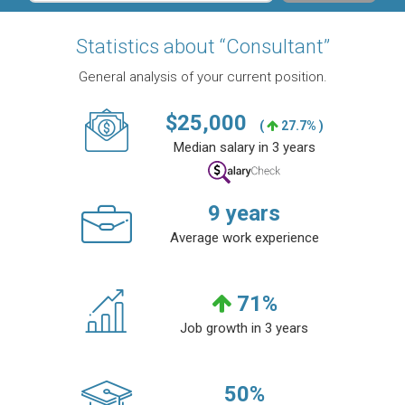
Statistics about “Consultant”
General analysis of your current position.
$
25,000
(
27.7% )
Median salary in 3 years
9
years
Average work experience
71
%
Job growth in 3 years
50
%