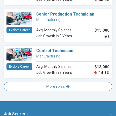
Senior Production Technician
Manufacturing
Avg. Monthly Salaries
$15,000
Explore Career
Job Growth in 3 Years
n/a
Control Technician
Manufacturing
Avg. Monthly Salaries
$13,000
Explore Career
Job Growth in 3 Years
14.1%
More roles
Job Seekers