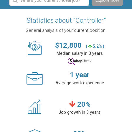
Explore now
Statistics about “Controller”
General analysis of your current position.
$
12,800
(
5.2% )
Median salary in 3 years
1
year
Average work experience
20
%
Job growth in 3 years