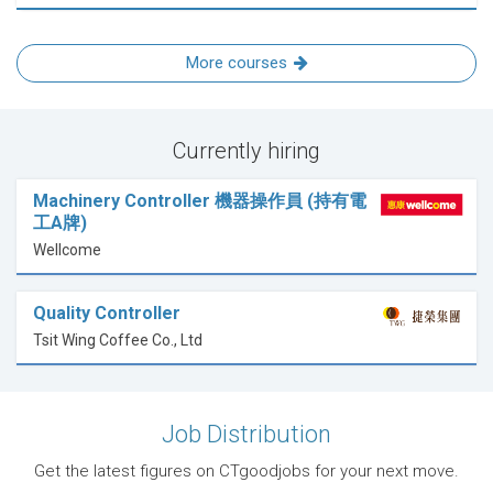
More courses
Currently hiring
Machinery Controller 機器操作員 (持有電
工A牌)
Wellcome
Quality Controller
Tsit Wing Coffee Co., Ltd
Job Distribution
Get the latest figures on CTgoodjobs for your next move.