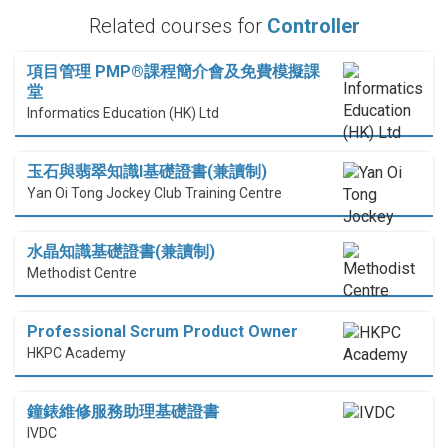
Related courses for
Controller
項目管理 PMP®課程簡介會及免費模擬課
堂
Informatics Education (HK) Ltd
玉石與翡翠知識I基礎證書(兼讀制)
Yan Oi Tong Jockey Club Training Centre
水晶知識基礎證書(兼讀制)
Methodist Centre
Professional Scrum Product Owner
HKPC Academy
鐘錶維修服務助理基礎證書
IVDC