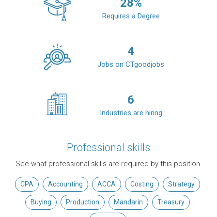
28
%
Requires a Degree
4
Jobs on CTgoodjobs
6
Industries are hiring
Professional skills
See what professional skills are required by this position.
CPA
Accounting
ACCA
Costing
Strategy
Buying
Production
Mandarin
Treasury