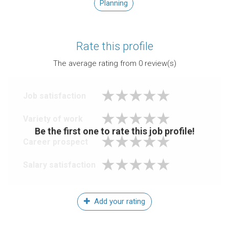
Planning
Rate this profile
The average rating from
0
review(s)
Job satisfaction
Variety of work
Be the first one to rate this job profile!
Career prospect
Salary satisfaction
Add your rating