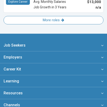
Avg. Monthly Salaries
$13,000
Explore Career
Job Growth in 3 Years
n/a
More roles
Job Seekers
Employers
Career Kit
Learning
Resources
Channels