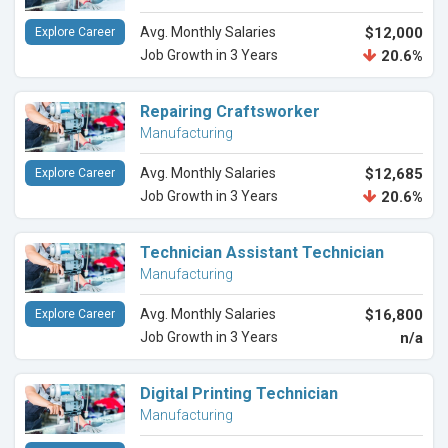
Avg. Monthly Salaries
$12,000
Explore Career
Job Growth in 3 Years
20.6%
Repairing Craftsworker
Manufacturing
Avg. Monthly Salaries
$12,685
Explore Career
Job Growth in 3 Years
20.6%
Technician Assistant Technician
Manufacturing
Avg. Monthly Salaries
$16,800
Explore Career
Job Growth in 3 Years
n/a
Digital Printing Technician
Manufacturing