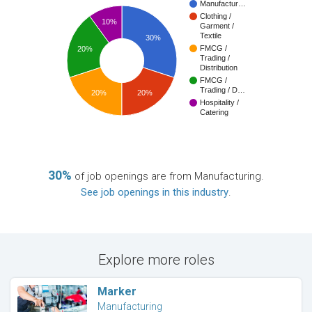
Manufactur…
Clothing /
10%
Garment /
Textile
30%
FMCG /
20%
Trading /
Distribution
FMCG /
Trading / D…
20%
20%
Hospitality /
Catering
30%
of job openings are from Manufacturing.
See job openings in this industry
.
Explore more roles
Marker
Manufacturing