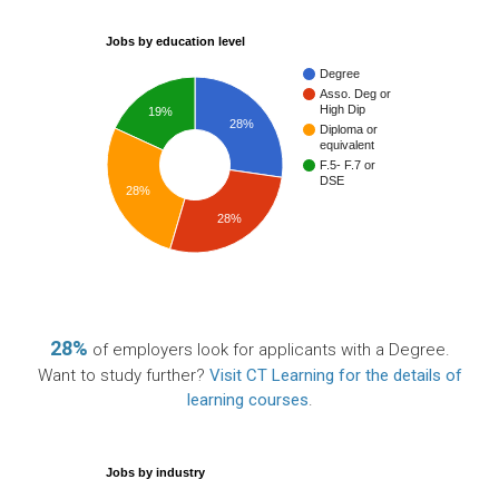
Jobs by education level
Degree
Asso. Deg or
High Dip
19%
28%
Diploma or
equivalent
F.5- F.7 or
DSE
28%
28%
28%
of employers look for applicants with a Degree.
Want to study further?
Visit CT Learning for the details of
learning courses
.
Jobs by industry