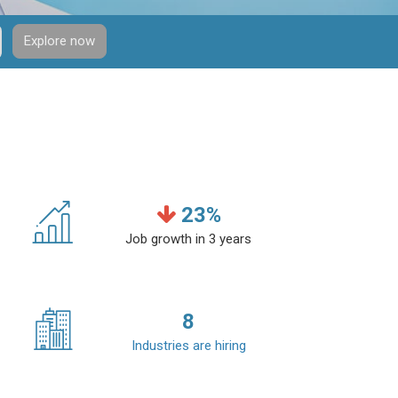
Explore now
23
%
Job growth in 3 years
8
Industries are hiring