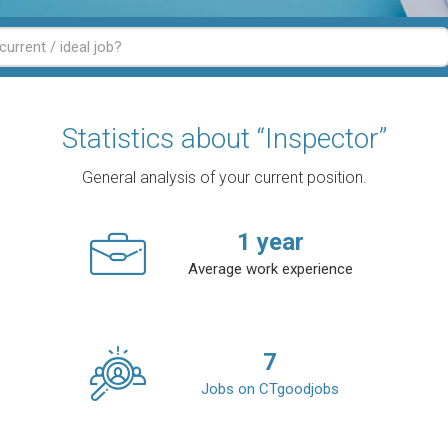
Statistics about “Inspector”
General analysis of your current position.
1
year
Average work experience
7
Jobs on CTgoodjobs