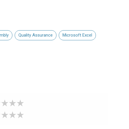
mbly
Quality Assurance
Microsoft Excel