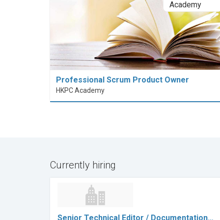
Professional Scrum Product Owner
HKPC Academy
Currently hiring
Senior Technical Editor / Documentation…