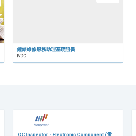
鐘錶維修服務助理基礎證書
IVDC
QC Inspector - Electronic Component (電…