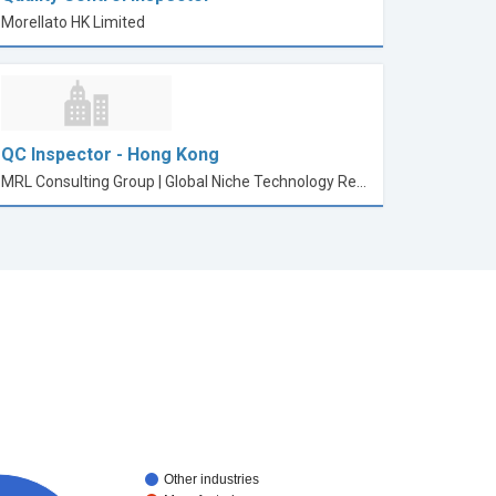
Morellato HK Limited
QC Inspector - Hong Kong
MRL Consulting Group | Global Niche Technology Recruitment
Other industries