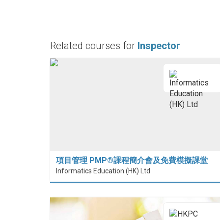
Related courses for
Inspector
項目管理 PMP®課程簡介會及免費模擬課堂
Informatics Education (HK) Ltd