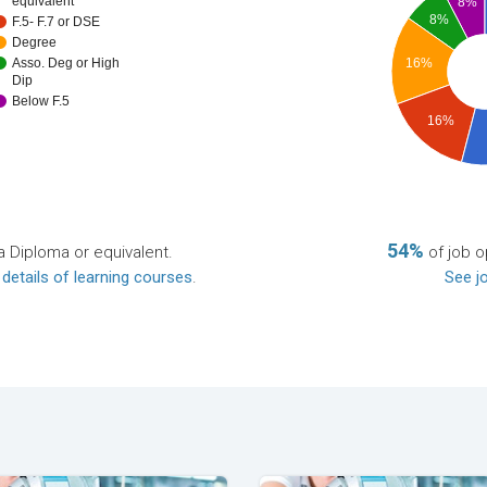
equivalent
8%
8%
F.5- F.7 or DSE
Degree
Asso. Deg or High
16%
Dip
Below F.5
16%
54%
a Diploma or equivalent.
of job o
 details of learning courses
.
See jo