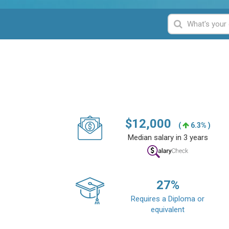
$
12,000
(
6.3% )
Median salary in 3 years
27
%
Requires a Diploma or
equivalent