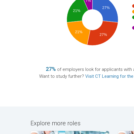
7%
27%
21%
21%
27%
27%
of employers look for applicants with 
Want to study further?
Visit CT Learning for the
Explore more roles