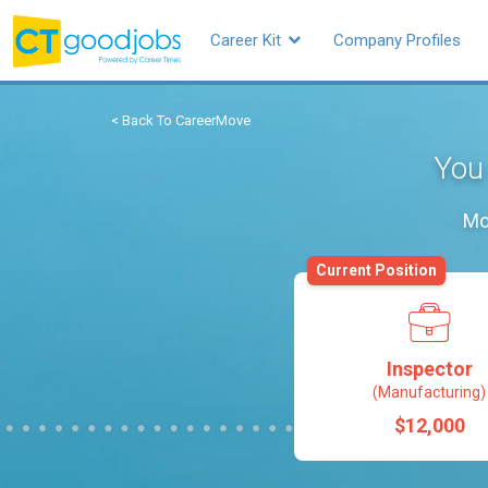
Career Kit
Company Profiles
< Back To CareerMove
You 
Mo
Current Position
Inspector
(Manufacturing)
$12,000