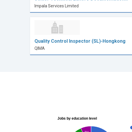
Impala Services Limited
Quality Control Inspector (SL)-Hongkong
QIMA
Jobs by education level