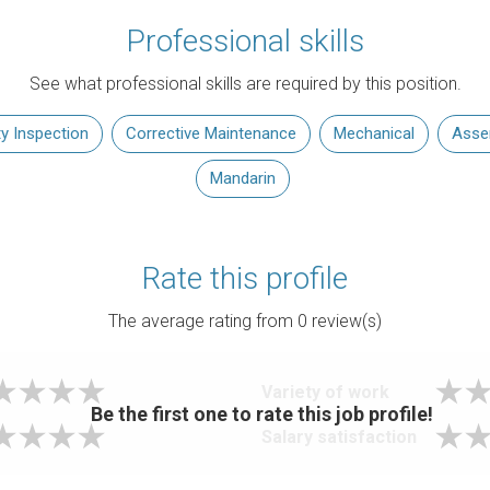
Professional skills
See what professional skills are required by this position.
ty Inspection
Corrective Maintenance
Mechanical
Asse
Mandarin
Rate this profile
The average rating from
0
review(s)
Variety of work
Be the first one to rate this job profile!
Salary satisfaction