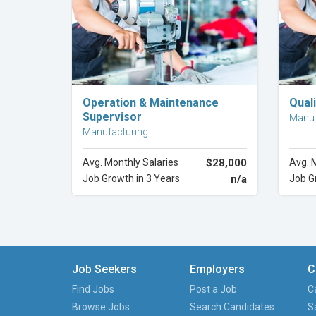
Explore Career
Operation & Maintenance
Quali
Supervisor
Manuf
Manufacturing
Avg. Monthly Salaries
$28,000
Avg. 
Job Growth in 3 Years
n/a
Job G
Job Seekers
Employers
C
Find Jobs
Post a Job
C
Browse Jobs
Search Candidates
S