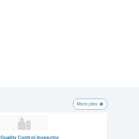
More jobs
Quality Control Inspector