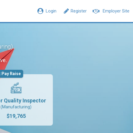
Login
Register
Employer Site
.
ring)
ve.
 Pay Raise
r Quality Inspector
(Manufacturing)
$19,765