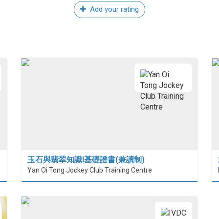
Add your rating
玉石與翡翠知識I基礎證書(兼讀制)
Yan Oi Tong Jockey Club Training Centre