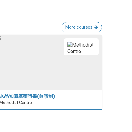
More courses
水晶知識基礎證書(兼讀制)
Methodist Centre