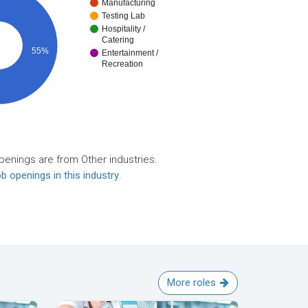
Manufacturing
Testing Lab
Hospitality /
Catering
55%
Entertainment /
Recreation
penings are from Other industries.
b openings in this industry
.
More roles