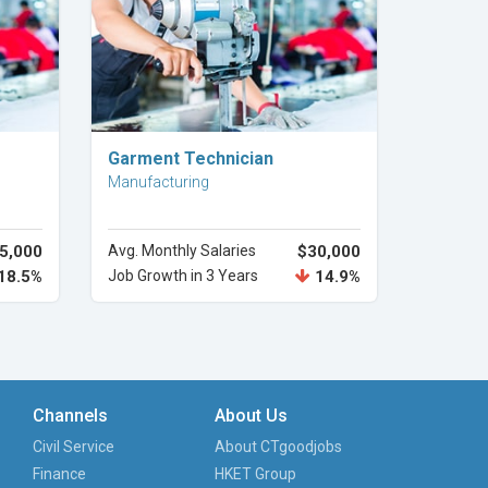
Explore Career
Garment Technician
Manufacturing
5,000
Avg. Monthly Salaries
$30,000
18.5%
Job Growth in 3 Years
14.9%
Channels
About Us
Civil Service
About CTgoodjobs
Finance
HKET Group