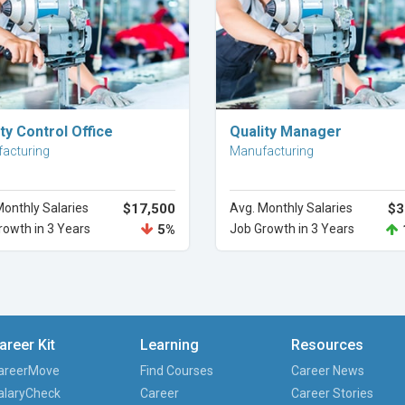
Explore Career
Explore Career
ty Control Office
Quality Manager
acturing
Manufacturing
Monthly Salaries
$17,500
Avg. Monthly Salaries
$3
rowth in 3 Years
5%
Job Growth in 3 Years
areer Kit
Learning
Resources
areerMove
Find Courses
Career News
alaryCheck
Career
Career Stories