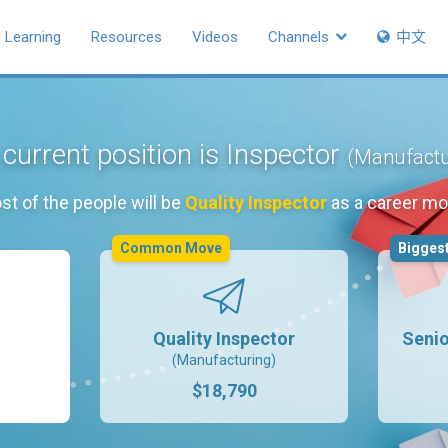
Learning
Resources
Videos
Channels
中文
current position is Inspector
(Manufactu
st of the people will be
Quality Inspector
as a career mo
Common Move
Biggest
Quality Inspector
Senio
(Manufacturing)
$18,790