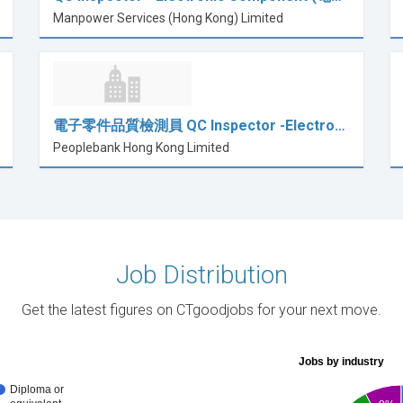
Manpower Services (Hong Kong) Limited
電子零件品質檢測員 QC Inspector -Electro…
Peoplebank Hong Kong Limited
Job Distribution
Get the latest figures on CTgoodjobs for your next move.
Jobs by industry
Diploma or