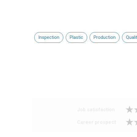
Inspection
Plastic
Production
Quali
Job satisfaction
Career prospect