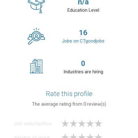
n/a
Education Level
16
Jobs on CTgoodjobs
0
Industries are hiring
Rate this profile
The average rating from
0
review(s)
Job satisfaction
Variety of work