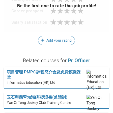
Be the first one to rate this job profile!
Career prospect
Salary satisfaction
Add your rating
Related courses for
Pr Officer
項目管理 PMP®課程簡介會及免費模擬課
堂
Informatics Education (HK) Ltd
玉石與翡翠知識I基礎證書(兼讀制)
Yan Oi Tong Jockey Club Training Centre