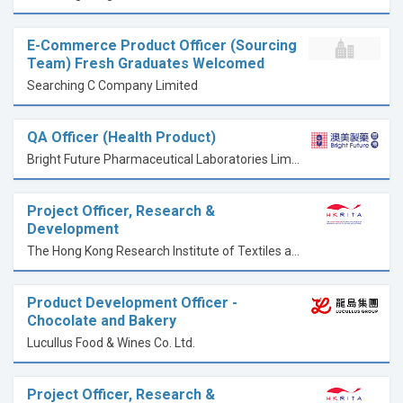
E-Commerce Product Officer (Sourcing
Team) Fresh Graduates Welcomed
Searching C Company Limited
QA Officer (Health Product)
Bright Future Pharmaceutical Laboratories Limited
Project Officer, Research &
Development
The Hong Kong Research Institute of Textiles and Apparel Limited
Product Development Officer -
Chocolate and Bakery
Lucullus Food & Wines Co. Ltd.
Project Officer, Research &