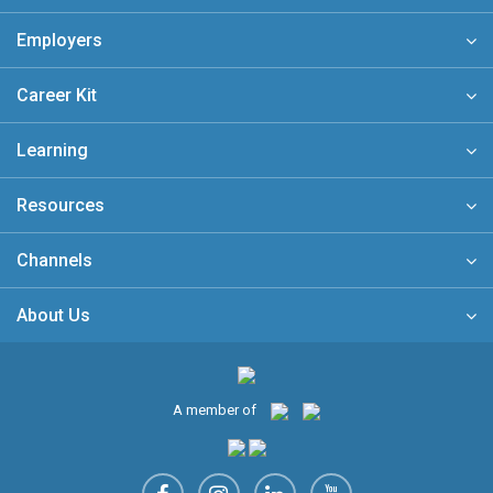
Employers
Career Kit
Learning
Resources
Channels
About Us
A member of