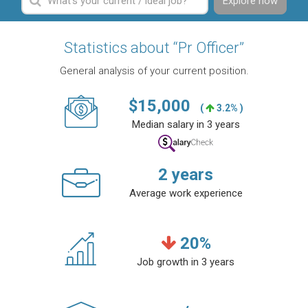
Explore now
Statistics about “Pr Officer”
General analysis of your current position.
$
15,000
(
3.2% )
Median salary in 3 years
2
years
Average work experience
20
%
Job growth in 3 years