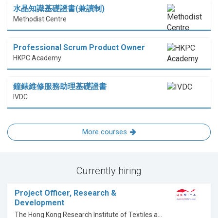
水晶知識基礎證書(兼讀制)
Methodist Centre
Professional Scrum Product Owner
HKPC Academy
鐘錶維修服務助理基礎證書
IVDC
More courses
Currently hiring
Project Officer, Research &
Development
The Hong Kong Research Institute of Textiles and Apparel Limited