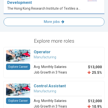
Development
The Hong Kong Research Institute of Textiles and Apparel Limited
More jobs
Explore more roles
Operator
Manufacturing
Avg. Monthly Salaries
$13,000
Explore Career
Job Growth in 3 Years
25.5%
Control Assistant
Manufacturing
Avg. Monthly Salaries
$12,000
Explore Career
Job Growth in 3 Years
10.9%