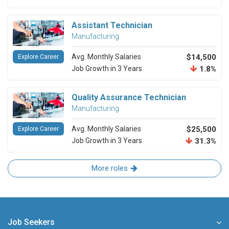
Assistant Technician
Manufacturing
Avg. Monthly Salaries
$14,500
Explore Career
Job Growth in 3 Years
1.8%
Quality Assurance Technician
Manufacturing
Avg. Monthly Salaries
$25,500
Explore Career
Job Growth in 3 Years
31.3%
More roles
Job Seekers