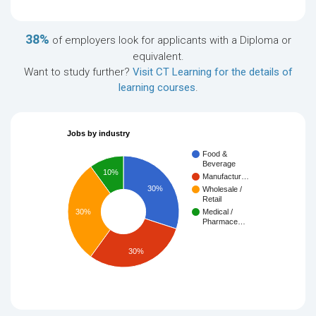
38%
of employers look for applicants with a Diploma or
equivalent.
Want to study further?
Visit CT Learning for the details of
learning courses
.
Jobs by industry
Food &
Beverage
10%
Manufactur…
30%
Wholesale /
Retail
30%
Medical /
Pharmace…
30%