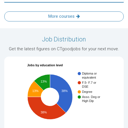
More courses
Job Distribution
Get the latest figures on CTgoodjobs for your next move.
Jobs by education level
Diploma or
equivalent
13%
F.5- F.7 or
DSE
13%
38%
Degree
Asso. Deg or
High Dip
38%