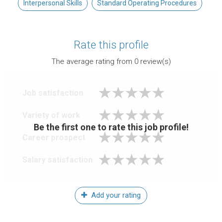
Interpersonal Skills
Standard Operating Procedures
Rate this profile
The average rating from
0
review(s)
Job satisfaction
Variety of work
Be the first one to rate this job profile!
Career prospect
Salary satisfaction
Add your rating