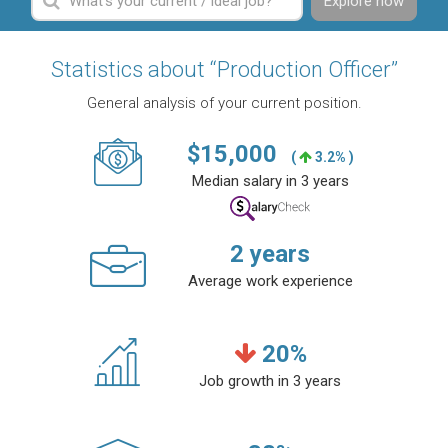
Explore now
Statistics about “Production Officer”
General analysis of your current position.
$
15,000
(
3.2% )
Median salary in 3 years
2
years
Average work experience
20
%
Job growth in 3 years