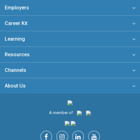
Employers
Career Kit
Learning
Resources
Channels
About Us
A member of