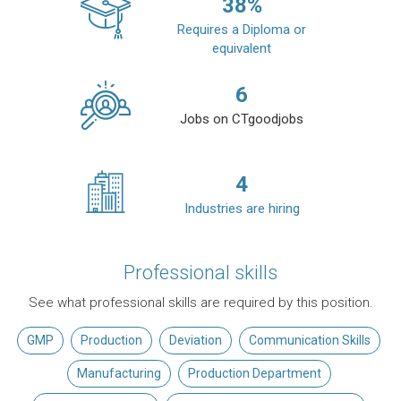
38
%
Requires a Diploma or
equivalent
6
Jobs on CTgoodjobs
4
Industries are hiring
Professional skills
See what professional skills are required by this position.
GMP
Production
Deviation
Communication Skills
Manufacturing
Production Department