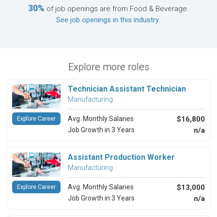
30%
of job openings are from Food & Beverage.
See job openings in this industry
.
Explore more roles
Technician Assistant Technician
Manufacturing
Avg. Monthly Salaries
$16,800
Explore Career
Job Growth in 3 Years
n/a
Assistant Production Worker
Manufacturing
Avg. Monthly Salaries
$13,000
Explore Career
Job Growth in 3 Years
n/a