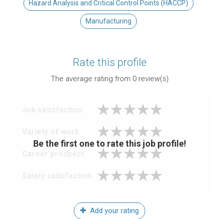
Hazard Analysis and Critical Control Points (HACCP)
Manufacturing
Rate this profile
The average rating from
0
review(s)
Job satisfaction
Variety of work
Be the first one to rate this job profile!
Career prospect
Salary satisfaction
Add your rating