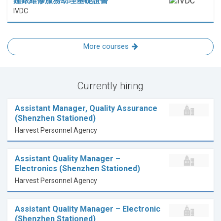
鐘錶維修服務助理基礎證書
IVDC
More courses
Currently hiring
Assistant Manager, Quality Assurance
(Shenzhen Stationed)
Harvest Personnel Agency
Assistant Quality Manager –
Electronics (Shenzhen Stationed)
Harvest Personnel Agency
Assistant Quality Manager – Electronic
(Shenzhen Stationed)