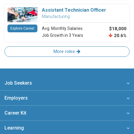
Assistant Technician Officer
Manufacturing
Avg. Monthly Salaries
$18,000
Explore Career
Job Growth in 3 Years
20.6%
More roles
Job Seekers
Employers
Career Kit
Learning