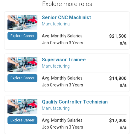
Explore more roles
Senior CNC Machinist
Manufacturing
Avg. Monthly Salaries
$21,500
Explore Career
Job Growth in 3 Years
n/a
Supervisor Trainee
Manufacturing
Avg. Monthly Salaries
$14,800
Explore Career
Job Growth in 3 Years
n/a
Quality Controller Technician
Manufacturing
Avg. Monthly Salaries
$17,000
Explore Career
Job Growth in 3 Years
n/a