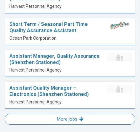
Harvest Personnel Agency
Short Term / Seasonal Part Time
Quality Assurance Assistant
Ocean Park Corporation
Assistant Manager, Quality Assurance
(Shenzhen Stationed)
Harvest Personnel Agency
Assistant Quality Manager –
Electronics (Shenzhen Stationed)
Harvest Personnel Agency
More jobs