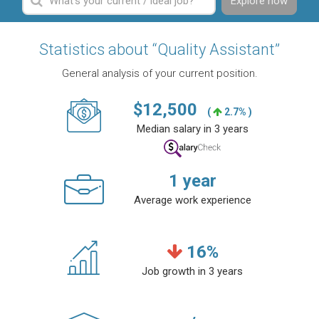
Explore now
Statistics about “Quality Assistant”
General analysis of your current position.
$
12,500
(
2.7% )
Median salary in 3 years
1
year
Average work experience
16
%
Job growth in 3 years