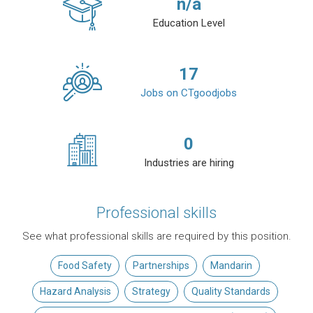
n/a
Education Level
17
Jobs on CTgoodjobs
0
Industries are hiring
Professional skills
See what professional skills are required by this position.
Food Safety
Partnerships
Mandarin
Hazard Analysis
Strategy
Quality Standards