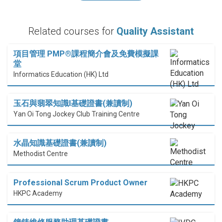
Related courses for
Quality Assistant
項目管理 PMP®課程簡介會及免費模擬課
堂
Informatics Education (HK) Ltd
玉石與翡翠知識I基礎證書(兼讀制)
Yan Oi Tong Jockey Club Training Centre
水晶知識基礎證書(兼讀制)
Methodist Centre
Professional Scrum Product Owner
HKPC Academy