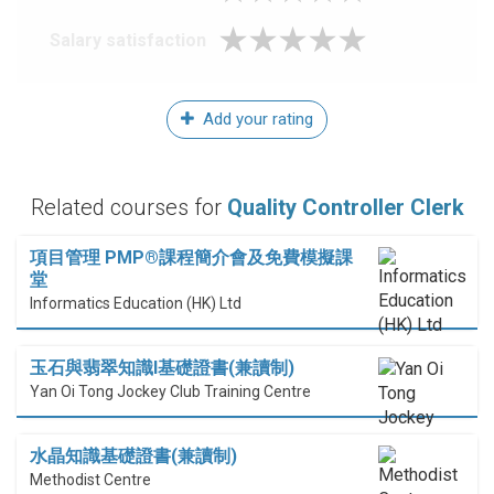
Salary satisfaction
Add your rating
Related courses for
Quality Controller Clerk
項目管理 PMP®課程簡介會及免費模擬課
堂
Informatics Education (HK) Ltd
玉石與翡翠知識I基礎證書(兼讀制)
Yan Oi Tong Jockey Club Training Centre
水晶知識基礎證書(兼讀制)
Methodist Centre