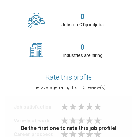
0
Jobs on CTgoodjobs
0
Industries are hiring
Rate this profile
The average rating from
0
review(s)
Job satisfaction
Variety of work
Be the first one to rate this job profile!
Career prospect