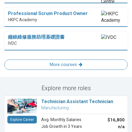
Professional Scrum Product Owner
HKPC Academy
鐘錶維修服務助理基礎證書
IVDC
More courses
Explore more roles
Technician Assistant Technician
Manufacturing
Avg. Monthly Salaries
$16,800
Explore Career
Job Growth in 3 Years
n/a