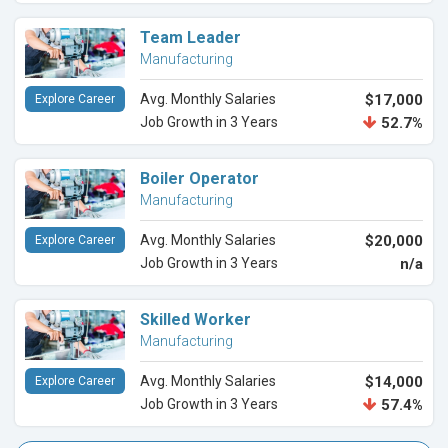
Team Leader
Manufacturing
Avg. Monthly Salaries
$17,000
Explore Career
Job Growth in 3 Years
52.7%
Boiler Operator
Manufacturing
Avg. Monthly Salaries
$20,000
Explore Career
Job Growth in 3 Years
n/a
Skilled Worker
Manufacturing
Avg. Monthly Salaries
$14,000
Explore Career
Job Growth in 3 Years
57.4%