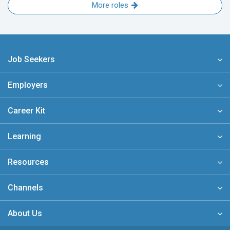
More roles
Job Seekers
Employers
Career Kit
Learning
Resources
Channels
About Us