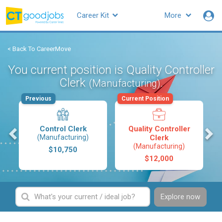
Career Kit
More
< Back To CareerMove
You current position is Quality Controller
Clerk
.
(Manufacturing)
Previous
Current Position
s
Control Clerk
Quality Controller
(Manufacturing)
Clerk
(Manufacturing)
$10,750
$12,000
Explore now