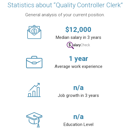
Statistics about “Quality Controller Clerk”
General analysis of your current position.
$
12,000
Median salary in 3 years
1
year
Average work experience
n/a
Job growth in 3 years
n/a
Education Level