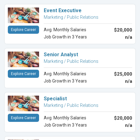
Event Executive
Marketing / Public Relations
Avg. Monthly Salaries
$20,000
Explore Career
Job Growth in 3 Years
n/a
Senior Analyst
Marketing / Public Relations
Avg. Monthly Salaries
$25,000
Explore Career
Job Growth in 3 Years
n/a
Specialist
Marketing / Public Relations
Avg. Monthly Salaries
$20,000
Explore Career
Job Growth in 3 Years
n/a