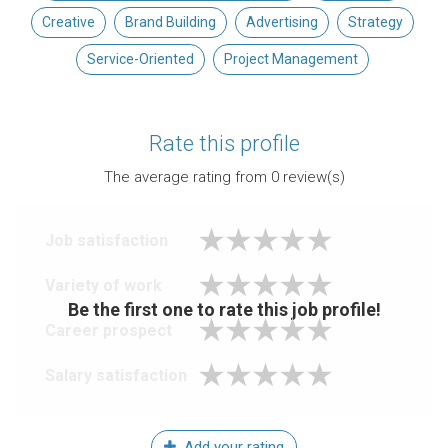
Creative
Brand Building
Advertising
Strategy
Service-Oriented
Project Management
Rate this profile
The average rating from
0
review(s)
Job satisfaction
Variety of work
Be the first one to rate this job profile!
Career prospect
Salary satisfaction
Add your rating