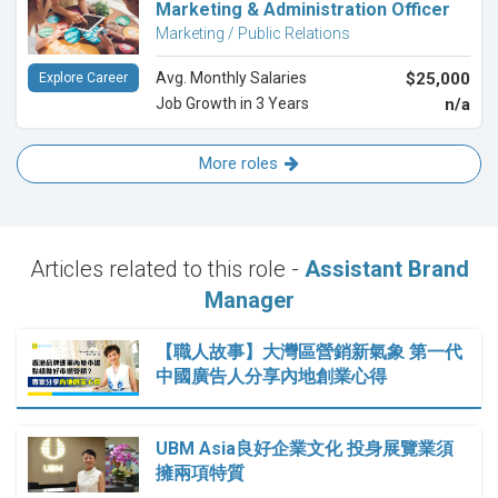
Marketing & Administration Officer
Marketing / Public Relations
Avg. Monthly Salaries
$25,000
Explore Career
Job Growth in 3 Years
n/a
More roles
Articles related to this role -
Assistant Brand
Manager
【職人故事】大灣區營銷新氣象 第一代
中國廣告人分享內地創業心得
UBM Asia良好企業文化 投身展覽業須
擁兩項特質