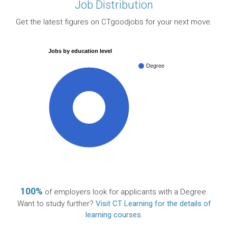
Job Distribution
Get the latest figures on CTgoodjobs for your next move.
Jobs by education level
Degree
100%
100%
of employers look for applicants with a Degree.
Want to study further?
Visit CT Learning for the details of
learning courses
.