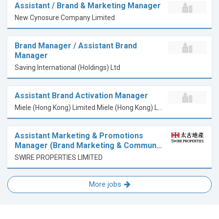
Assistant / Brand & Marketing Manager
New Cynosure Company Limited
Brand Manager / Assistant Brand
Manager
Saving International (Holdings) Ltd
Assistant Brand Activation Manager
Miele (Hong Kong) Limited Miele (Hong Kong) Limited
Assistant Marketing & Promotions
Manager (Brand Marketing & Commun…
SWIRE PROPERTIES LIMITED
More jobs