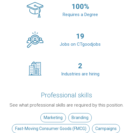
100
%
Requires a Degree
19
Jobs on CTgoodjobs
2
Industries are hiring
Professional skills
See what professional skills are required by this position.
Marketing
Branding
Fast-Moving Consumer Goods (FMCG)
Campaigns