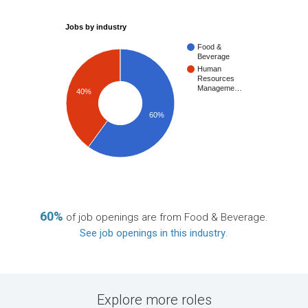
Jobs by industry
Food &
Beverage
Human
Resources
Manageme…
40%
60%
60%
of job openings are from Food & Beverage.
See job openings in this industry
.
Explore more roles