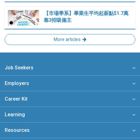
【市場學系】畢業生平均起薪點$1.7萬
靠3招吸僱主
More articles
Job Seekers
Employers
Career Kit
Learning
Resources