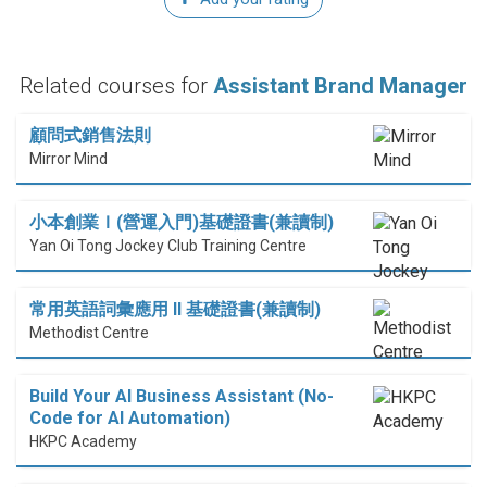
Related courses for
Assistant Brand Manager
顧問式銷售法則
Mirror Mind
小本創業Ｉ(營運入門)基礎證書(兼讀制)
Yan Oi Tong Jockey Club Training Centre
常用英語詞彙應用 II 基礎證書(兼讀制)
Methodist Centre
Build Your AI Business Assistant (No-
Code for AI Automation)
HKPC Academy