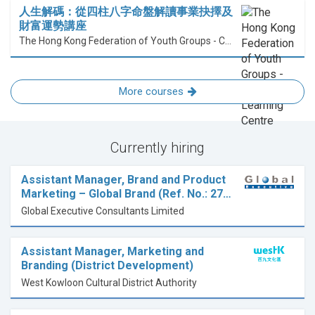
人生解碼：從四柱八字命盤解讀事業抉擇及
財富運勢講座
The Hong Kong Federation of Youth Groups - Continuous Learning Centre
More courses
Currently hiring
Assistant Manager, Brand and Product
Marketing – Global Brand (Ref. No.: 27…
Global Executive Consultants Limited
Assistant Manager, Marketing and
Branding (District Development)
West Kowloon Cultural District Authority