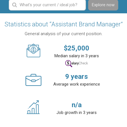
Explore now
Statistics about “Assistant Brand Manager”
General analysis of your current position.
$
25,000
Median salary in 3 years
9
years
Average work experience
n/a
Job growth in 3 years