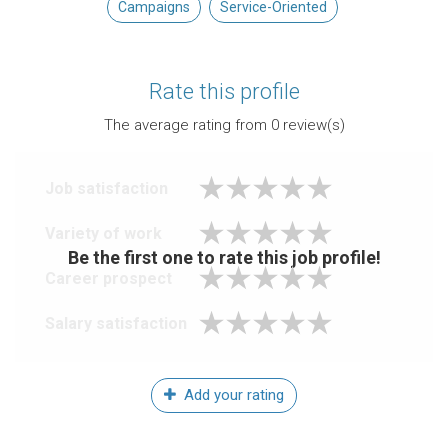
Campaigns
Service-Oriented
Rate this profile
The average rating from
0
review(s)
Job satisfaction
Variety of work
Be the first one to rate this job profile!
Career prospect
Salary satisfaction
Add your rating