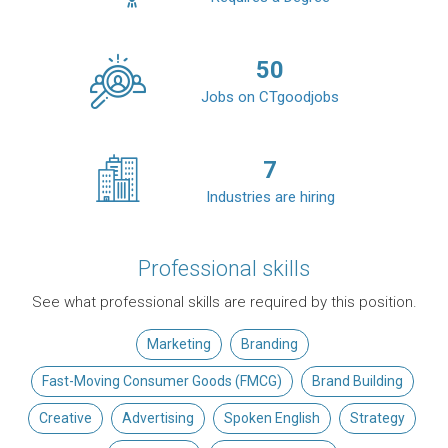
50
Jobs on CTgoodjobs
7
Industries are hiring
Professional skills
See what professional skills are required by this position.
Marketing
Branding
Fast-Moving Consumer Goods (FMCG)
Brand Building
Creative
Advertising
Spoken English
Strategy