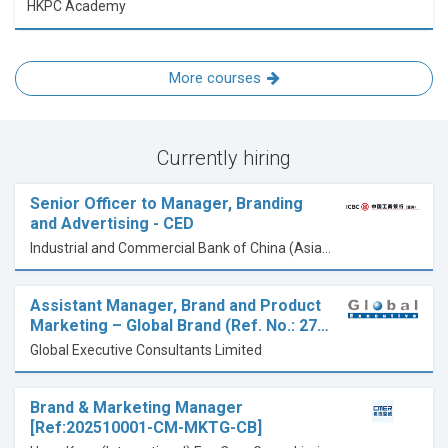
HKPC Academy
More courses
Currently hiring
Senior Officer to Manager, Branding
and Advertising - CED
Industrial and Commercial Bank of China (Asia) Limited
Assistant Manager, Brand and Product
Marketing – Global Brand (Ref. No.: 27…
Global Executive Consultants Limited
Brand & Marketing Manager
[Ref:202510001-CM-MKTG-CB]