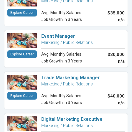
Marketing / Public Relations
Avg. Monthly Salaries
$35,000
Explore Career
Job Growth in 3 Years
n/a
Event Manager
Marketing / Public Relations
Avg. Monthly Salaries
$30,000
Explore Career
Job Growth in 3 Years
n/a
Trade Marketing Manager
Marketing / Public Relations
Avg. Monthly Salaries
$40,000
Explore Career
Job Growth in 3 Years
n/a
Digital Marketing Executive
Marketing / Public Relations