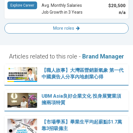
Avg. Monthly Salaries
$20,500
Explore Career
Job Growth in 3 Years
n/a
More roles
Articles related to this role -
Brand Manager
【職人故事】大灣區營銷新氣象 第一代
中國廣告人分享內地創業心得
UBM Asia良好企業文化 投身展覽業須
擁兩項特質
【市場學系】畢業生平均起薪點$1.7萬
靠3招吸僱主