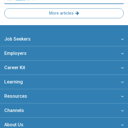
More articles
Job Seekers
Employers
Career Kit
Learning
Resources
Channels
About Us