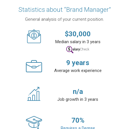
Statistics about “Brand Manager”
General analysis of your current position.
$
30,000
Median salary in 3 years
9
years
Average work experience
n/a
Job growth in 3 years
70
%
Requires a Degree