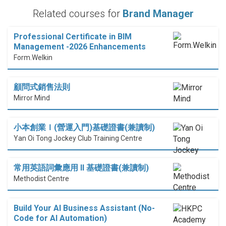
Related courses for
Brand Manager
Professional Certificate in BIM
Management -2026 Enhancements
Form.Welkin
顧問式銷售法則
Mirror Mind
小本創業Ｉ(營運入門)基礎證書(兼讀制)
Yan Oi Tong Jockey Club Training Centre
常用英語詞彙應用 II 基礎證書(兼讀制)
Methodist Centre
Build Your AI Business Assistant (No-
Code for AI Automation)