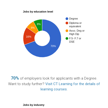
Jobs by education level
Degree
Diploma or
8%
equivalent
8%
Asso. Deg or
High Dip
16%
F.5- F.7 or
DSE
70%
70%
of employers look for applicants with a Degree.
Want to study further?
Visit CT Learning for the details of
learning courses
.
Jobs by industry