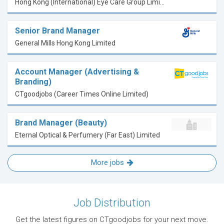
Hong Kong (International) Eye Care Group Limited
Senior Brand Manager
General Mills Hong Kong Limited
Account Manager (Advertising &
Branding)
CTgoodjobs (Career Times Online Limited)
Brand Manager (Beauty)
Eternal Optical & Perfumery (Far East) Limited
More jobs
Job Distribution
Get the latest figures on CTgoodjobs for your next move.