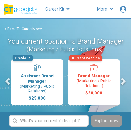
Career Kit
More
< Back To CareerMove
You current position is Brand Manager
.
(Marketing / Public Relations)
Previous
Current Position
Assistant Brand
Brand Manager
s
Manager
(Marketing / Public
Relations)
(Marketing / Public
Relations)
$30,000
$25,000
Explore now