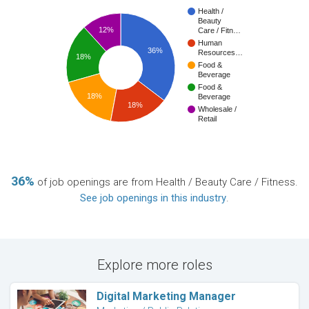
Health /
Beauty
12%
Care / Fitn…
Human
36%
Resources…
18%
Food &
Beverage
Food &
18%
Beverage
18%
Wholesale /
Retail
36%
of job openings are from Health / Beauty Care / Fitness.
See job openings in this industry
.
Explore more roles
Digital Marketing Manager