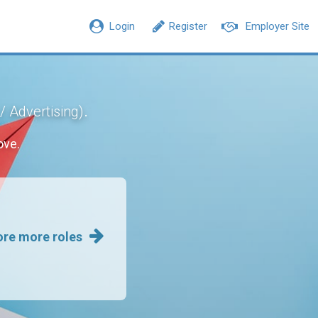
Login
Register
Employer Site
.
/ Advertising)
ove.
ore more roles