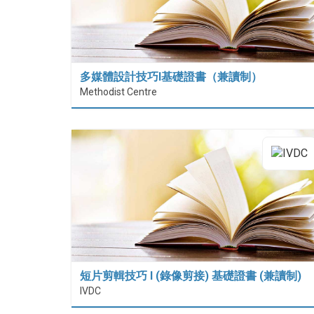
多媒體設計技巧I基礎證書（兼讀制）
Methodist Centre
短片剪輯技巧 I (錄像剪接) 基礎證書 (兼讀制)
IVDC