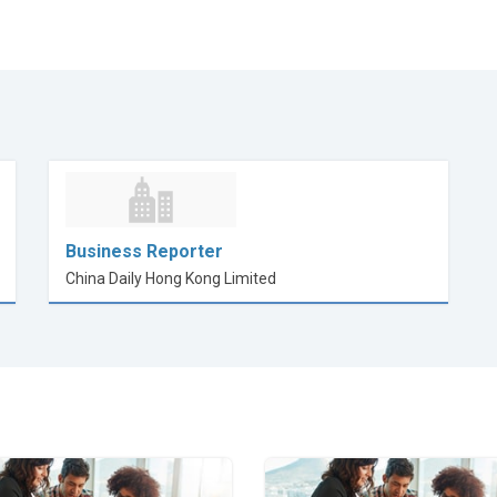
Business Reporter
China Daily Hong Kong Limited