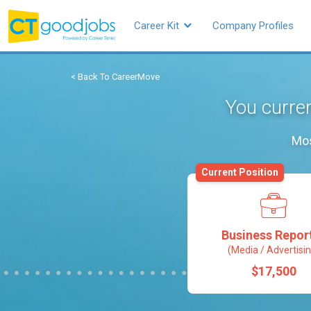
Career Kit
Company Profiles
< Back To CareerMove
You curren
Mos
Current Position
Business Repor
(Media / Advertisin
$17,500