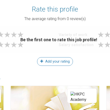
Rate this profile
The average rating from
0
review(s)
Variety of work
Be the first one to rate this job profile!
Salary satisfaction
Add your rating
r