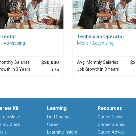
Explore Career
Explore Career
irector
Technician Operator
/ Advertising
Media / Advertising
Monthly Salaries
$30,000
Avg. Monthly Salaries
$2
rowth in 3 Years
n/a
Job Growth in 3 Years
areer Kit
Learning
Resources
areerMove
Find Courses
Career News
alaryCheck
Career
Career Stories
ools
Learning Insight
Career Advice