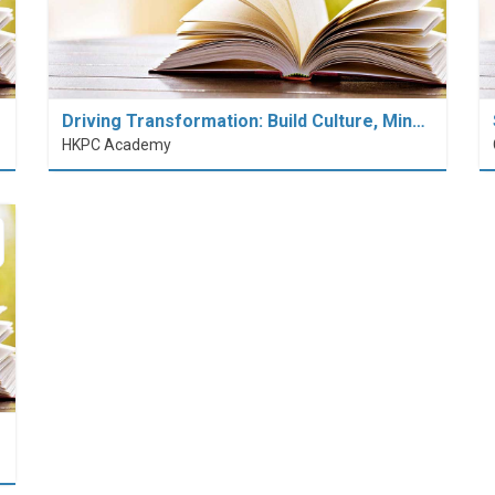
Driving Transformation: Build Culture, Min…
HKPC Academy