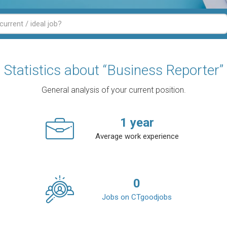
Statistics about “Business Reporter”
General analysis of your current position.
1
year
Average work experience
0
Jobs on CTgoodjobs