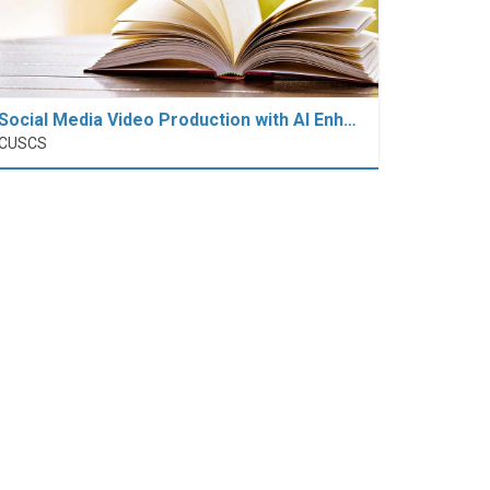
Social Media Video Production with AI Enh…
CUSCS