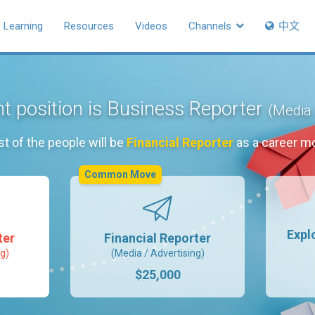
Learning
Resources
Videos
Channels
中文
t position is Business Reporter
(Media 
t of the people will be
Financial Reporter
as a career m
Common Move
Expl
ter
Financial Reporter
g)
(Media / Advertising)
$25,000