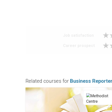
Job satisfaction
Career prospect
Related courses for
Business Reporte