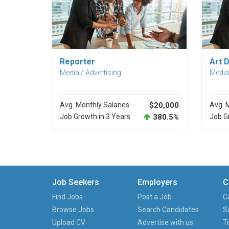
Explore Career
Reporter
Art D
Media / Advertising
Media 
Avg. Monthly Salaries
$20,000
Avg. 
Job Growth in 3 Years
380.5%
Job G
Job Seekers
Employers
C
Find Jobs
Post a Job
C
Browse Jobs
Search Candidates
S
Upload CV
Advertise with us
T