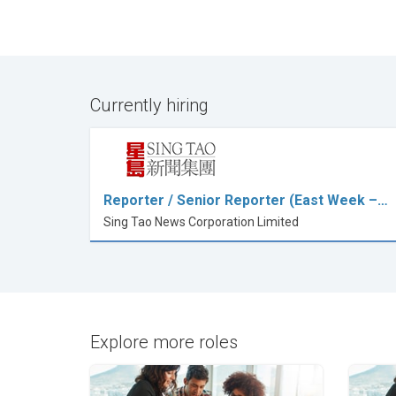
Currently hiring
Reporter / Senior Reporter (East Week –…
Sing Tao News Corporation Limited
Explore more roles