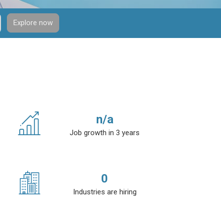
Explore now
n/a
Job growth in 3 years
0
Industries are hiring