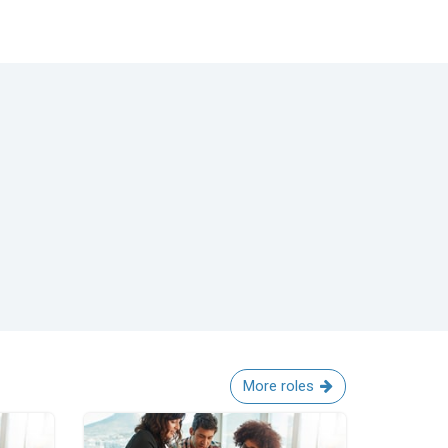
More roles