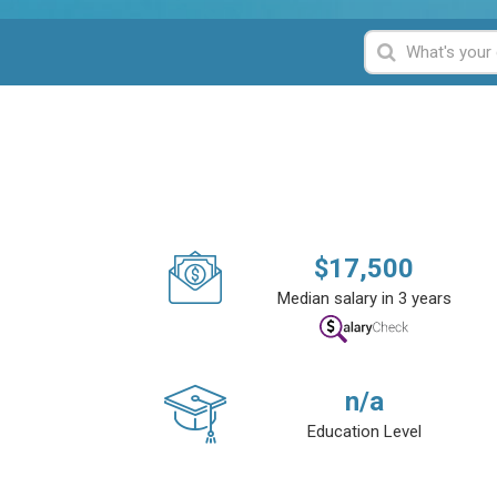
$
17,500
Median salary in 3 years
n/a
Education Level