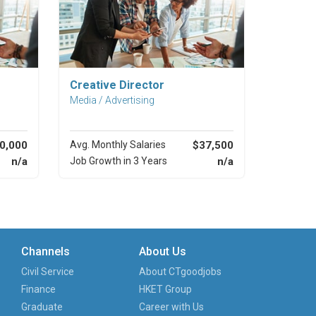
Explore Career
Creative Director
Media / Advertising
0,000
Avg. Monthly Salaries
$37,500
n/a
Job Growth in 3 Years
n/a
Channels
About Us
Civil Service
About CTgoodjobs
Finance
HKET Group
Graduate
Career with Us