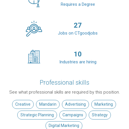
Requires a Degree
27
Jobs on CTgoodjobs
10
Industries are hiring
Professional skills
See what professional skills are required by this position.
Creative
Mandarin
Advertising
Marketing
Strategic Planning
Campaigns
Strategy
Digital Marketing