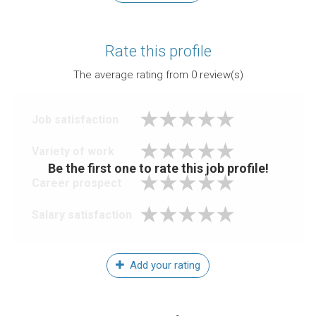
Rate this profile
The average rating from
0
review(s)
Job satisfaction
Variety of work
Be the first one to rate this job profile!
Career prospect
Salary satisfaction
Add your rating