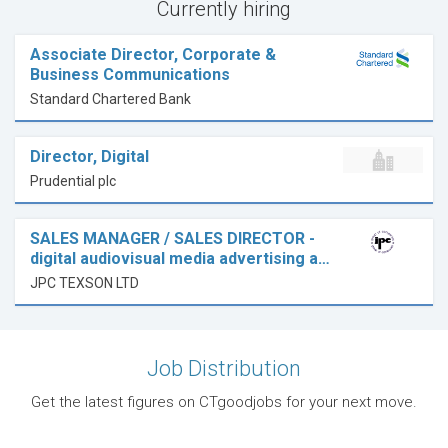
Currently hiring
Associate Director, Corporate &
Business Communications
Standard Chartered Bank
Director, Digital
Prudential plc
SALES MANAGER / SALES DIRECTOR -
digital audiovisual media advertising a…
JPC TEXSON LTD
Job Distribution
Get the latest figures on CTgoodjobs for your next move.