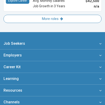
Avg. Monthly Salaries
$42,500
Explore Career
Job Growth in 3 Years
n/a
More roles
Job Seekers
Employers
Career Kit
Learning
Resources
Channels