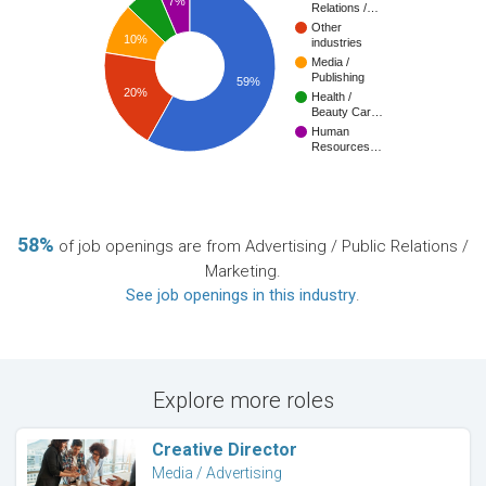
7%
Relations /…
Other
10%
industries
Media /
Publishing
59%
20%
Health /
Beauty Car…
Human
Resources…
58%
of job openings are from Advertising / Public Relations /
Marketing.
See job openings in this industry
.
Explore more roles
Creative Director
Media / Advertising