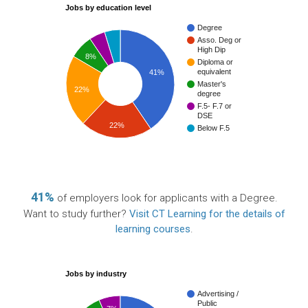
Jobs by education level
Degree
Asso. Deg or
High Dip
8%
Diploma or
equivalent
41%
Master's
22%
degree
F.5- F.7 or
DSE
22%
Below F.5
41%
of employers look for applicants with a Degree.
Want to study further?
Visit CT Learning for the details of
learning courses
.
Jobs by industry
Advertising /
Public