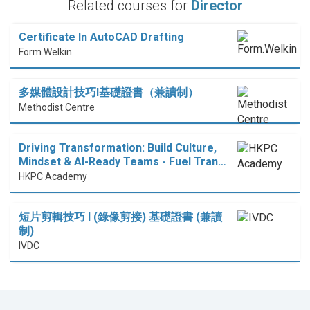
Related courses for
Director
Certificate In AutoCAD Drafting
Form.Welkin
多媒體設計技巧I基礎證書（兼讀制）
Methodist Centre
Driving Transformation: Build Culture,
Mindset & AI-Ready Teams - Fuel Tran…
HKPC Academy
短片剪輯技巧 I (錄像剪接) 基礎證書 (兼讀
制)
IVDC