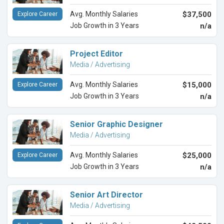
Avg. Monthly Salaries
$37,500
Explore Career
Job Growth in 3 Years
n/a
Project Editor
Media / Advertising
Avg. Monthly Salaries
$15,000
Explore Career
Job Growth in 3 Years
n/a
Senior Graphic Designer
Media / Advertising
Avg. Monthly Salaries
$25,000
Explore Career
Job Growth in 3 Years
n/a
Senior Art Director
Media / Advertising