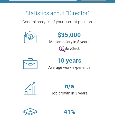
Statistics about “Director”
General analysis of your current position.
$
35,000
Median salary in 3 years
10
years
Average work experience
n/a
Job growth in 3 years
41
%