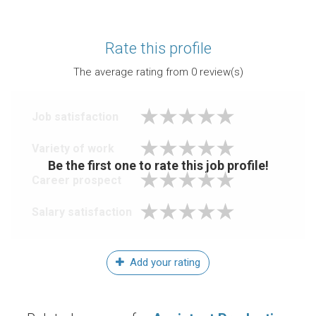
Rate this profile
The average rating from
0
review(s)
Job satisfaction
Variety of work
Be the first one to rate this job profile!
Career prospect
Salary satisfaction
Add your rating