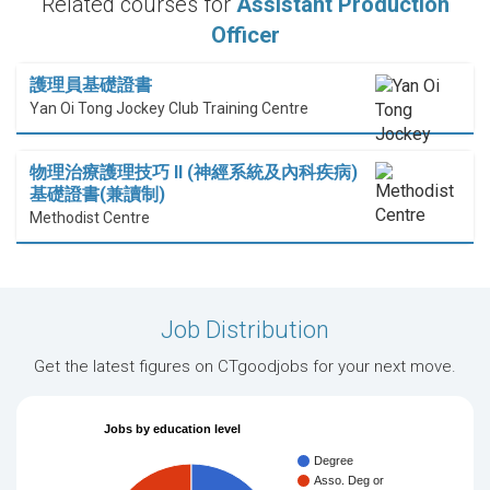
Related courses for
Assistant Production
Officer
護理員基礎證書
Yan Oi Tong Jockey Club Training Centre
物理治療護理技巧 II (神經系統及內科疾病)
基礎證書(兼讀制)
Methodist Centre
Job Distribution
Get the latest figures on CTgoodjobs for your next move.
Jobs by education level
Degree
Asso. Deg or