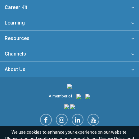
Career Kit
Learning
Resources
Channels
About Us
A member of
We use cookies to enhance your experience on our website.
Sitemap
FAQ
Privacy Policy
Terms & Conditions
Please read and confirm your agreement to our
Privacy Policy
and