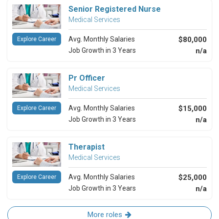
Senior Registered Nurse
Medical Services
Avg. Monthly Salaries
$80,000
Explore Career
Job Growth in 3 Years
n/a
Pr Officer
Medical Services
Avg. Monthly Salaries
$15,000
Explore Career
Job Growth in 3 Years
n/a
Therapist
Medical Services
Avg. Monthly Salaries
$25,000
Explore Career
Job Growth in 3 Years
n/a
More roles