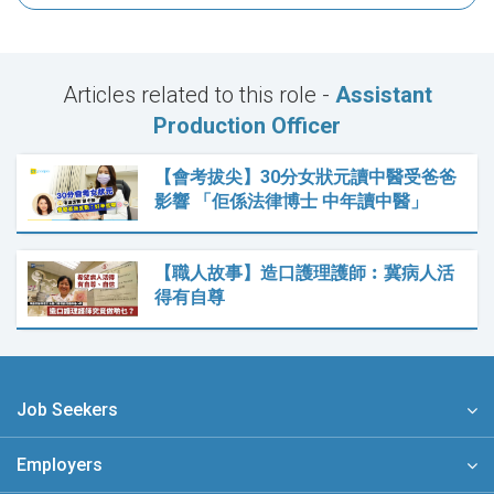
Articles related to this role -
Assistant
Production Officer
【會考拔尖】30分女狀元讀中醫受爸爸
影響 「佢係法律博士 中年讀中醫」
【職人故事】造口護理護師︰冀病人活
得有自尊
Job Seekers
Employers