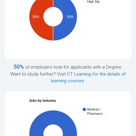
High Dip
50%
50%
50%
of employers look for applicants with a Degree.
Want to study further?
Visit CT Learning for the details of
learning courses
.
Jobs by industry
Medical /
Pharmace…
100%