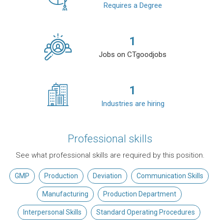
Requires a Degree
1
Jobs on CTgoodjobs
1
Industries are hiring
Professional skills
See what professional skills are required by this position.
GMP
Production
Deviation
Communication Skills
Manufacturing
Production Department
Interpersonal Skills
Standard Operating Procedures