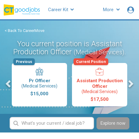
Career Kit
More
< Back To CareerMove
You current position is Assistant
Production Officer
.
(Medical Services)
Previous
Current Position
s
Pr Officer
Assistant Production
(Medical Services)
Officer
(Medical Services)
$15,000
$17,500
Explore now