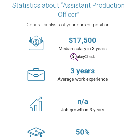
Statistics about “Assistant Production
Officer”
General analysis of your current position.
$
17,500
Median salary in 3 years
3
years
Average work experience
n/a
Job growth in 3 years
50
%