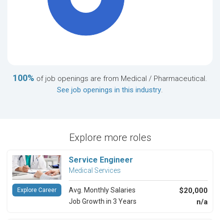
100%
of job openings are from Medical / Pharmaceutical.
See job openings in this industry
.
Explore more roles
Service Engineer
Medical Services
Avg. Monthly Salaries
$20,000
Explore Career
Job Growth in 3 Years
n/a