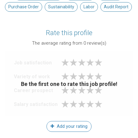
Purchase Order
Sustainability
Labor
Audit Report
Rate this profile
The average rating from
0
review(s)
Job satisfaction
Variety of work
Be the first one to rate this job profile!
Career prospect
Salary satisfaction
Add your rating