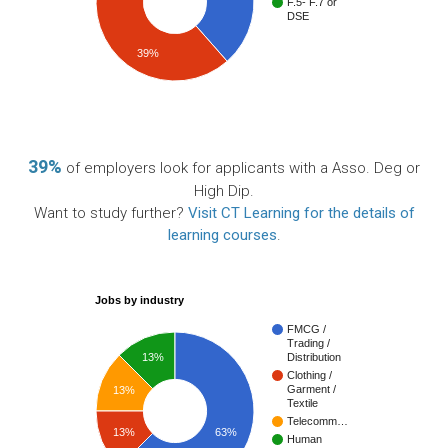
F.5- F.7 or
DSE
39%
39%
of employers look for applicants with a Asso. Deg or
High Dip.
Want to study further?
Visit CT Learning for the details of
learning courses
.
Jobs by industry
FMCG /
Trading /
13%
Distribution
Clothing /
Garment /
13%
Textile
Telecomm…
13%
63%
Human