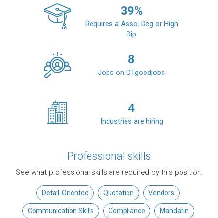
39
%
Requires a Asso. Deg or High
Dip
8
Jobs on CTgoodjobs
4
Industries are hiring
Professional skills
See what professional skills are required by this position.
Detail-Oriented
Quotation
Vendors
Communication Skills
Compliance
Mandarin