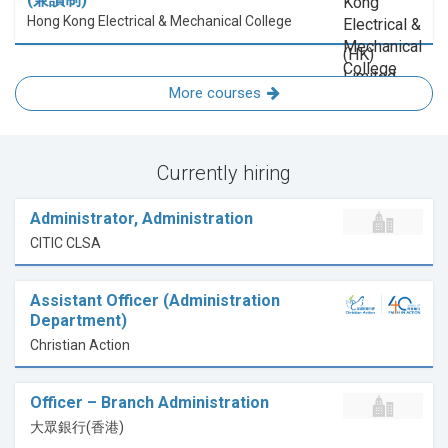
Hong Kong Electrical & Mechanical College
More courses
Currently hiring
Administrator, Administration
CITIC CLSA
Assistant Officer (Administration
Department)
Christian Action
Officer – Branch Administration
大眾銀行(香港)