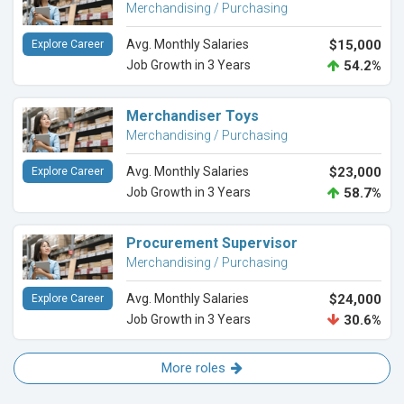
Merchandising / Purchasing
Avg. Monthly Salaries
$15,000
Explore Career
Job Growth in 3 Years
54.2%
Merchandiser Toys
Merchandising / Purchasing
Avg. Monthly Salaries
$23,000
Explore Career
Job Growth in 3 Years
58.7%
Procurement Supervisor
Merchandising / Purchasing
Avg. Monthly Salaries
$24,000
Explore Career
Job Growth in 3 Years
30.6%
More roles