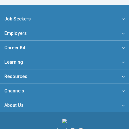
Job Seekers
Employers
Career Kit
Learning
Resources
Channels
About Us