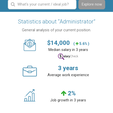
Explore now
Statistics about “Administrator”
General analysis of your current position.
$
14,000
(
5.6% )
Median salary in 3 years
3
years
Average work experience
2
%
Job growth in 3 years