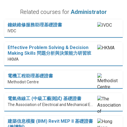
Related courses for
Administrator
鐘錶維修服務助理基礎證書
IVDC
Effective Problem Solving & Decision
Making Skills 問題分析與決策能力研習班
HKMA
電機工程助理基礎證書
Methodist Centre
電氣佈線工 (中級工藝測試) 基礎證書
The Association of Electrical and Mechanical Engineering (HK) Limited
建築信息模擬 (BIM) Revit MEP II 基礎證書
(兼讀制)