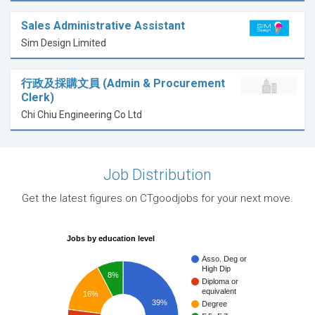
Sales Administrative Assistant
Sim Design Limited
行政及採購文員 (Admin & Procurement
Clerk)
Chi Chiu Engineering Co Ltd
Job Distribution
Get the latest figures on CTgoodjobs for your next move.
Jobs by education level
Asso. Deg or
High Dip
8%
Diploma or
equivalent
16%
39%
Degree