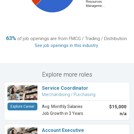
Resources
Manageme…
63%
of job openings are from FMCG / Trading / Distribution.
See job openings in this industry
.
Explore more roles
Service Coordinator
Merchandising / Purchasing
Avg. Monthly Salaries
$15,000
Explore Career
Job Growth in 3 Years
n/a
Account Executive