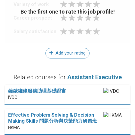
Variety of work
Be the first one to rate this job profile!
Career prospect
Salary satisfaction
Add your rating
Related courses for
Assistant Executive
鐘錶維修服務助理基礎證書
IVDC
Effective Problem Solving & Decision
Making Skills 問題分析與決策能力研習班
HKMA