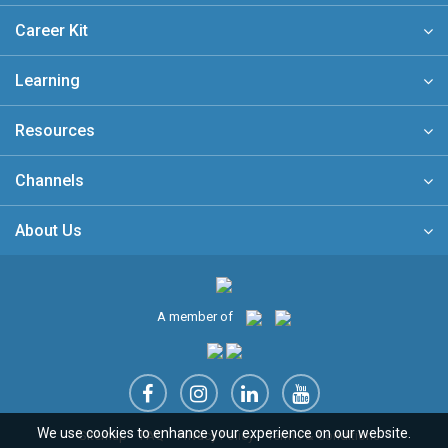
Career Kit
Learning
Resources
Channels
About Us
A member of
We use cookies to enhance your experience on our website.
Sitemap
FAQ
Privacy Policy
Terms & Conditions