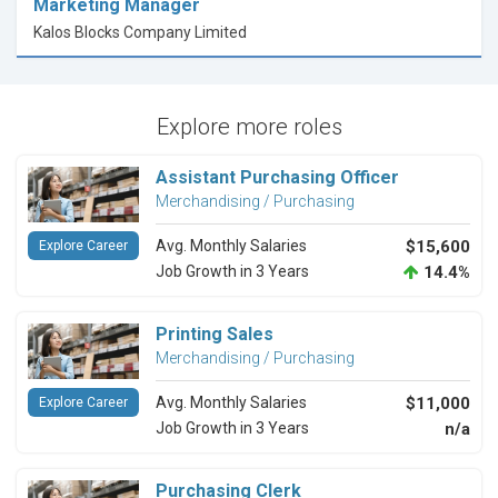
Marketing Manager
Kalos Blocks Company Limited
Explore more roles
Assistant Purchasing Officer
Merchandising / Purchasing
Avg. Monthly Salaries
$15,600
Explore Career
Job Growth in 3 Years
14.4%
Printing Sales
Merchandising / Purchasing
Avg. Monthly Salaries
$11,000
Explore Career
Job Growth in 3 Years
n/a
Purchasing Clerk