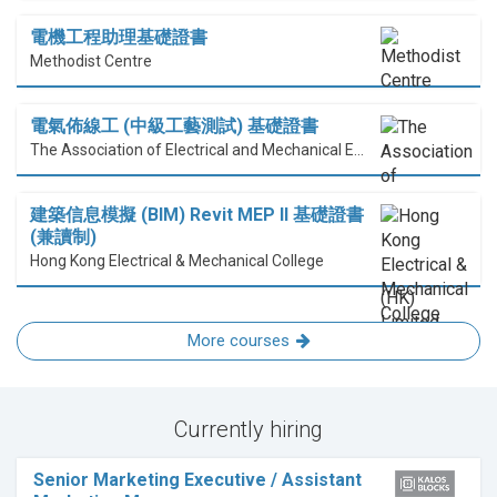
電機工程助理基礎證書
Methodist Centre
電氣佈線工 (中級工藝測試) 基礎證書
The Association of Electrical and Mechanical Engineering (HK) Limited
建築信息模擬 (BIM) Revit MEP II 基礎證書
(兼讀制)
Hong Kong Electrical & Mechanical College
More courses
Currently hiring
Senior Marketing Executive / Assistant