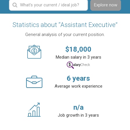
Explore now
Statistics about “Assistant Executive”
General analysis of your current position.
$
18,000
Median salary in 3 years
6
years
Average work experience
n/a
Job growth in 3 years