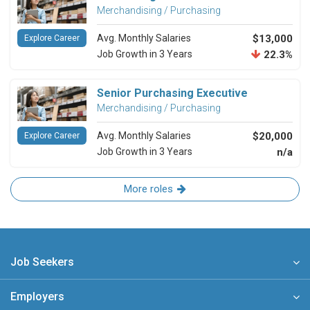
Merchandising / Purchasing
Avg. Monthly Salaries
$13,000
Explore Career
Job Growth in 3 Years
22.3%
Senior Purchasing Executive
Merchandising / Purchasing
Avg. Monthly Salaries
$20,000
Explore Career
Job Growth in 3 Years
n/a
More roles
Job Seekers
Employers