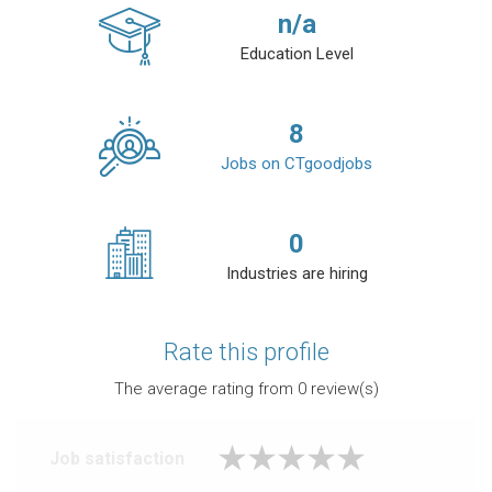
n/a
Education Level
8
Jobs on CTgoodjobs
0
Industries are hiring
Rate this profile
The average rating from
0
review(s)
Job satisfaction