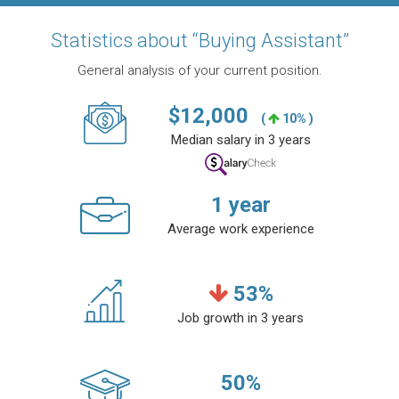
Statistics about “Buying Assistant”
General analysis of your current position.
$
12,000
(
10% )
Median salary in 3 years
1
year
Average work experience
53
%
Job growth in 3 years
50
%