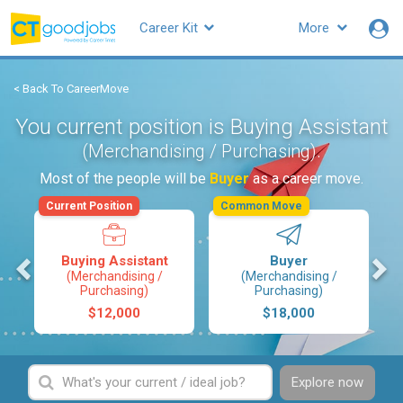
Career Kit
More
< Back To CareerMove
You current position is Buying Assistant
.
(Merchandising / Purchasing)
Most of the people will be
Buyer
as a career move.
Current Position
Common Move
s
Buying Assistant
Buyer
(Merchandising /
(Merchandising /
Purchasing)
Purchasing)
$12,000
$18,000
Explore now