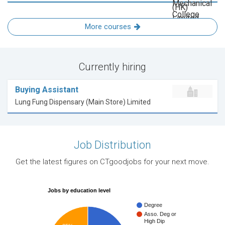
More courses
Currently hiring
Buying Assistant
Lung Fung Dispensary (Main Store) Limited
Job Distribution
Get the latest figures on CTgoodjobs for your next move.
Jobs by education level
Degree
Asso. Deg or
High Dip