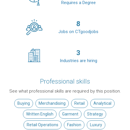
Requires a Degree
8
Jobs on CTgoodjobs
3
Industries are hiring
Professional skills
See what professional skills are required by this position.
Buying
Merchandising
Retail
Analytical
Written English
Garment
Strategy
Retail Operations
Fashion
Luxury