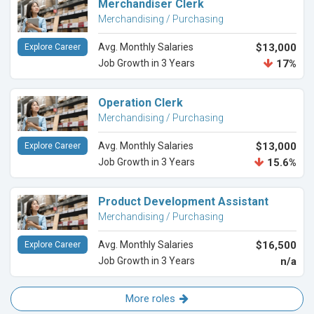
Merchandiser Clerk
Merchandising / Purchasing
Avg. Monthly Salaries
$13,000
Explore Career
Job Growth in 3 Years
17%
Operation Clerk
Merchandising / Purchasing
Avg. Monthly Salaries
$13,000
Explore Career
Job Growth in 3 Years
15.6%
Product Development Assistant
Merchandising / Purchasing
Avg. Monthly Salaries
$16,500
Explore Career
Job Growth in 3 Years
n/a
More roles