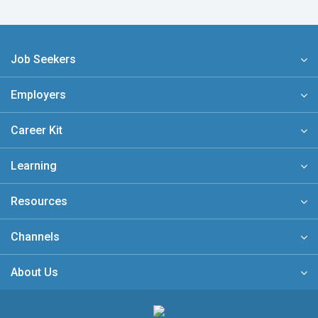
Job Seekers
Employers
Career Kit
Learning
Resources
Channels
About Us