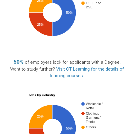
25%
F.5- F.7 or
DSE
50%
25%
50%
of employers look for applicants with a Degree.
Want to study further?
Visit CT Learning for the details of
learning courses
.
Jobs by industry
Wholesale /
Retail
Clothing /
25%
Garment /
Textile
Others
50%