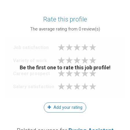
Rate this profile
The average rating from
0
review(s)
Job satisfaction
Variety of work
Be the first one to rate this job profile!
Career prospect
Salary satisfaction
Add your rating