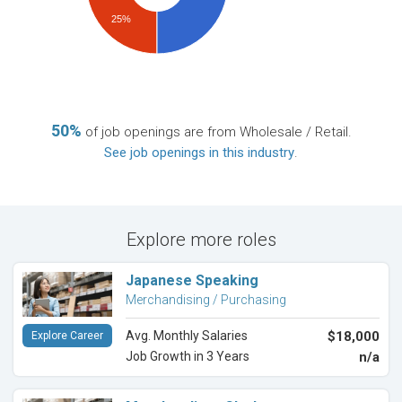
25%
50%
of job openings are from Wholesale / Retail.
See job openings in this industry
.
Explore more roles
Japanese Speaking
Merchandising / Purchasing
Avg. Monthly Salaries
$18,000
Explore Career
Job Growth in 3 Years
n/a