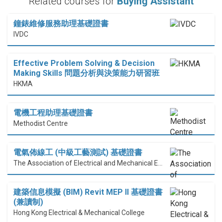
Related courses for
Buying Assistant
鐘錶維修服務助理基礎證書
IVDC
Effective Problem Solving & Decision
Making Skills 問題分析與決策能力研習班
HKMA
電機工程助理基礎證書
Methodist Centre
電氣佈線工 (中級工藝測試) 基礎證書
The Association of Electrical and Mechanical Engineering (HK) Limited
建築信息模擬 (BIM) Revit MEP II 基礎證書
(兼讀制)
Hong Kong Electrical & Mechanical College