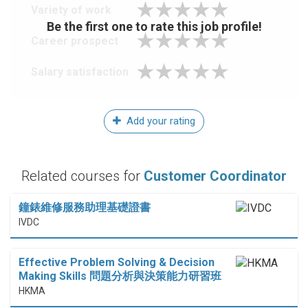
Variety of work
Be the first one to rate this job profile!
Career prospect
Salary satisfaction
Add your rating
Related courses for
Customer Coordinator
鐘錶維修服務助理基礎證書
IVDC
Effective Problem Solving & Decision
Making Skills 問題分析與決策能力研習班
HKMA