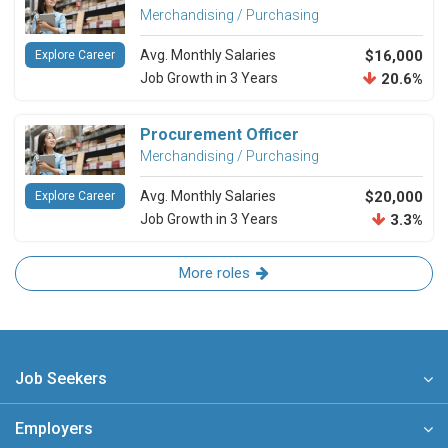
Merchandising / Purchasing
Avg. Monthly Salaries
$16,000
Explore Career
Job Growth in 3 Years
20.6%
Procurement Officer
Merchandising / Purchasing
Avg. Monthly Salaries
$20,000
Explore Career
Job Growth in 3 Years
3.3%
More roles
Job Seekers
Employers