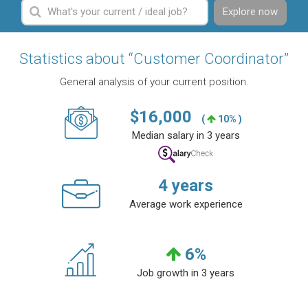
Explore now
Statistics about “Customer Coordinator”
General analysis of your current position.
$
16,000
(
10% )
Median salary in 3 years
4
years
Average work experience
6
%
Job growth in 3 years