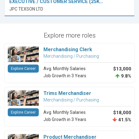
EXECUTIVE / CUSTOMER SERVICE (25K…
JPC TEXSON LTD
Explore more roles
Merchandising Clerk
Merchandising / Purchasing
Avg. Monthly Salaries
$13,000
Explore Career
Job Growth in 3 Years
9.8%
Trims Merchandiser
Merchandising / Purchasing
Avg. Monthly Salaries
$18,000
Explore Career
Job Growth in 3 Years
41.5%
Product Merchandiser