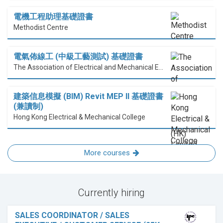
電機工程助理基礎證書
Methodist Centre
電氣佈線工 (中級工藝測試) 基礎證書
The Association of Electrical and Mechanical Engineering (HK) Limited
建築信息模擬 (BIM) Revit MEP II 基礎證書
(兼讀制)
Hong Kong Electrical & Mechanical College
More courses
Currently hiring
SALES COORDINATOR / SALES