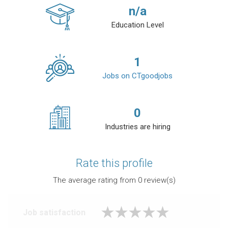
n/a
Education Level
1
Jobs on CTgoodjobs
0
Industries are hiring
Rate this profile
The average rating from
0
review(s)
Job satisfaction