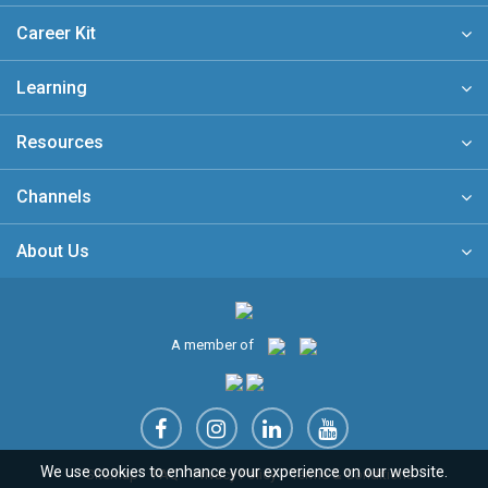
Career Kit
Learning
Resources
Channels
About Us
A member of
We use cookies to enhance your experience on our website.
Sitemap
FAQ
Privacy Policy
Terms & Conditions