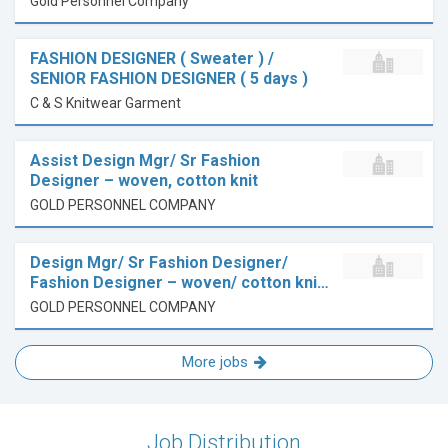
Gold Personnel Company
FASHION DESIGNER ( Sweater ) /
SENIOR FASHION DESIGNER ( 5 days )
C & S Knitwear Garment
Assist Design Mgr/ Sr Fashion
Designer – woven, cotton knit
GOLD PERSONNEL COMPANY
Design Mgr/ Sr Fashion Designer/
Fashion Designer – woven/ cotton kni…
GOLD PERSONNEL COMPANY
More jobs
Job Distribution