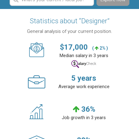
Statistics about “Designer”
General analysis of your current position.
$
17,000
(
2% )
Median salary in 3 years
5
years
Average work experience
36
%
Job growth in 3 years