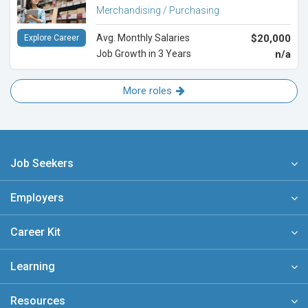
Merchandising / Purchasing
Avg. Monthly Salaries
$20,000
Explore Career
Job Growth in 3 Years
n/a
More roles
Job Seekers
Employers
Career Kit
Learning
Resources