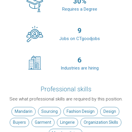
30
%
Requires a Degree
9
Jobs on CTgoodjobs
6
Industries are hiring
Professional skills
See what professional skills are required by this position.
Mandarin
Sourcing
Fashion Design
Design
Buyers
Garment
Lingerie
Organization Skills