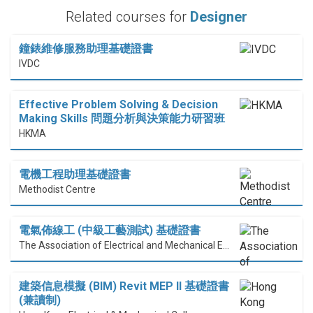
Related courses for
Designer
鐘錶維修服務助理基礎證書
IVDC
Effective Problem Solving & Decision
Making Skills 問題分析與決策能力研習班
HKMA
電機工程助理基礎證書
Methodist Centre
電氣佈線工 (中級工藝測試) 基礎證書
The Association of Electrical and Mechanical Engineering (HK) Limited
建築信息模擬 (BIM) Revit MEP II 基礎證書
(兼讀制)