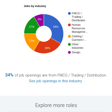
Jobs by industry
FMCG /
Trading /
9%
Distribution
Human
17%
34%
Resources
Manageme…
Clothing /
Garment /…
17%
Other
industries
26%
Design
34%
of job openings are from FMCG / Trading / Distribution.
See job openings in this industry
.
Explore more roles