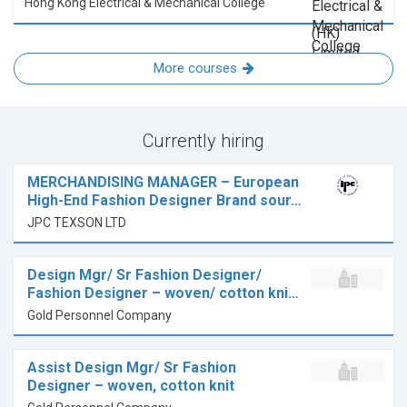
Hong Kong Electrical & Mechanical College
More courses
Currently hiring
MERCHANDISING MANAGER – European
High-End Fashion Designer Brand sour…
JPC TEXSON LTD
Design Mgr/ Sr Fashion Designer/
Fashion Designer – woven/ cotton kni…
Gold Personnel Company
Assist Design Mgr/ Sr Fashion
Designer – woven, cotton knit