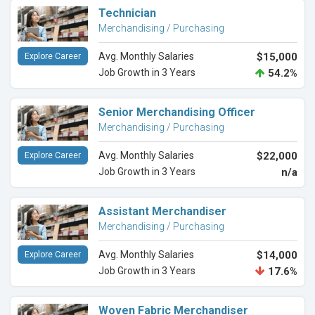
Technician
Merchandising / Purchasing
Avg. Monthly Salaries
$15,000
Explore Career
Job Growth in 3 Years
54.2%
Senior Merchandising Officer
Merchandising / Purchasing
Avg. Monthly Salaries
$22,000
Explore Career
Job Growth in 3 Years
n/a
Assistant Merchandiser
Merchandising / Purchasing
Avg. Monthly Salaries
$14,000
Explore Career
Job Growth in 3 Years
17.6%
Woven Fabric Merchandiser