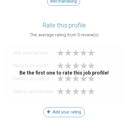
Merchandising
Rate this profile
The average rating from
0
review(s)
Job satisfaction
Variety of work
Be the first one to rate this job profile!
Career prospect
Salary satisfaction
Add your rating