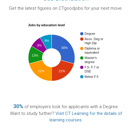
Get the latest figures on CTgoodjobs for your next move.
Jobs by education level
Degree
Asso. Deg or
9%
High Dip
9%
30%
Diploma or
equivalent
13%
Master's
degree
F.5- F.7 or
21%
21%
DSE
Below F.5
30%
of employers look for applicants with a Degree.
Want to study further?
Visit CT Learning for the details of
learning courses
.