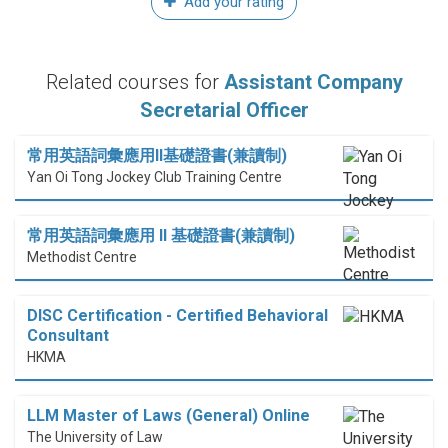
Add your rating
Related courses for
Assistant Company
Secretarial Officer
常用英語詞彙應用II基礎證書(兼讀制)
Yan Oi Tong Jockey Club Training Centre
常用英語詞彙應用 II 基礎證書(兼讀制)
Methodist Centre
DISC Certification - Certified Behavioral
Consultant
HKMA
LLM Master of Laws (General) Online
The University of Law