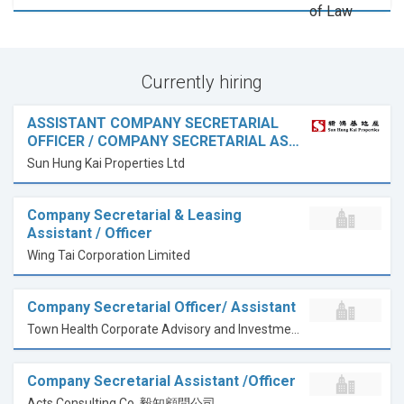
Currently hiring
ASSISTANT COMPANY SECRETARIAL
OFFICER / COMPANY SECRETARIAL AS…
Sun Hung Kai Properties Ltd
Company Secretarial & Leasing
Assistant / Officer
Wing Tai Corporation Limited
Company Secretarial Officer/ Assistant
Town Health Corporate Advisory and Investments Limited
Company Secretarial Assistant /Officer
Acts Consulting Co. 毅知顧問公司