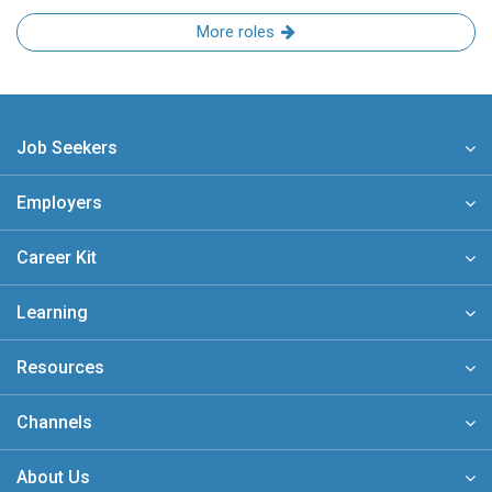
More roles
Job Seekers
Employers
Career Kit
Learning
Resources
Channels
About Us