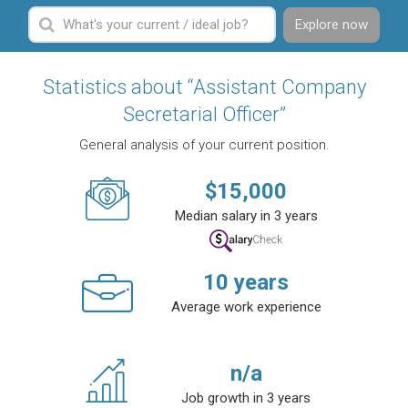
Explore now
Statistics about “Assistant Company
Secretarial Officer”
General analysis of your current position.
$
15,000
Median salary in 3 years
10
years
Average work experience
n/a
Job growth in 3 years