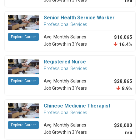
Job Growth in 3 Years
n/a
Senior Health Service Worker
Professional Services
Avg. Monthly Salaries
$16,065
Explore Career
Job Growth in 3 Years
16.4%
Registered Nurse
Professional Services
Avg. Monthly Salaries
$28,865
Explore Career
Job Growth in 3 Years
8.9%
Chinese Medicine Therapist
Professional Services
Avg. Monthly Salaries
$20,000
Explore Career
Job Growth in 3 Years
n/a