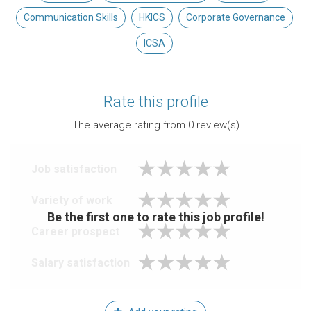
Communication Skills
HKICS
Corporate Governance
ICSA
Rate this profile
The average rating from
0
review(s)
Job satisfaction
Variety of work
Be the first one to rate this job profile!
Career prospect
Salary satisfaction