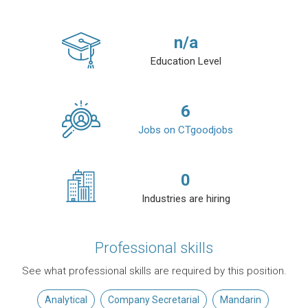
n/a
Education Level
6
Jobs on CTgoodjobs
0
Industries are hiring
Professional skills
See what professional skills are required by this position.
Analytical
Company Secretarial
Mandarin