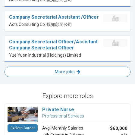
Company Secretarial Assistant /Officer
Acts Consulting Co. 毅知顧問公司
Company Secretarial Officer/Assistant
Company Secretarial Officer
Yue Yuen Industrial (Holdings) Limited
More jobs
Explore more roles
Private Nurse
Professional Services
Avg. Monthly Salaries
$60,000
Explore Career