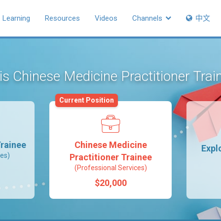
Learning
Resources
Videos
Channels
中文
 is Chinese Medicine Practitioner Tra
Current Position
rainee
Chinese Medicine
Expl
ces)
Practitioner Trainee
(Professional Services)
$20,000