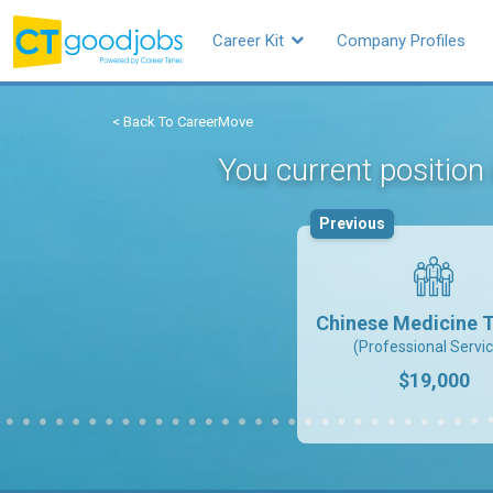
Career Kit
Company Profiles
< Back To CareerMove
You current position
Previous
Chinese Medicine T
(Professional Servi
$19,000