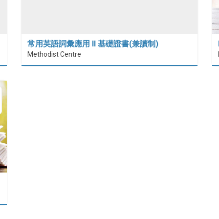
常用英語詞彙應用 II 基礎證書(兼讀制)
Methodist Centre