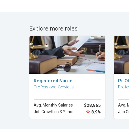
Explore more roles
Explore Career
Registered Nurse
Pr Of
Professional Services
Profe
Avg. Monthly Salaries
$28,865
Avg. 
Job Growth in 3 Years
8.9%
Job G