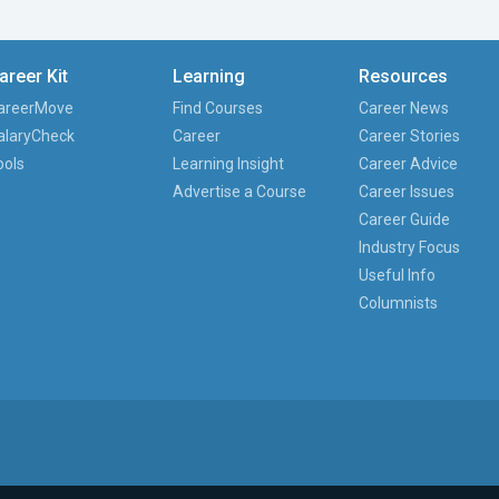
areer Kit
Learning
Resources
areerMove
Find Courses
Career News
alaryCheck
Career
Career Stories
ools
Learning Insight
Career Advice
Advertise a Course
Career Issues
Career Guide
Industry Focus
Useful Info
Columnists