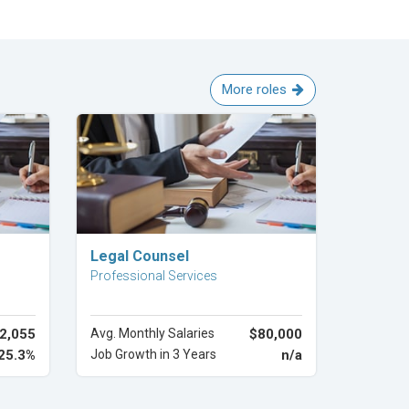
More roles
Explore Career
Legal Counsel
Professional Services
2,055
Avg. Monthly Salaries
$80,000
25.3%
Job Growth in 3 Years
n/a