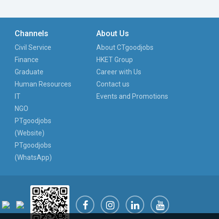
Channels
About Us
Civil Service
About CTgoodjobs
Finance
HKET Group
Graduate
Career with Us
Human Resources
Contact us
IT
Events and Promotions
NGO
PTgoodjobs
(Website)
PTgoodjobs
(WhatsApp)