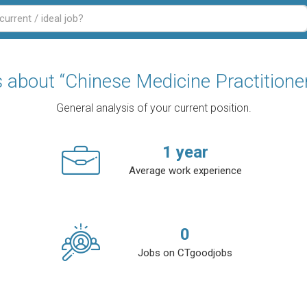
s about “Chinese Medicine Practitione
General analysis of your current position.
1
year
Average work experience
0
Jobs on CTgoodjobs