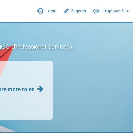
Login
Register
Employer Site
inee
.
(Professional Services)
ore more roles