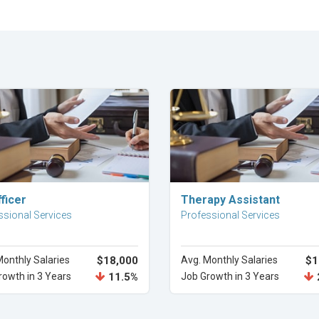
Explore Career
Explore Career
ficer
Therapy Assistant
ssional Services
Professional Services
Monthly Salaries
$18,000
Avg. Monthly Salaries
$1
rowth in 3 Years
11.5%
Job Growth in 3 Years