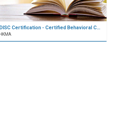
DISC Certification - Certified Behavioral C…
HKMA