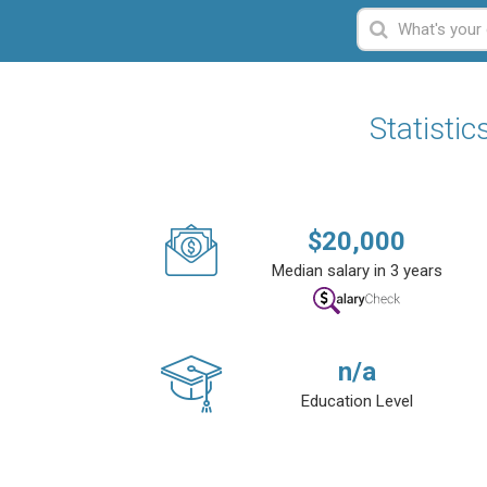
Statistic
$
20,000
Median salary in 3 years
n/a
Education Level