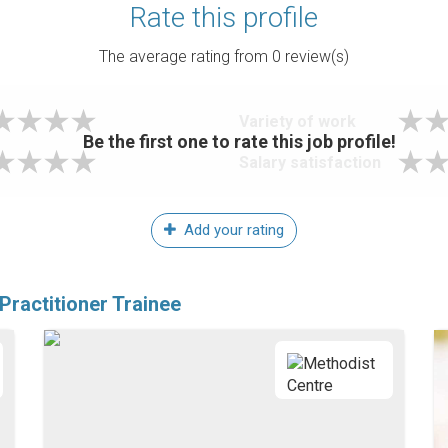
Rate this profile
The average rating from
0
review(s)
Variety of work
Be the first one to rate this job profile!
Salary satisfaction
Add your rating
Practitioner Trainee