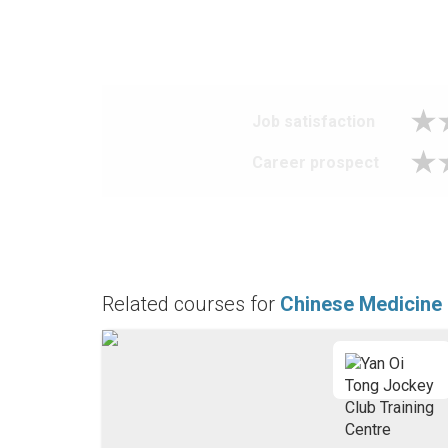
Job satisfaction
Career prospect
Related courses for
Chinese Medicine 