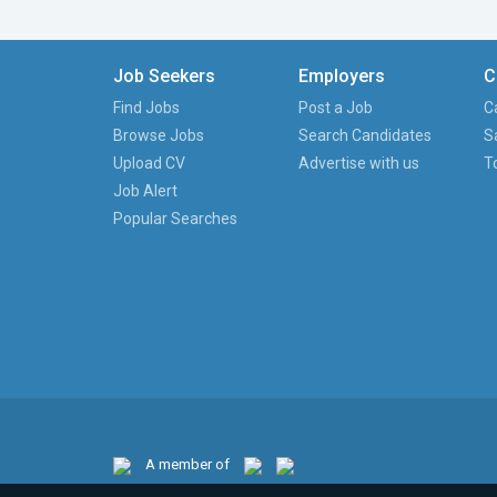
Job Seekers
Employers
C
Find Jobs
Post a Job
C
Browse Jobs
Search Candidates
S
Upload CV
Advertise with us
T
Job Alert
Popular Searches
A member of