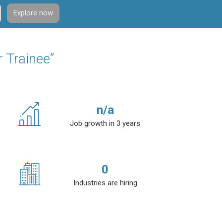
Explore now
r Trainee”
n/a
Job growth in 3 years
0
Industries are hiring