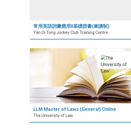
常用英語詞彙應用II基礎證書(兼讀制)
Yan Oi Tong Jockey Club Training Centre
LLM Master of Laws (General) Online
The University of Law