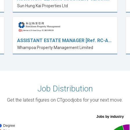
Sun Hung Kai Properties Ltd
ASSISTANT ESTATE MANAGER [Ref. RC-A…
Whampoa Property Management Limited
Job Distribution
Get the latest figures on CTgoodjobs for your next move.
Jobs by industry
Degree