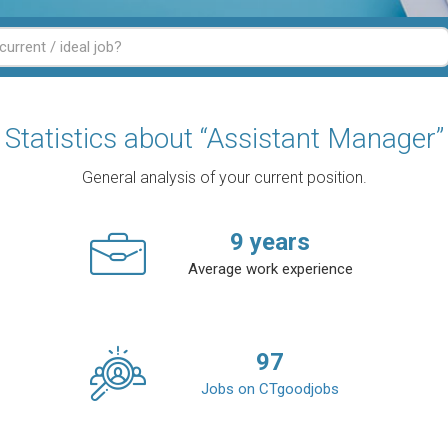
Statistics about “Assistant Manager”
General analysis of your current position.
9
years
Average work experience
97
Jobs on CTgoodjobs