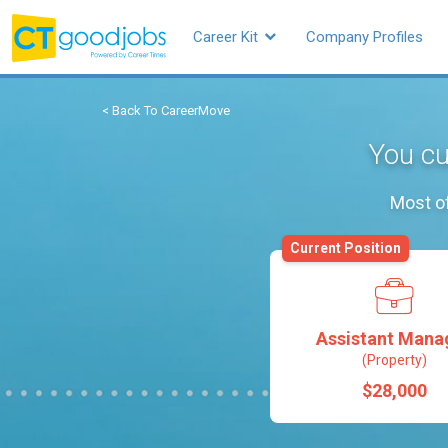
Career Kit
Company Profiles
< Back To CareerMove
You cu
Most of
Current Position
Assistant Mana
(Property)
$28,000