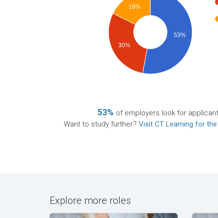
18%
53%
30%
53%
of employers look for applican
Want to study further?
Visit CT Learning for the
Explore more roles