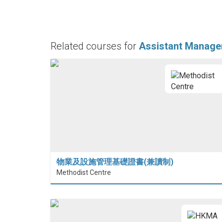
Related courses for
Assistant Manage
物業及設施管理基礎證書(兼讀制)
Methodist Centre