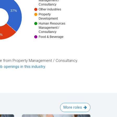
Management /
Consultancy
Other industries
37%
Property
Development
Human Resources
Management /
Consultancy
8%
Food & Beverage
re from Property Management / Consultancy.
b openings in this industry
.
More roles