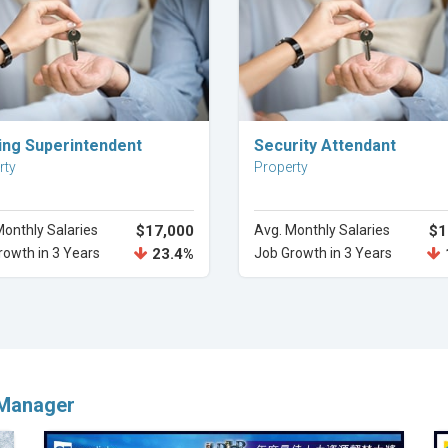
Explore Career
Explore Career
ding Superintendent
Security Attendant
rty
Property
Monthly Salaries
$17,000
Avg. Monthly Salaries
$1
rowth in 3 Years
23.4%
Job Growth in 3 Years
 Manager