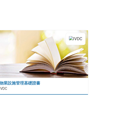
物業設施管理基礎證書
IVDC