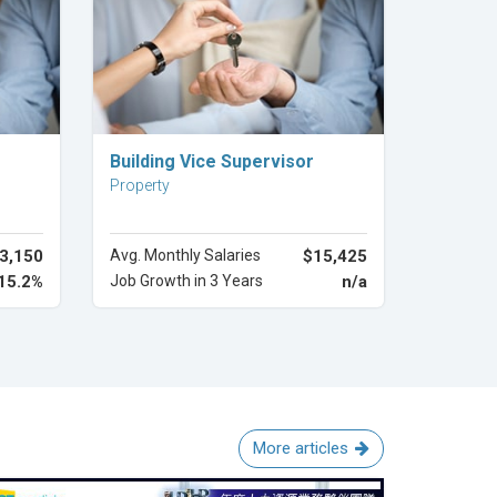
Explore Career
Building Vice Supervisor
Property
3,150
Avg. Monthly Salaries
$15,425
15.2%
Job Growth in 3 Years
n/a
More articles