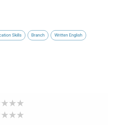
tion Skills
Branch
Written English