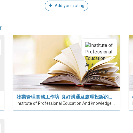
Add your rating
r
物業管理實務工作坊-良好溝通及處理投訴的…
Institute of Professional Education And Knowledge (PEAK)