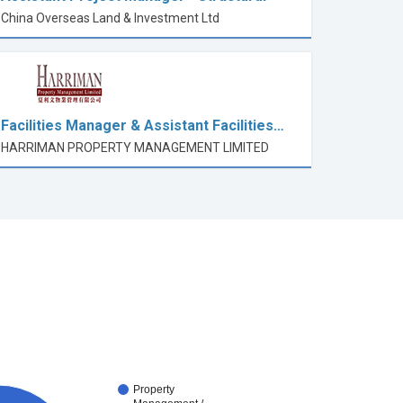
China Overseas Land & Investment Ltd
Facilities Manager & Assistant Facilities…
HARRIMAN PROPERTY MANAGEMENT LIMITED
Property