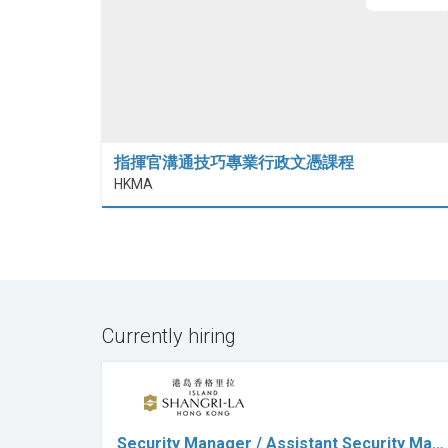
指揮官溝通技巧專業行政文憑課程
HKMA
Currently hiring
Security Manager / Assistant Security Ma…