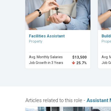
Explore Career
Facilities Assistant
Buil
Property
Prope
Avg. Monthly Salaries
$13,500
Avg. 
Job Growth in 3 Years
25.7%
Job G
Articles related to this role -
Assistant