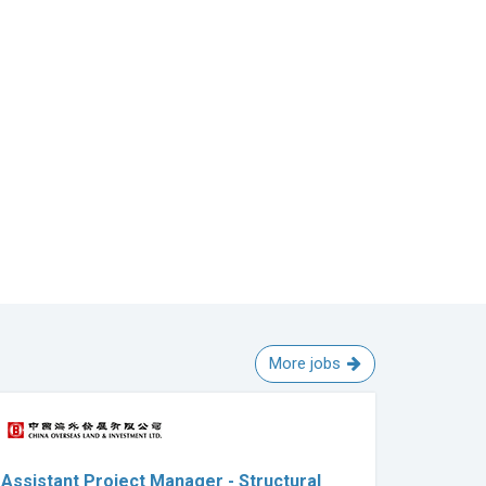
More jobs
Assistant Project Manager - Structural