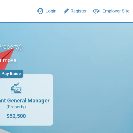
Login
Register
Employer Site
.
Property)
r move.
 Pay Raise
ant General Manager
(Property)
$52,500