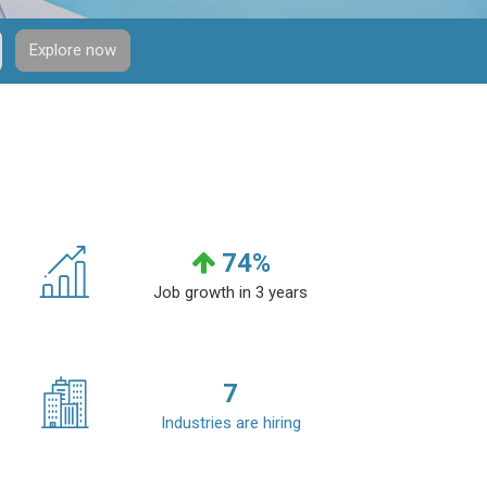
Explore now
74
%
Job growth in 3 years
7
Industries are hiring