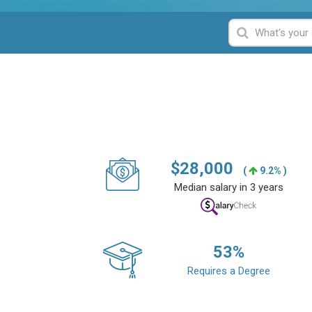
$
28,000
(
9.2% )
Median salary in 3 years
53
%
Requires a Degree