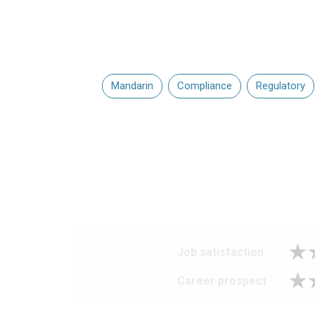
Mandarin
Compliance
Regulatory
Job satisfaction
Career prospect