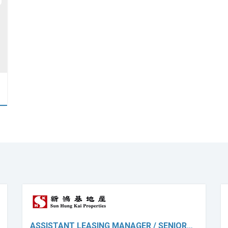
ASSISTANT LEASING MANAGER / SENIOR…