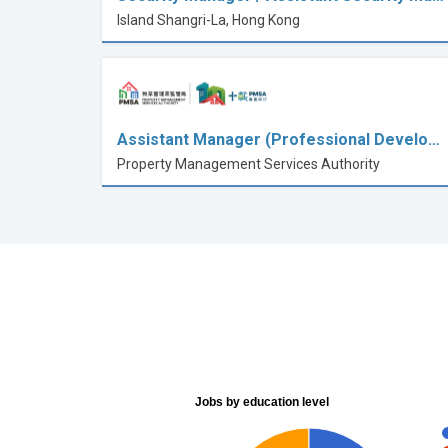
Island Shangri-La, Hong Kong
Assistant Manager (Professional Develo…
Property Management Services Authority
Jobs by education level