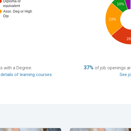
Diploma or
10%
equivalent
Asso. Deg or High
Dip
23%
2
37%
ts with a Degree.
of job openings a
 details of learning courses
.
See jo