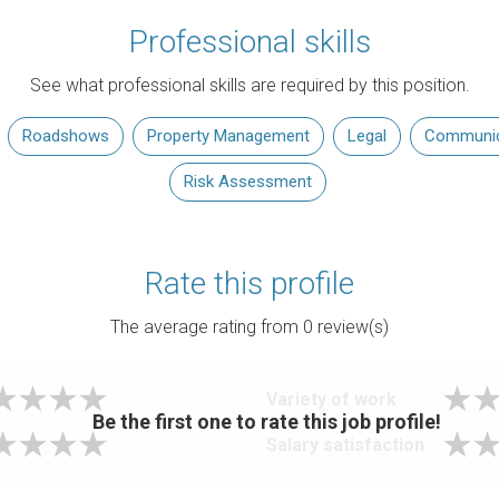
Professional skills
See what professional skills are required by this position.
Roadshows
Property Management
Legal
Communica
Risk Assessment
Rate this profile
The average rating from
0
review(s)
Variety of work
Be the first one to rate this job profile!
Salary satisfaction