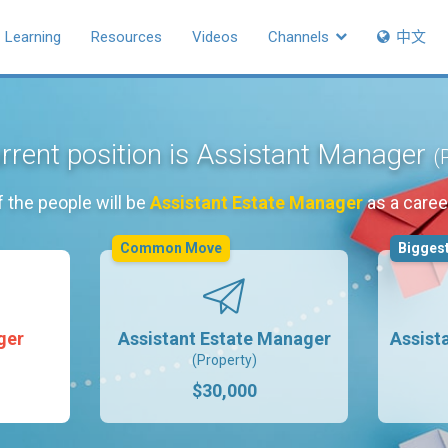
Learning
Resources
Videos
Channels
中文
rrent position is Assistant Manager
(
 the people will be
Assistant Estate Manager
as a caree
Common Move
Biggest
ger
Assistant Estate Manager
Assist
(Property)
$30,000