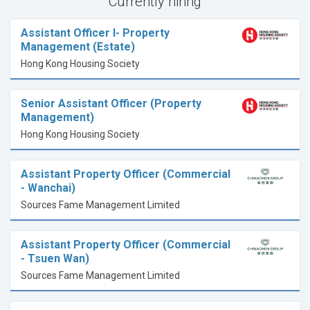
Currently hiring
Assistant Officer I- Property
Management (Estate)
Hong Kong Housing Society
Senior Assistant Officer (Property
Management)
Hong Kong Housing Society
Assistant Property Officer (Commercial
- Wanchai)
Sources Fame Management Limited
Assistant Property Officer (Commercial
- Tsuen Wan)
Sources Fame Management Limited