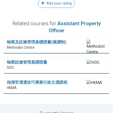
Add your rating
Related courses for
Assistant Property
Officer
物業及設施管理基礎證書(兼讀制)
Methodist Centre
物業設施管理基礎證書
IVDC
指揮官溝通技巧專業行政文憑課程
HKMA