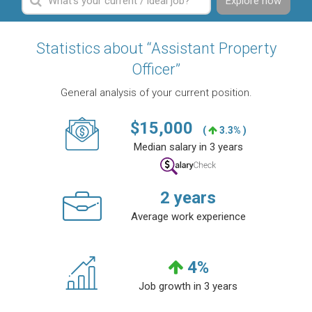
Explore now
Statistics about “Assistant Property
Officer”
General analysis of your current position.
$
15,000
(
3.3% )
Median salary in 3 years
2
years
Average work experience
4
%
Job growth in 3 years