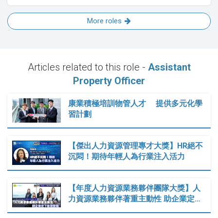
More roles
Articles related to this role -
Assistant
Property Officer
康業積極培訓物管人才 提供多元化學
習計劃
【傑出人力資源管理專才大獎】HR絕不
沉悶！期待年輕人為行業注入活力
【年度人力資源業務夥伴團隊大獎】人
力資源業務夥伴著重主動性 助企業定…