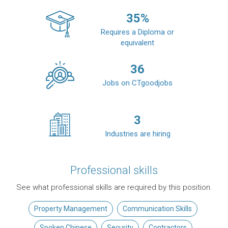
35
%
Requires a Diploma or
equivalent
36
Jobs on CTgoodjobs
3
Industries are hiring
Professional skills
See what professional skills are required by this position.
Property Management
Communication Skills
Spoken Chinese
Security
Contractors