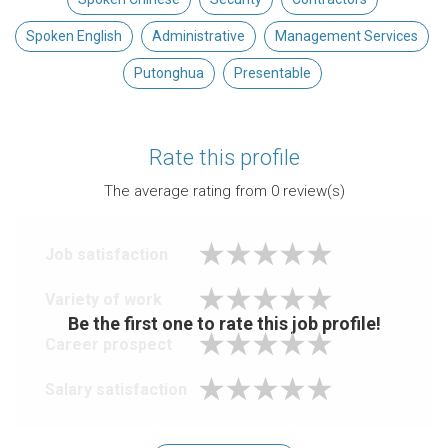
Spoken English
Administrative
Management Services
Putonghua
Presentable
Rate this profile
The average rating from
0
review(s)
Job satisfaction
Variety of work
Be the first one to rate this job profile!
Career prospect
Salary satisfaction