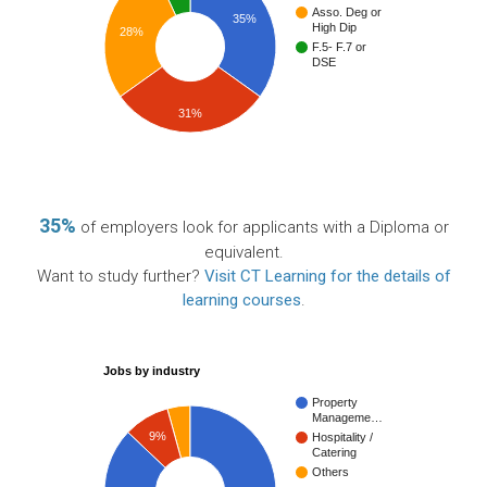
Asso. Deg or
35%
High Dip
28%
F.5- F.7 or
DSE
31%
35%
of employers look for applicants with a Diploma or
equivalent.
Want to study further?
Visit CT Learning for the details of
learning courses
.
Jobs by industry
Property
Manageme…
9%
Hospitality /
Catering
Others