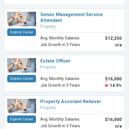
Senior Management Service
Attendant
Property
Explore Career
Avg. Monthly Salaries
$12,250
Job Growth in 3 Years
n/a
Estate Officer
Property
Avg. Monthly Salaries
$16,000
Explore Career
Job Growth in 3 Years
14.9%
Property Assistant Reliever
Property
Avg. Monthly Salaries
$16,000
Explore Career
Job Growth in 3 Years
n/a