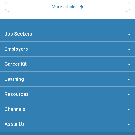
More articles
Job Seekers
Employers
Career Kit
Learning
Resources
Channels
About Us