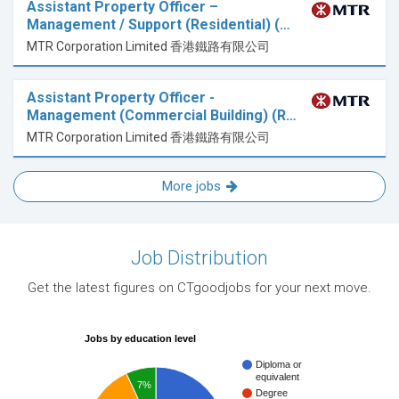
Assistant Property Officer –
Management / Support (Residential) (…
MTR Corporation Limited 香港鐵路有限公司
Assistant Property Officer -
Management (Commercial Building) (R…
MTR Corporation Limited 香港鐵路有限公司
More jobs
Job Distribution
Get the latest figures on CTgoodjobs for your next move.
Jobs by education level
Diploma or
equivalent
7%
Degree