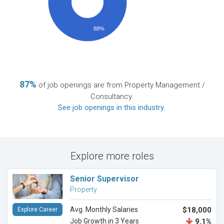
88%
87%
of job openings are from Property Management /
Consultancy.
See job openings in this industry
.
Explore more roles
Senior Supervisor
Property
Avg. Monthly Salaries
$18,000
Explore Career
Job Growth in 3 Years
9.1%