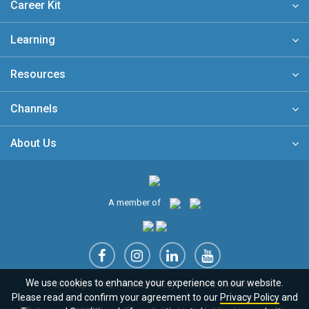
Career Kit
Learning
Resources
Channels
About Us
A member of
We use cookies to enhance your experience on our website.
Sitemap
FAQ
Privacy Policy
Terms & Conditions
Please read and confirm your agreement to our
Privacy Policy
and