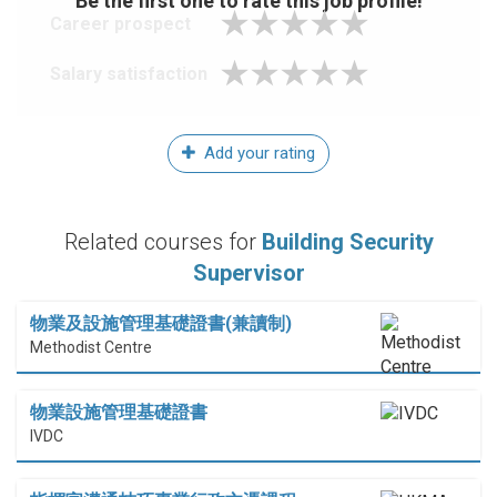
Be the first one to rate this job profile!
Career prospect
Salary satisfaction
Add your rating
Related courses for
Building Security
Supervisor
物業及設施管理基礎證書(兼讀制)
Methodist Centre
物業設施管理基礎證書
IVDC