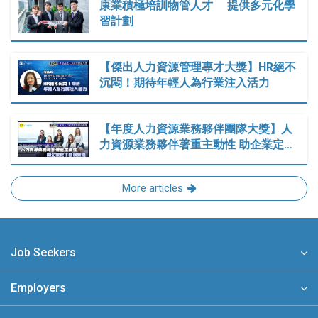
康業積極培訓物管人才 提供多元化學
習計劃
【傑出人力資源管理專才大獎】HR絕不
沉悶！期待年輕人為行業注入活力
【年度人力資源業務夥伴團隊大獎】人
力資源業務夥伴著重主動性 助企業定…
More articles
Job Seekers
Employers