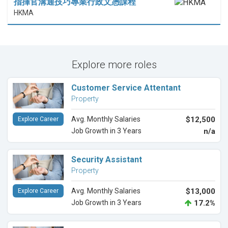
指揮官溝通技巧專業行政文憑課程
HKMA
Explore more roles
Customer Service Attentant
Property
Avg. Monthly Salaries
$12,500
Explore Career
Job Growth in 3 Years
n/a
Security Assistant
Property
Avg. Monthly Salaries
$13,000
Explore Career
Job Growth in 3 Years
17.2%