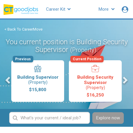
Career Kit
More
< Back To CareerMove
You current position is Building Security
Supervisor
.
(Property)
Previous
Current Position
s
Building Supervisor
Building Security
(Property)
Supervisor
(Property)
$15,800
$16,250
Explore now