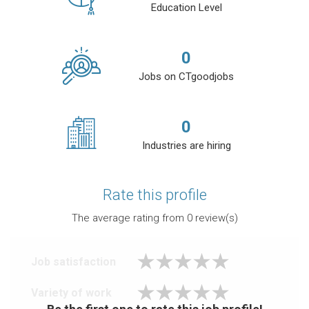
Education Level
0
Jobs on CTgoodjobs
0
Industries are hiring
Rate this profile
The average rating from
0
review(s)
Job satisfaction
Variety of work