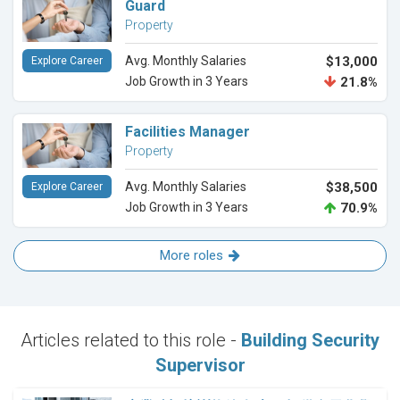
Guard
Property
Avg. Monthly Salaries
$13,000
Explore Career
Job Growth in 3 Years
21.8%
Facilities Manager
Property
Avg. Monthly Salaries
$38,500
Explore Career
Job Growth in 3 Years
70.9%
More roles
Articles related to this role -
Building Security
Supervisor