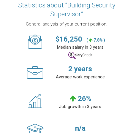
Statistics about “Building Security
Supervisor”
General analysis of your current position.
$
16,250
(
7.8% )
Median salary in 3 years
2
years
Average work experience
26
%
Job growth in 3 years
n/a