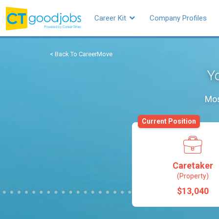
Career Kit
Company Profiles
< Back To CareerMove
Yo
Mos
Current Position
Caretaker
(Property)
$13,040