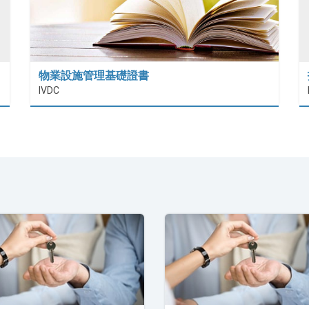
物業設施管理基礎證書
IVDC