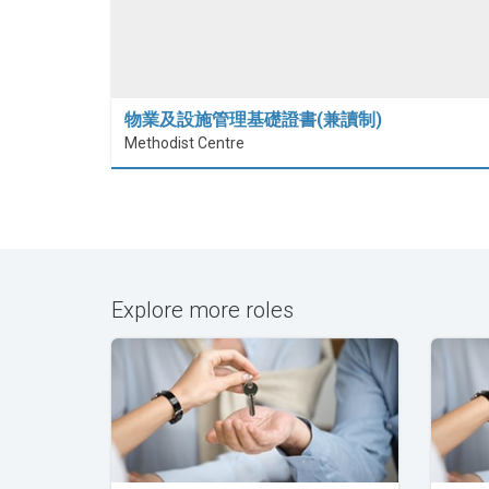
物業及設施管理基礎證書(兼讀制)
Methodist Centre
Explore more roles