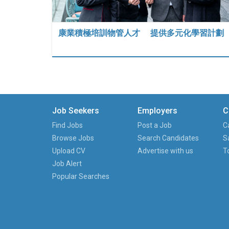
康業積極培訓物管人才 提供多元化學習計劃
Job Seekers
Employers
C
Find Jobs
Post a Job
C
Browse Jobs
Search Candidates
S
Upload CV
Advertise with us
T
Job Alert
Popular Searches