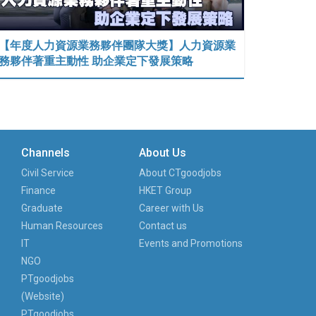
【年度人力資源業務夥伴團隊大獎】人力資源業
務夥伴著重主動性 助企業定下發展策略
Channels
About Us
Civil Service
About CTgoodjobs
Finance
HKET Group
Graduate
Career with Us
Human Resources
Contact us
IT
Events and Promotions
NGO
PTgoodjobs
(Website)
PTgoodjobs