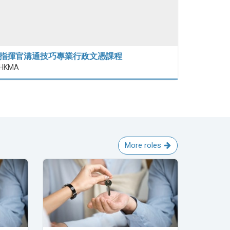
指揮官溝通技巧專業行政文憑課程
HKMA
More roles