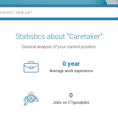
Statistics about “Caretaker”
General analysis of your current position.
0
year
Average work experience
0
Jobs on CTgoodjobs