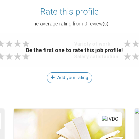
Rate this profile
The average rating from
0
review(s)
Variety of work
Be the first one to rate this job profile!
Salary satisfaction
Add your rating