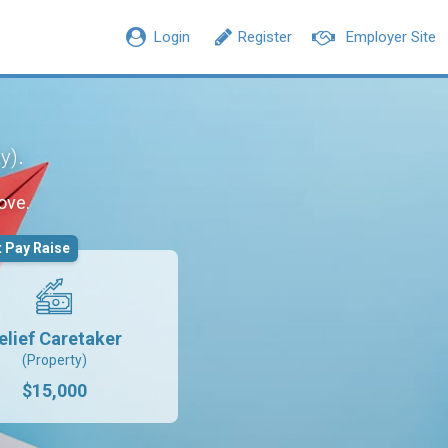
Login
Register
Employer Site
.
ty)
ove.
 Pay Raise
elief Caretaker
(Property)
$15,000