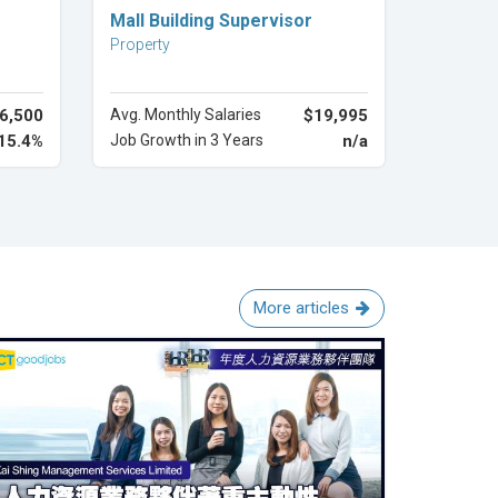
Explore Career
Mall Building Supervisor
Property
6,500
Avg. Monthly Salaries
$19,995
15.4%
Job Growth in 3 Years
n/a
More articles