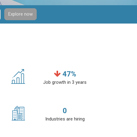
Explore now
47
%
Job growth in 3 years
0
Industries are hiring