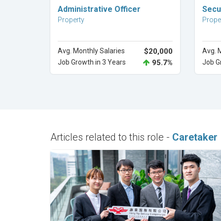
Explore Career
Administrative Officer
Secu
Property
Prope
Avg. Monthly Salaries
$20,000
Avg. 
Job Growth in 3 Years
95.7%
Job G
Articles related to this role -
Caretaker