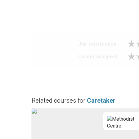
Job satisfaction
Career prospect
Related courses for
Caretaker