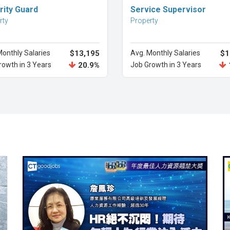
Explore Career
Explore Career
rity Guard
Service Supervisor
rty
Property
Monthly Salaries
$13,195
Avg. Monthly Salaries
$1
rowth in 3 Years
20.9%
Job Growth in 3 Years