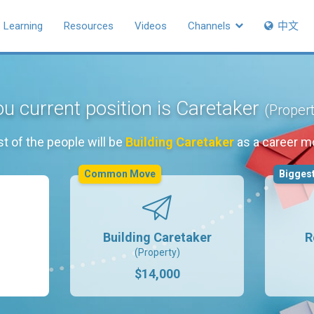
Learning
Resources
Videos
Channels
中文
u current position is Caretaker
(Proper
t of the people will be
Building Caretaker
as a career m
Common Move
Biggest
Building Caretaker
R
(Property)
$14,000