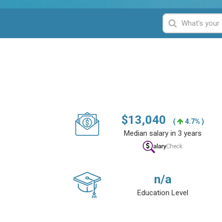
$
13,040
(
4.7% )
Median salary in 3 years
n/a
Education Level