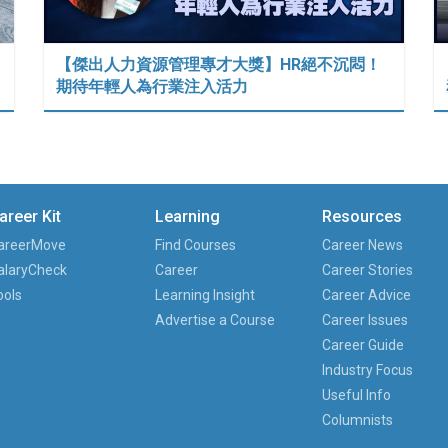
【傑出人力資源管理專才大獎】HR絕不沉悶！
期待年輕人為行業注入活力
areer Kit
Learning
Resources
areerMove
Find Courses
Career News
alaryCheck
Career
Career Stories
ools
Learning Insight
Career Advice
Advertise a Course
Career Issues
Career Guide
Industry Focus
Useful Info
Columnists