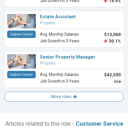
Job Growth in 3 Years
14.9%
Estate Assistant
Property
Avg. Monthly Salaries
$13,000
Explore Career
Job Growth in 3 Years
30.1%
Senior Property Manager
Property
Avg. Monthly Salaries
$42,500
Explore Career
Job Growth in 3 Years
n/a
More roles
Articles related to this role -
Customer Service