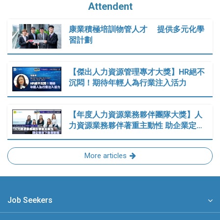
Attendent
康業積極培訓物管人才 提供多元化學
習計劃
【傑出人力資源管理專才大獎】HR絕不
沉悶！期待年輕人為行業注入活力
【年度人力資源業務夥伴團隊大獎】人
力資源業務夥伴著重主動性 助企業定…
More articles
Job Seekers