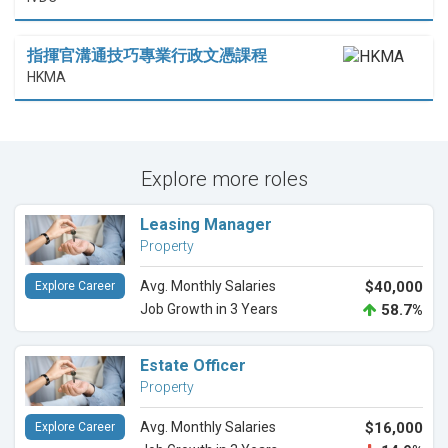
指揮官溝通技巧專業行政文憑課程
HKMA
Explore more roles
Leasing Manager
Property
Avg. Monthly Salaries
$40,000
Explore Career
Job Growth in 3 Years
58.7%
Estate Officer
Property
Avg. Monthly Salaries
$16,000
Explore Career