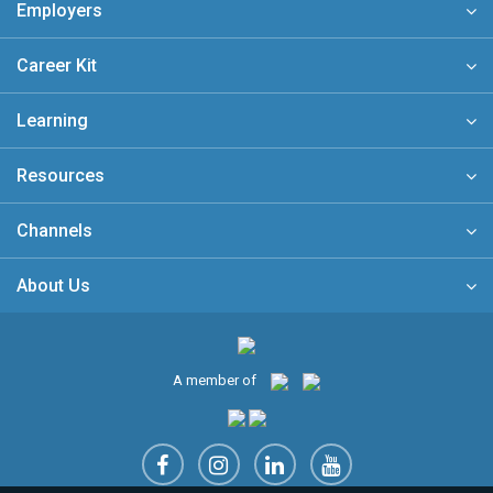
Employers
Career Kit
Learning
Resources
Channels
About Us
A member of