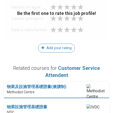
Variety of work
Be the first one to rate this job profile!
Career prospect
Salary satisfaction
Add your rating
Related courses for
Customer Service
Attendent
物業及設施管理基礎證書(兼讀制)
Methodist Centre
物業設施管理基礎證書
IVDC