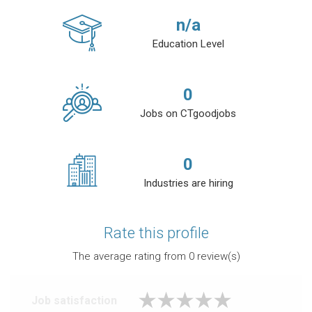
n/a
Education Level
0
Jobs on CTgoodjobs
0
Industries are hiring
Rate this profile
The average rating from
0
review(s)
Job satisfaction