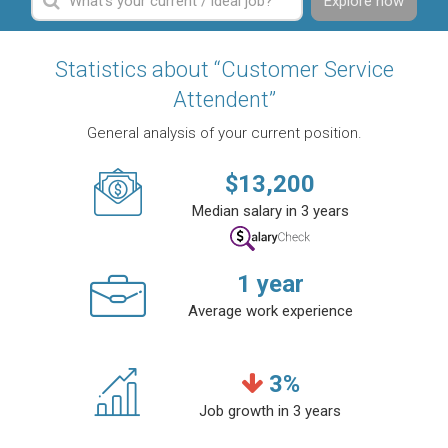
Explore now
Statistics about “Customer Service
Attendent”
General analysis of your current position.
$
13,200
Median salary in 3 years
1
year
Average work experience
3
%
Job growth in 3 years